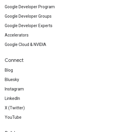
Google Developer Program
Google Developer Groups
Google Developer Experts
Accelerators
Google Cloud & NVIDIA
Connect
Blog
Bluesky
Instagram
LinkedIn
X (Twitter)
YouTube