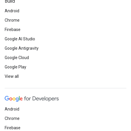
Build
Android
Chrome
Firebase
Google AI Studio
Google Antigravity
Google Cloud
Google Play
View all
Android
Chrome
Firebase