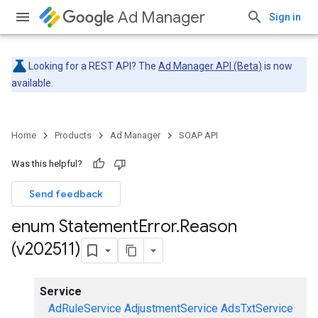
Ad Manager
Sign in
Looking for a REST API? The
Ad Manager API (Beta)
is now
available.
Home
Products
Ad Manager
SOAP API
Was this helpful?
Send feedback
enum Statement
Error
.
Reason
(v202511)
Service
AdRuleService
AdjustmentService
AdsTxtService