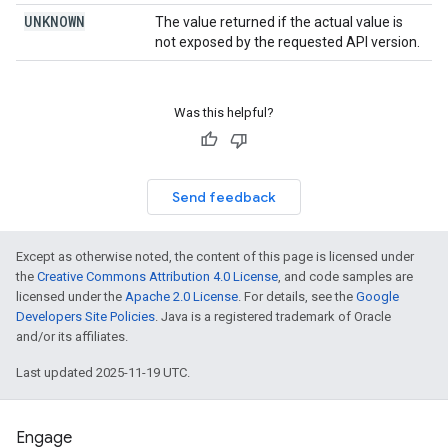
UNKNOWN
The value returned if the actual value is
not exposed by the requested API version.
Was this helpful?
Send feedback
Except as otherwise noted, the content of this page is licensed under
the
Creative Commons Attribution 4.0 License
, and code samples are
licensed under the
Apache 2.0 License
. For details, see the
Google
Developers Site Policies
. Java is a registered trademark of Oracle
and/or its affiliates.
Last updated 2025-11-19 UTC.
Engage