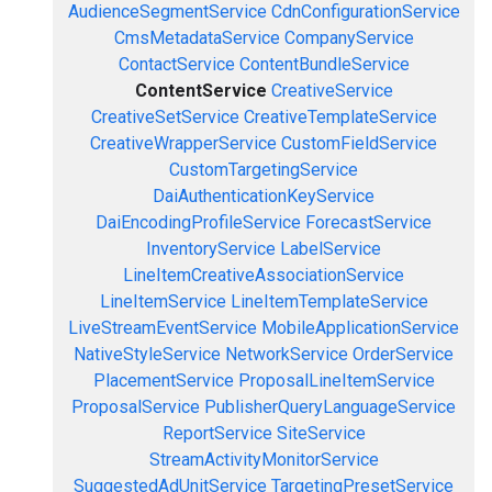
AudienceSegmentService
CdnConfigurationService
CmsMetadataService
CompanyService
ContactService
ContentBundleService
ContentService
CreativeService
CreativeSetService
CreativeTemplateService
CreativeWrapperService
CustomFieldService
CustomTargetingService
DaiAuthenticationKeyService
DaiEncodingProfileService
ForecastService
InventoryService
LabelService
LineItemCreativeAssociationService
LineItemService
LineItemTemplateService
LiveStreamEventService
MobileApplicationService
NativeStyleService
NetworkService
OrderService
PlacementService
ProposalLineItemService
ProposalService
PublisherQueryLanguageService
ReportService
SiteService
StreamActivityMonitorService
SuggestedAdUnitService
TargetingPresetService