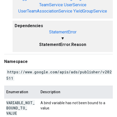
TeamService
UserService
UserTeamAssociationService
YieldGroupService
Dependencies
StatementError
▼
StatementError.Reason
Namespace
https://www.google.com/apis/ads/publisher/v202
511
Enumeration
Description
VARIABLE
_
NOT
_
A bind variable has not been bound to a
BOUND
_
TO
_
value.
VALUE