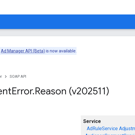
e
Ad Manager API (Beta)
is now available.
r
SOAP API
ent
Error
.
Reason (v202511)
Service
AdRuleService
Adjust