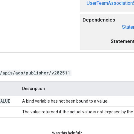
UserTeamAssociation
Dependencies
State
Statement
/apis/ads/publisher/v202511
Description
VALUE
A bind variable has not been bound to a value.
The value returned if the actual value is not exposed by the
Was this helpful?