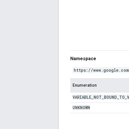
Namespace
https://www.google.com
Enumeration
VARIABLE
_
NOT
_
BOUND
_
TO
_
UNKNOWN