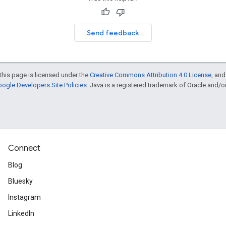
Send feedback
this page is licensed under the
Creative Commons Attribution 4.0 License
, an
ogle Developers Site Policies
. Java is a registered trademark of Oracle and/or i
Connect
Blog
Bluesky
Instagram
LinkedIn