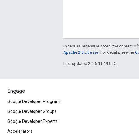
Except as otherwise noted, the content of 
Apache 2.0 License
. For details, see the
Go
Last updated 2025-11-19 UTC.
Engage
Google Developer Program
Google Developer Groups
Google Developer Experts
Accelerators