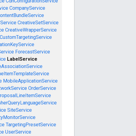
ce
CdnConfigurationService
vice
CompanyService
ontentBundleService
eService
CreativeSetService
ce
CreativeWrapperService
CustomTargetingService
cationKeyService
Service
ForecastService
ice
LabelService
eAssociationService
neItemTemplateService
e
MobileApplicationService
tworkService
OrderService
roposalLineItemService
sherQueryLanguageService
ice
SiteService
tyMonitorService
ce
TargetingPresetService
ce
UserService