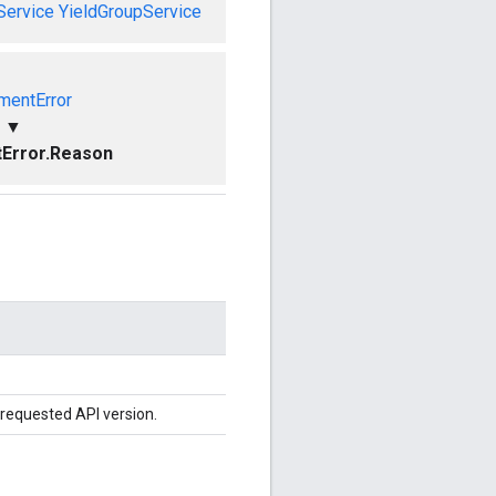
Service
YieldGroupService
mentError
▼
Error.Reason
 requested API version.