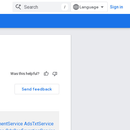
/
Sign in
Was this helpful?
Send feedback
mentService
AdsTxtService