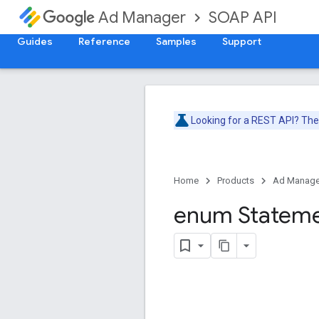
SOAP API
Ad Manager
Guides
Reference
Samples
Support
Looking for a REST API? Th
Home
Products
Ad Manage
enum Statem