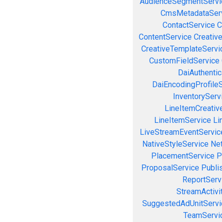
AudienceSegmentServi
CmsMetadataSer
ContactService
C
ContentService
Creativ
CreativeTemplateServi
CustomFieldService
DaiAuthenti
DaiEncodingProfile
InventoryServ
LineItemCreativ
LineItemService
Li
LiveStreamEventServic
NativeStyleService
Ne
PlacementService
P
ProposalService
Publi
ReportServ
StreamActivi
SuggestedAdUnitServi
TeamServi