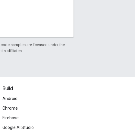
d code samples are licensed under the
ts affiliates.
Build
Android
Chrome
Firebase
Google AI Studio