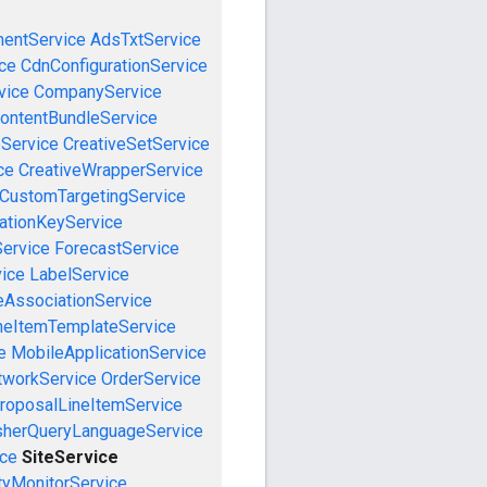
mentService
AdsTxtService
ce
CdnConfigurationService
vice
CompanyService
ontentBundleService
eService
CreativeSetService
ce
CreativeWrapperService
CustomTargetingService
cationKeyService
Service
ForecastService
vice
LabelService
eAssociationService
neItemTemplateService
e
MobileApplicationService
tworkService
OrderService
roposalLineItemService
sherQueryLanguageService
ice
SiteService
tyMonitorService