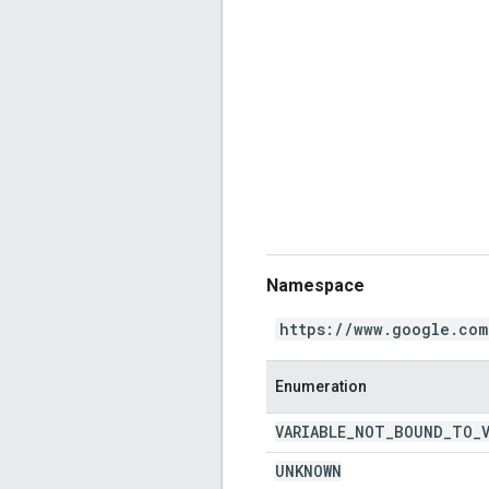
Namespace
https://www.google.com
Enumeration
VARIABLE
_
NOT
_
BOUND
_
TO
_
UNKNOWN