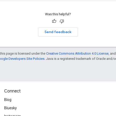
Was this helpful?
Send feedback
this page is licensed under the
Creative Commons Attribution 4.0 License
, an
ogle Developers Site Policies
. Java is a registered trademark of Oracle and/or i
Connect
Blog
Bluesky