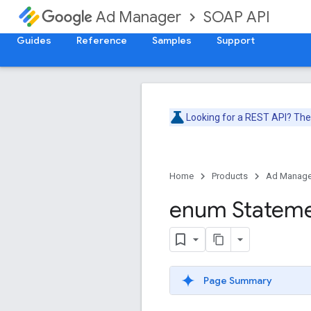
SOAP API
Ad Manager
Guides
Reference
Samples
Support
Looking for a REST API? Th
Home
Products
Ad Manage
enum Statem
Page Summary