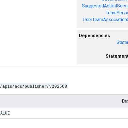
SuggestedAdUnitServi
TeamServi
UserTeamAssociation
Dependencies
State
Statement
/apis/ads/publisher/v202508
Des
VALUE