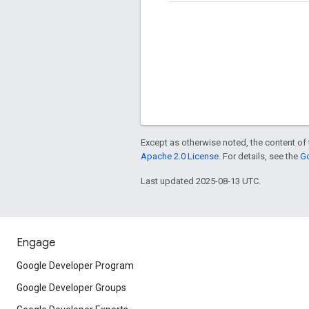
Except as otherwise noted, the content of 
Apache 2.0 License
. For details, see the
Go
Last updated 2025-08-13 UTC.
Engage
Google Developer Program
Google Developer Groups