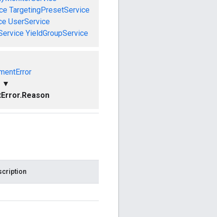
ce
TargetingPresetService
ce
UserService
Service
YieldGroupService
mentError
▼
Error.Reason
cription