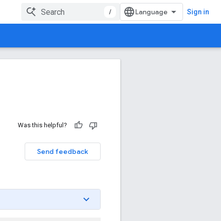
/
Sign in
Was this helpful?
Send feedback