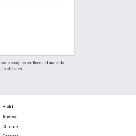
d code samples are licensed under the
ts affiliates.
Build
Android
Chrome