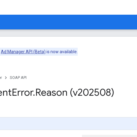
e
Ad Manager API (Beta)
is now available.
r
SOAP API
ent
Error
.
Reason (v202508)