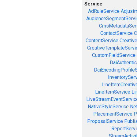
Service
AdRuleService
Adjust
AudienceSegmentServi
CmsMetadataSer
ContactService
C
ContentService
Creativ
CreativeTemplateServi
CustomFieldService
DaiAuthenti
DaiEncodingProfile
InventorySer
LineItemCreativ
LineItemService
Li
LiveStreamEventServic
NativeStyleService
Ne
PlacementService
P
ProposalService
Publi
ReportServ
StreamActivi