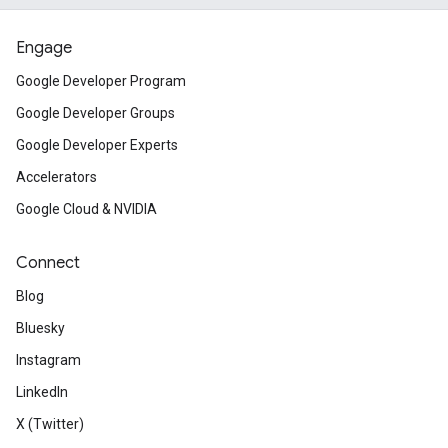
Engage
Google Developer Program
Google Developer Groups
Google Developer Experts
Accelerators
Google Cloud & NVIDIA
Connect
Blog
Bluesky
Instagram
LinkedIn
X (Twitter)