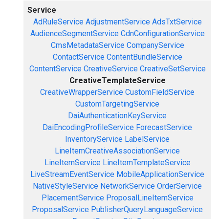
Service
AdRuleService
AdjustmentService
AdsTxtService
AudienceSegmentService
CdnConfigurationService
CmsMetadataService
CompanyService
ContactService
ContentBundleService
ContentService
CreativeService
CreativeSetService
CreativeTemplateService
CreativeWrapperService
CustomFieldService
CustomTargetingService
DaiAuthenticationKeyService
DaiEncodingProfileService
ForecastService
InventoryService
LabelService
LineItemCreativeAssociationService
LineItemService
LineItemTemplateService
LiveStreamEventService
MobileApplicationService
NativeStyleService
NetworkService
OrderService
PlacementService
ProposalLineItemService
ProposalService
PublisherQueryLanguageService