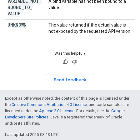
VARIABLE
_
NOT
_
A bind variable has not been bound to a
BOUND
_
TO
_
value.
VALUE
UNKNOWN
The value returned if the actual value is
not exposed by the requested API version.
Was this helpful?
Send feedback
Except as otherwise noted, the content of this page is licensed under
the
Creative Commons Attribution 4.0 License
, and code samples are
licensed under the
Apache 2.0 License
. For details, see the
Google
Developers Site Policies
. Java is a registered trademark of Oracle
and/or its affiliates.
Last updated 2025-08-13 UTC.