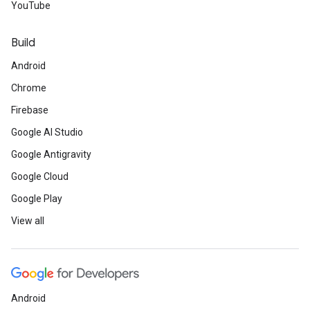
YouTube
Build
Android
Chrome
Firebase
Google AI Studio
Google Antigravity
Google Cloud
Google Play
View all
Android