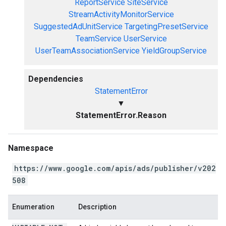
ReportService
SiteService
StreamActivityMonitorService
SuggestedAdUnitService
TargetingPresetService
TeamService
UserService
UserTeamAssociationService
YieldGroupService
Dependencies
StatementError
▼
StatementError.Reason
Namespace
https://www.google.com/apis/ads/publisher/v202
508
Enumeration
Description