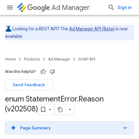
Ad Manager
Sign in
Looking for a REST API? The
Ad Manager API (Beta)
is now
available.
Home
Products
Ad Manager
SOAP API
Was this helpful?
Send feedback
enum Statement
Error
.
Reason
(v202508)
Page Summary