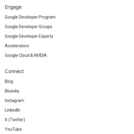
Engage
Google Developer Program
Google Developer Groups
Google Developer Experts
Accelerators
Google Cloud & NVIDIA
Connect
Blog
Bluesky
Instagram
LinkedIn
X (Twitter)
YouTube