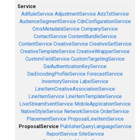
Service
AdRuleService
AdjustmentService
AdsTxtService
AudienceSegmentService
CdnConfigurationService
CmsMetadataService
CompanyService
ContactService
ContentBundleService
ContentService
CreativeService
CreativeSetService
CreativeTemplateService
CreativeWrapperService
CustomFieldService
CustomTargetingService
DaiAuthenticationKeyService
DaiEncodingProfileService
ForecastService
InventoryService
LabelService
LineItemCreativeAssociationService
LineItemService
LineItemTemplateService
LiveStreamEventService
MobileApplicationService
NativeStyleService
NetworkService
OrderService
PlacementService
ProposalLineItemService
ProposalService
PublisherQueryLanguageService
ReportService
SiteService