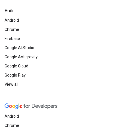
Build
Android
Chrome
Firebase
Google AI Studio
Google Antigravity
Google Cloud
Google Play
View all
Android
Chrome