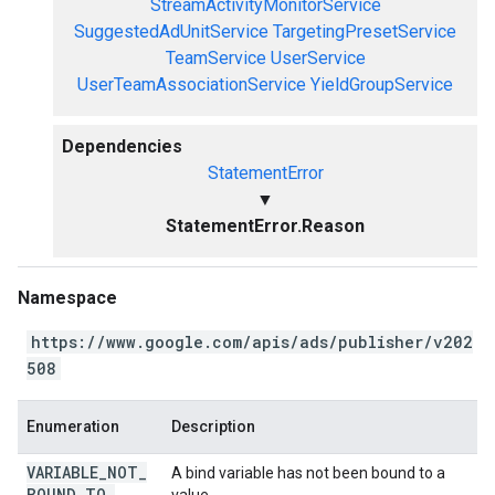
StreamActivityMonitorService
SuggestedAdUnitService
TargetingPresetService
TeamService
UserService
UserTeamAssociationService
YieldGroupService
Dependencies
StatementError
▼
StatementError.Reason
Namespace
https://www.google.com/apis/ads/publisher/v202
508
Enumeration
Description
VARIABLE
_
NOT
_
A bind variable has not been bound to a
BOUND
_
TO
_