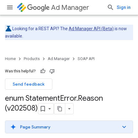
Ad Manager
Sign in
Looking for a REST API? The
Ad Manager API (Beta)
is now
available.
Home
Products
Ad Manager
SOAP API
Was this helpful?
Send feedback
enum Statement
Error
.
Reason
(v202508)
Page Summary