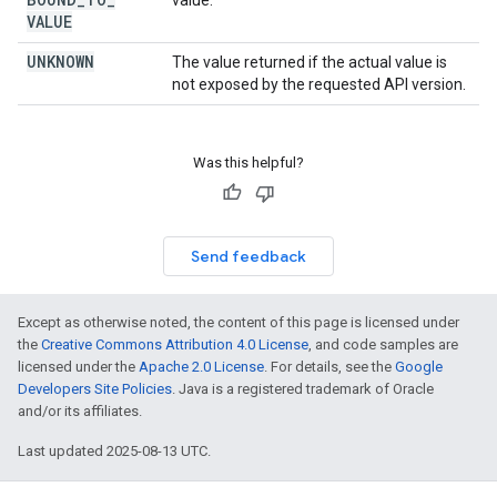
value.
VALUE
UNKNOWN
The value returned if the actual value is
not exposed by the requested API version.
Was this helpful?
Send feedback
Except as otherwise noted, the content of this page is licensed under
the
Creative Commons Attribution 4.0 License
, and code samples are
licensed under the
Apache 2.0 License
. For details, see the
Google
Developers Site Policies
. Java is a registered trademark of Oracle
and/or its affiliates.
Last updated 2025-08-13 UTC.