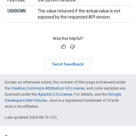
the current network.
UNKNOWN
The value returned if the actual value is not
exposed by the requested API version.
Was this helpful?
Send feedback
Except as otherwise noted, the content of this page is licensed under
the
Creative Commons Attribution 4.0 License
, and code samples are
licensed under the
Apache 2.0 License
. For details, see the
Google
Developers Site Policies
. Java is a registered trademark of Oracle
and/or its affiliates.
Last updated 2025-08-13 UTC.