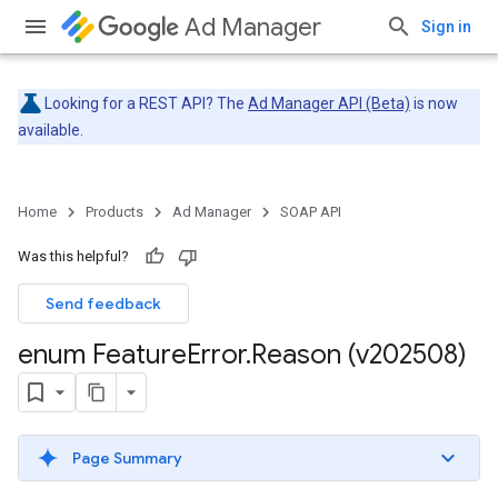
Ad Manager
Sign in
Looking for a REST API? The
Ad Manager API (Beta)
is now
available.
Home
Products
Ad Manager
SOAP API
Was this helpful?
Send feedback
enum Feature
Error
.
Reason (v202508)
Page Summary