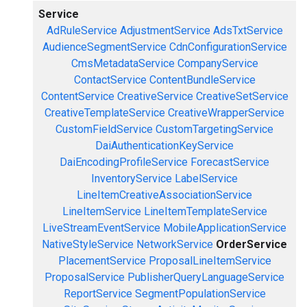
Service
AdRuleService
AdjustmentService
AdsTxtService
AudienceSegmentService
CdnConfigurationService
CmsMetadataService
CompanyService
ContactService
ContentBundleService
ContentService
CreativeService
CreativeSetService
CreativeTemplateService
CreativeWrapperService
CustomFieldService
CustomTargetingService
DaiAuthenticationKeyService
DaiEncodingProfileService
ForecastService
InventoryService
LabelService
LineItemCreativeAssociationService
LineItemService
LineItemTemplateService
LiveStreamEventService
MobileApplicationService
NativeStyleService
NetworkService
OrderService
PlacementService
ProposalLineItemService
ProposalService
PublisherQueryLanguageService
ReportService
SegmentPopulationService