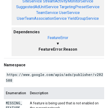
SiteService
StreamActivityMonitorService
SuggestedAdUnitService
TargetingPresetService
TeamService
UserService
UserTeamAssociationService
YieldGroupService
Dependencies
FeatureError
▼
FeatureError.Reason
Namespace
https://www.google.com/apis/ads/publisher/v202
508
Enumeration
Description
MISSING
_
A feature is being used that is not enabled on
FEATURE