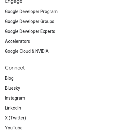
Engage
Google Developer Program
Google Developer Groups
Google Developer Experts
Accelerators
Google Cloud & NVIDIA
Connect
Blog
Bluesky
Instagram
LinkedIn
X (Twitter)
YouTube