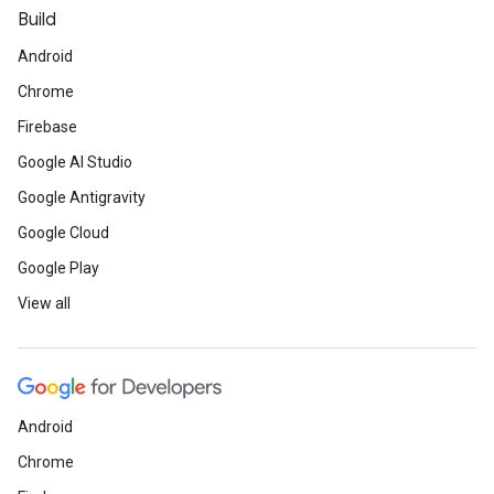
Build
Android
Chrome
Firebase
Google AI Studio
Google Antigravity
Google Cloud
Google Play
View all
Android
Chrome