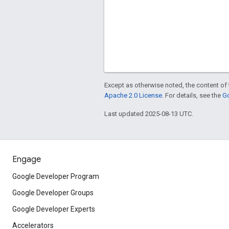
Except as otherwise noted, the content of 
Apache 2.0 License
. For details, see the
Go
Last updated 2025-08-13 UTC.
Engage
Google Developer Program
Google Developer Groups
Google Developer Experts
Accelerators