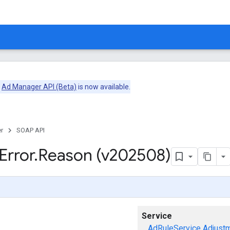
e
Ad Manager API (Beta)
is now available.
r
SOAP API
Error
.
Reason (v202508)
Service
AdRuleService
Adjust