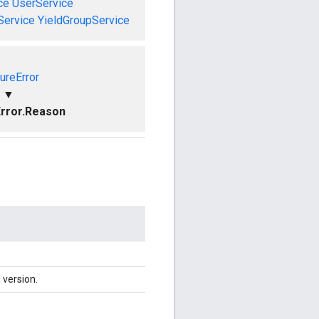
ce
UserService
Service
YieldGroupService
ureError
▼
rror.Reason
 version.