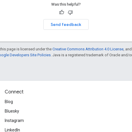
Was this helpful?
Send feedback
this page is licensed under the
Creative Commons Attribution 4.0 License
, an
ogle Developers Site Policies
. Java is a registered trademark of Oracle and/or i
Connect
Blog
Bluesky
Instagram
LinkedIn