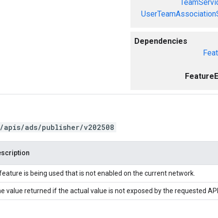
TeamServi
UserTeamAssociation
Dependencies
Feat
FeatureE
/apis/ads/publisher/v202508
scription
feature is being used that is not enabled on the current network.
e value returned if the actual value is not exposed by the requested API