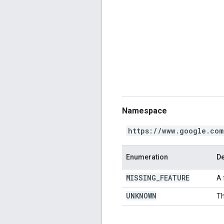
Namespace
https://www.google.com
Enumeration
De
MISSING
_
FEATURE
A 
UNKNOWN
Th