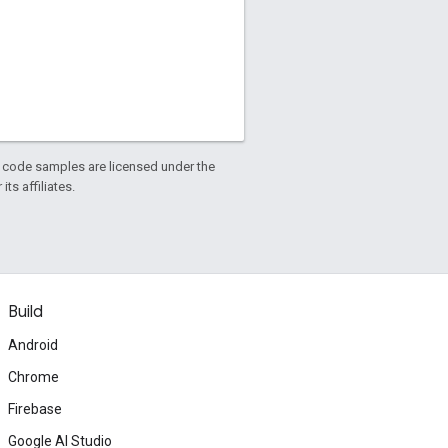
d code samples are licensed under the
ts affiliates.
Build
Android
Chrome
Firebase
Google AI Studio