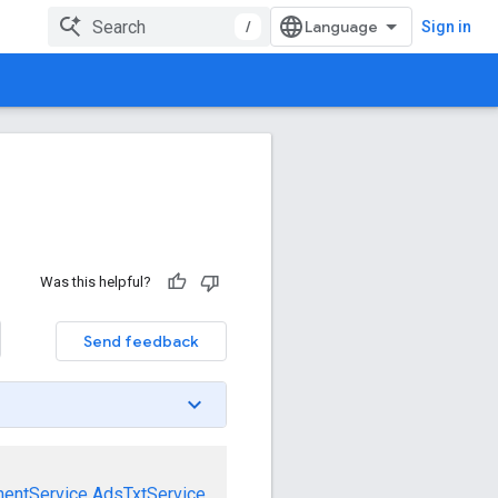
/
Sign in
Was this helpful?
Send feedback
mentService
AdsTxtService