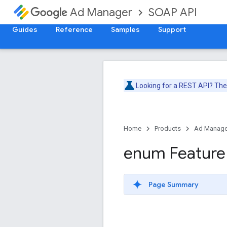
SOAP API
Ad Manager
Guides
Reference
Samples
Support
Looking for a REST API? Th
Home
Products
Ad Manage
enum Feature
Page Summary