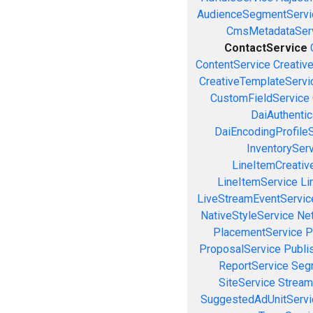
AudienceSegmentServi
CmsMetadataSer
ContactService
ContentService
Creativ
CreativeTemplateServi
CustomFieldService
DaiAuthenti
DaiEncodingProfile
InventorySer
LineItemCreativ
LineItemService
Li
LiveStreamEventServic
NativeStyleService
Ne
PlacementService
P
ProposalService
Publi
ReportService
Seg
SiteService
Stream
SuggestedAdUnitServi