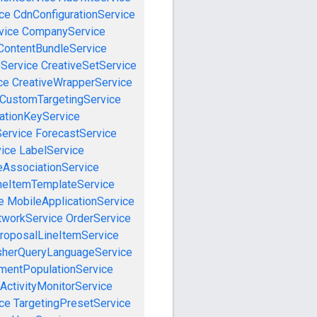
ce
CdnConfigurationService
vice
CompanyService
ContentBundleService
eService
CreativeSetService
ce
CreativeWrapperService
CustomTargetingService
cationKeyService
Service
ForecastService
vice
LabelService
eAssociationService
neItemTemplateService
e
MobileApplicationService
tworkService
OrderService
roposalLineItemService
sherQueryLanguageService
mentPopulationService
ActivityMonitorService
ce
TargetingPresetService