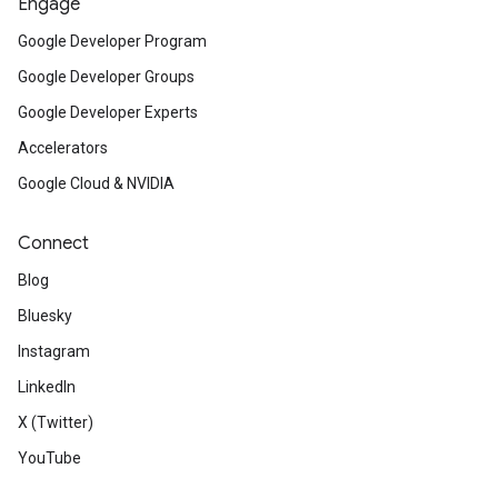
Engage
Google Developer Program
Google Developer Groups
Google Developer Experts
Accelerators
Google Cloud & NVIDIA
Connect
Blog
Bluesky
Instagram
LinkedIn
X (Twitter)
YouTube