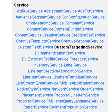
Service
AdRuleService
AdjustmentService
AdsTxtService
AudienceSegmentService
CdnConfigurationService
CmsMetadataService
CompanyService
ContactService
ContentBundleService
ContentService
CreativeService
CreativeSetService
CreativeTemplateService
CreativeWrapperService
CustomFieldService
CustomTargetingService
DaiAuthenticationKeyService
DaiEncodingProfileService
ForecastService
InventoryService
LabelService
LineItemCreativeAssociationService
LineItemService
LineItemTemplateService
LiveStreamEventService
MobileApplicationService
NativeStyleService
NetworkService
OrderService
PlacementService
ProposalLineItemService
ProposalService
PublisherQueryLanguageService
ReportService
SegmentPopulationService