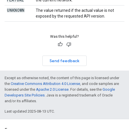
the current network.
UNKNOWN
The value returned if the actual value is not
exposed by the requested API version.
Was this helpful?
Send feedback
Except as otherwise noted, the content of this page is licensed under
the
Creative Commons Attribution 4.0 License
, and code samples are
licensed under the
Apache 2.0 License
. For details, see the
Google
Developers Site Policies
. Java is a registered trademark of Oracle
and/or its affiliates.
Last updated 2025-08-13 UTC.