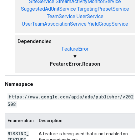
SiteService
StreamActivityMonitorService
SuggestedAdUnitService
TargetingPresetService
TeamService
UserService
UserTeamAssociationService
YieldGroupService
Dependencies
FeatureError
▼
FeatureError.Reason
Namespace
https://www.google.com/apis/ads/publisher/v202
508
Enumeration
Description
MISSING
_
A feature is being used that is not enabled on
FEATURE