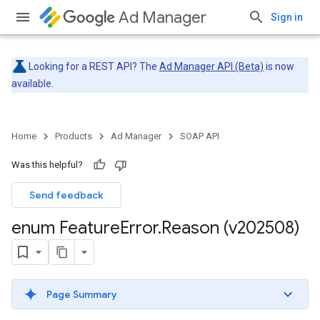
Ad Manager
Sign in
Looking for a REST API? The
Ad Manager API (Beta)
is now
available.
Home
Products
Ad Manager
SOAP API
Was this helpful?
Send feedback
enum Feature
Error
.
Reason (v202508)
Page Summary