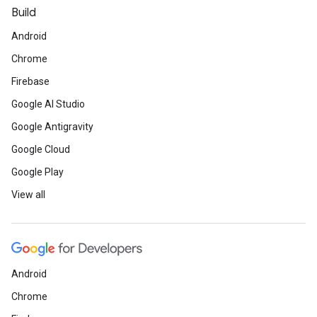
Build
Android
Chrome
Firebase
Google AI Studio
Google Antigravity
Google Cloud
Google Play
View all
Android
Chrome