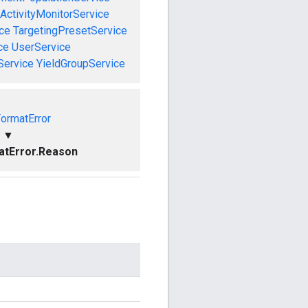
ActivityMonitorService
ce
TargetingPresetService
ce
UserService
Service
YieldGroupService
FormatError
▼
atError.Reason