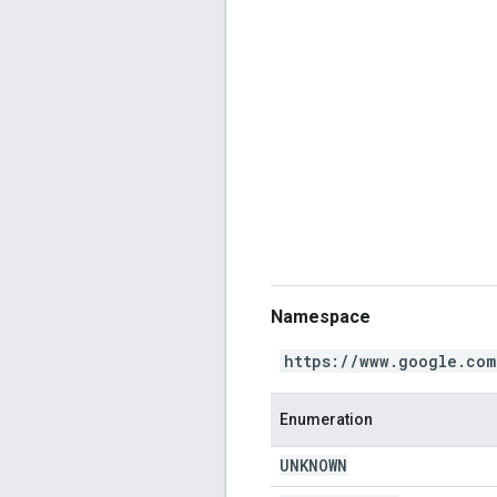
Namespace
https://www.google.com
Enumeration
UNKNOWN