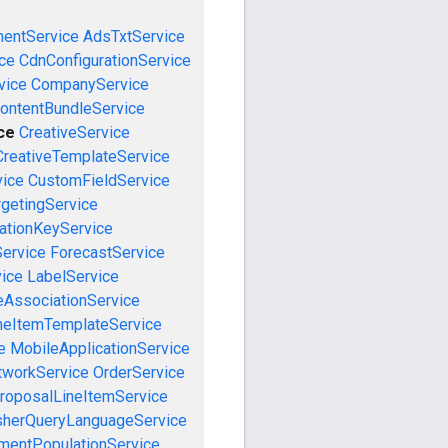
mentService
AdsTxtService
ce
CdnConfigurationService
vice
CompanyService
ontentBundleService
ce
CreativeService
CreativeTemplateService
vice
CustomFieldService
getingService
cationKeyService
Service
ForecastService
vice
LabelService
eAssociationService
neItemTemplateService
e
MobileApplicationService
tworkService
OrderService
roposalLineItemService
sherQueryLanguageService
mentPopulationService