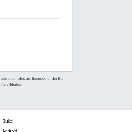
d code samples are licensed under the
ts affiliates.
Build
Android