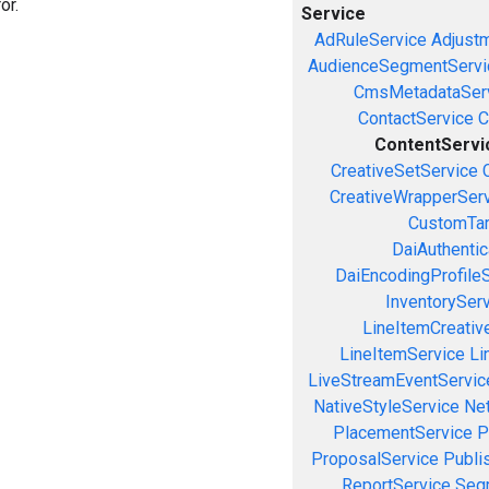
or.
Service
AdRuleService
Adjust
AudienceSegmentServi
CmsMetadataSer
ContactService
C
ContentServi
CreativeSetService
CreativeWrapperSer
CustomTar
DaiAuthenti
DaiEncodingProfile
InventorySer
LineItemCreativ
LineItemService
Li
LiveStreamEventServic
NativeStyleService
Ne
PlacementService
P
ProposalService
Publi
ReportService
Seg