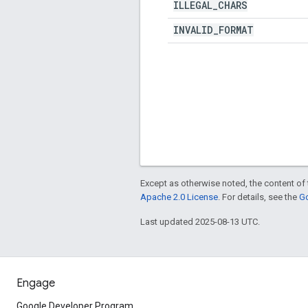
ILLEGAL
_
CHARS
INVALID
_
FORMAT
Except as otherwise noted, the content of 
Apache 2.0 License
. For details, see the
Go
Last updated 2025-08-13 UTC.
Engage
Google Developer Program