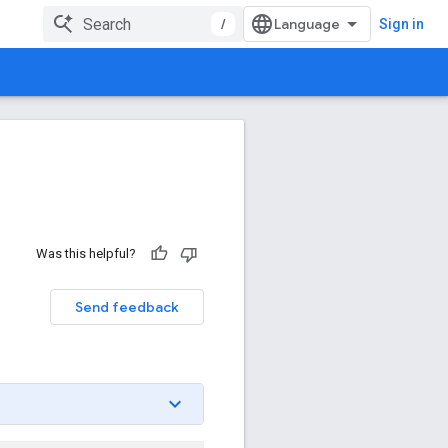
/
Sign in
Was this helpful?
Send feedback