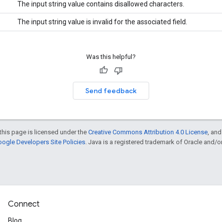
The input string value contains disallowed characters.
The input string value is invalid for the associated field.
Was this helpful?
Send feedback
this page is licensed under the
Creative Commons Attribution 4.0 License
, an
ogle Developers Site Policies
. Java is a registered trademark of Oracle and/or i
Connect
Blog