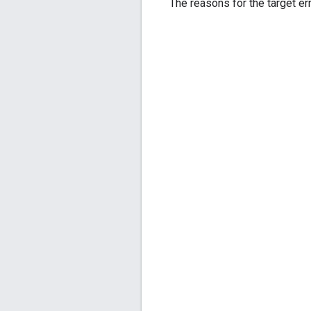
The reasons for the target err