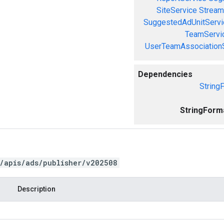
SiteService
Stream
SuggestedAdUnitServi
TeamServi
UserTeamAssociation
Dependencies
String
StringForm
/apis/ads/publisher/v202508
Description