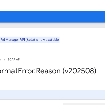
e
Ad Manager API (Beta)
is now available.
r
SOAP API
ormat
Error
.
Reason (v202508)