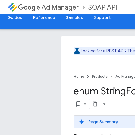
SOAP API
Ad Manager
Guides
Reference
Samples
Support
Looking for a REST API? Th
Home
Products
Ad Manage
enum String
F
Page Summary