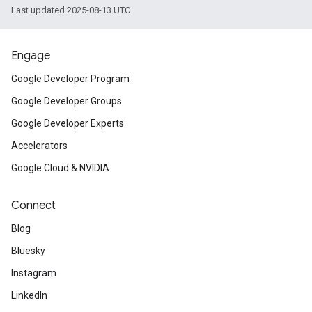
Last updated 2025-08-13 UTC.
Engage
Google Developer Program
Google Developer Groups
Google Developer Experts
Accelerators
Google Cloud & NVIDIA
Connect
Blog
Bluesky
Instagram
LinkedIn