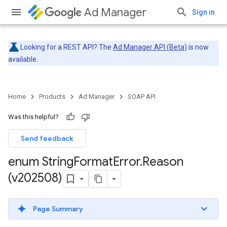
Ad Manager
Sign in
Looking for a REST API? The
Ad Manager API (Beta)
is now
available.
Home
Products
Ad Manager
SOAP API
Was this helpful?
Send feedback
enum String
Format
Error
.
Reason
(v202508)
Page Summary