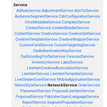
Service
AdRuleService
AdjustmentService
AdsTxtService
AudienceSegmentService
CdnConfigurationService
CmsMetadataService
CompanyService
ContactService
ContentBundleService
ContentService
CreativeService
CreativeSetService
CreativeTemplateService
CreativeWrapperService
CustomFieldService
CustomTargetingService
DaiAuthenticationKeyService
DaiEncodingProfileService
ForecastService
InventoryService
LabelService
LineItemCreativeAssociationService
LineItemService
LineItemTemplateService
LiveStreamEventService
MobileApplicationService
NativeStyleService
NetworkService
OrderService
PlacementService
ProposalLineItemService
ProposalService
PublisherQueryLanguageService
ReportService
SegmentPopulationService