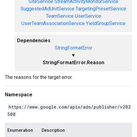
SiteService
StreamActivityMonitorService
SuggestedAdUnitService
TargetingPresetService
TeamService
UserService
UserTeamAssociationService
YieldGroupService
Dependencies
StringFormatError
▼
StringFormatError.Reason
The reasons for the target error.
Namespace
https://www.google.com/apis/ads/publisher/v202
508
Enumeration
Description