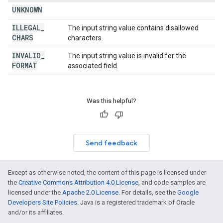
UNKNOWN
ILLEGAL
_
The input string value contains disallowed
CHARS
characters.
INVALID
_
The input string value is invalid for the
FORMAT
associated field.
Was this helpful?
Send feedback
Except as otherwise noted, the content of this page is licensed under
the
Creative Commons Attribution 4.0 License
, and code samples are
licensed under the
Apache 2.0 License
. For details, see the
Google
Developers Site Policies
. Java is a registered trademark of Oracle
and/or its affiliates.