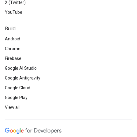
X (Twitter)
YouTube
Build
Android
Chrome
Firebase
Google AI Studio
Google Antigravity
Google Cloud
Google Play
View all