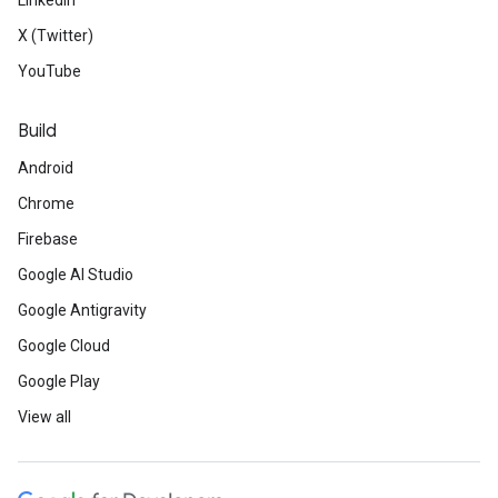
LinkedIn
X (Twitter)
YouTube
Build
Android
Chrome
Firebase
Google AI Studio
Google Antigravity
Google Cloud
Google Play
View all