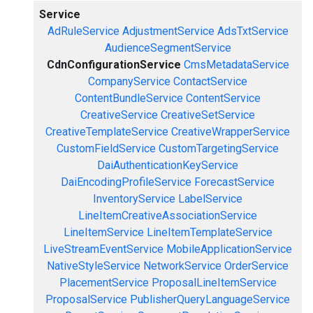
Service
AdRuleService
AdjustmentService
AdsTxtService
AudienceSegmentService
CdnConfigurationService
CmsMetadataService
CompanyService
ContactService
ContentBundleService
ContentService
CreativeService
CreativeSetService
CreativeTemplateService
CreativeWrapperService
CustomFieldService
CustomTargetingService
DaiAuthenticationKeyService
DaiEncodingProfileService
ForecastService
InventoryService
LabelService
LineItemCreativeAssociationService
LineItemService
LineItemTemplateService
LiveStreamEventService
MobileApplicationService
NativeStyleService
NetworkService
OrderService
PlacementService
ProposalLineItemService
ProposalService
PublisherQueryLanguageService