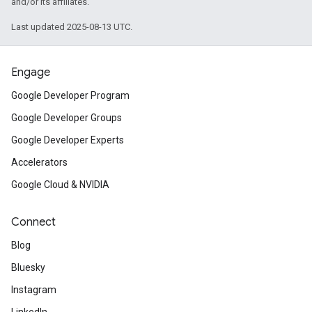
and/or its affiliates.
Last updated 2025-08-13 UTC.
Engage
Google Developer Program
Google Developer Groups
Google Developer Experts
Accelerators
Google Cloud & NVIDIA
Connect
Blog
Bluesky
Instagram