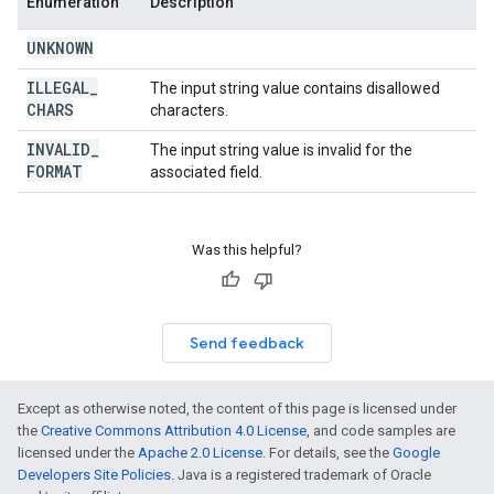
Enumeration
Description
UNKNOWN
ILLEGAL
_
The input string value contains disallowed
CHARS
characters.
INVALID
_
The input string value is invalid for the
FORMAT
associated field.
Was this helpful?
Send feedback
Except as otherwise noted, the content of this page is licensed under
the
Creative Commons Attribution 4.0 License
, and code samples are
licensed under the
Apache 2.0 License
. For details, see the
Google
Developers Site Policies
. Java is a registered trademark of Oracle