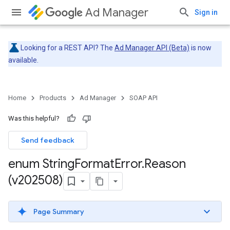
Ad Manager
Sign in
Looking for a REST API? The
Ad Manager API (Beta)
is now
available.
Home
Products
Ad Manager
SOAP API
Was this helpful?
Send feedback
enum String
Format
Error
.
Reason
(v202508)
Page Summary