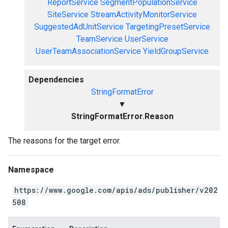
ReportService
SegmentPopulationService
SiteService
StreamActivityMonitorService
SuggestedAdUnitService
TargetingPresetService
TeamService
UserService
UserTeamAssociationService
YieldGroupService
Dependencies
StringFormatError
▼
StringFormatError.Reason
The reasons for the target error.
Namespace
https://www.google.com/apis/ads/publisher/v202
508