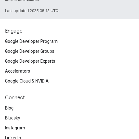
Last updated 2025-08-13 UTC.
Engage
Google Developer Program
Google Developer Groups
Google Developer Experts
Accelerators
Google Cloud & NVIDIA
Connect
Blog
Bluesky
Instagram
LinkedIn