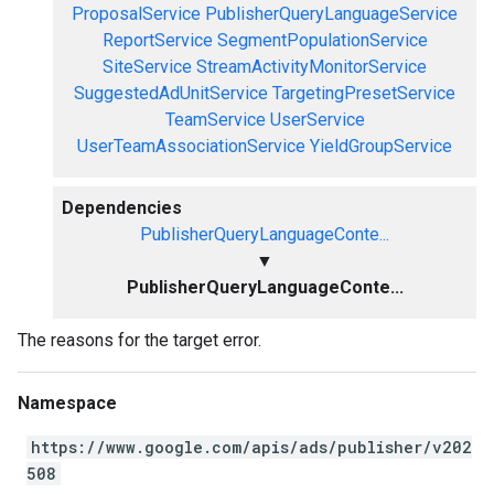
ProposalService
PublisherQueryLanguageService
ReportService
SegmentPopulationService
SiteService
StreamActivityMonitorService
SuggestedAdUnitService
TargetingPresetService
TeamService
UserService
UserTeamAssociationService
YieldGroupService
Dependencies
PublisherQueryLanguageConte...
▼
PublisherQueryLanguageConte...
The reasons for the target error.
Namespace
https://www.google.com/apis/ads/publisher/v202
508