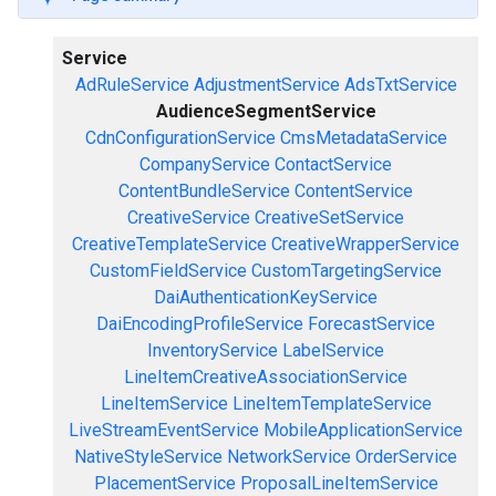
Service
AdRuleService
AdjustmentService
AdsTxtService
AudienceSegmentService
CdnConfigurationService
CmsMetadataService
CompanyService
ContactService
ContentBundleService
ContentService
CreativeService
CreativeSetService
CreativeTemplateService
CreativeWrapperService
CustomFieldService
CustomTargetingService
DaiAuthenticationKeyService
DaiEncodingProfileService
ForecastService
InventoryService
LabelService
LineItemCreativeAssociationService
LineItemService
LineItemTemplateService
LiveStreamEventService
MobileApplicationService
NativeStyleService
NetworkService
OrderService
PlacementService
ProposalLineItemService