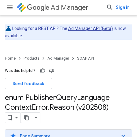
Ad Manager
Sign in
Looking for a REST API? The
Ad Manager API (Beta)
is now
available.
Home
Products
Ad Manager
SOAP API
Was this helpful?
Send feedback
enum Publisher
Query
Language
Context
Error
.
Reason (v202508)
Page Summary