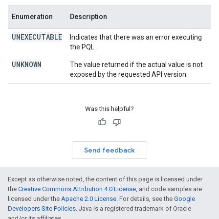
Enumeration
Description
UNEXECUTABLE
Indicates that there was an error executing
the PQL.
UNKNOWN
The value returned if the actual value is not
exposed by the requested API version.
Was this helpful?
Send feedback
Except as otherwise noted, the content of this page is licensed under
the
Creative Commons Attribution 4.0 License
, and code samples are
licensed under the
Apache 2.0 License
. For details, see the
Google
Developers Site Policies
. Java is a registered trademark of Oracle
and/or its affiliates.