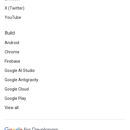
X (Twitter)
YouTube
Build
Android
Chrome
Firebase
Google AI Studio
Google Antigravity
Google Cloud
Google Play
View all