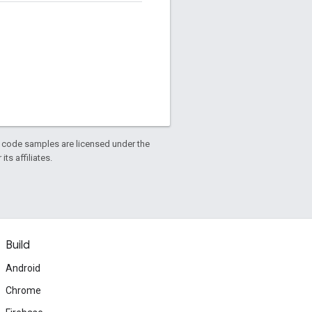
d code samples are licensed under the
ts affiliates.
Build
Android
Chrome