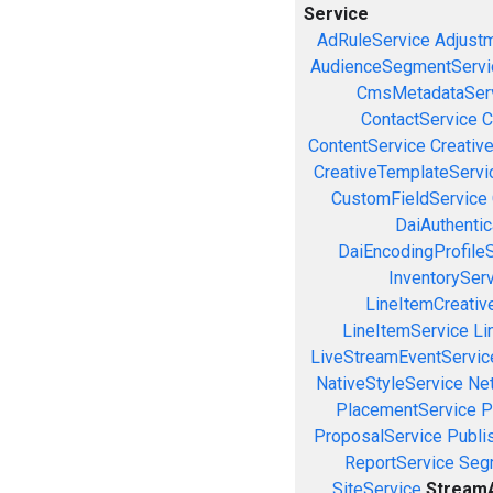
Service
AdRuleService
Adjust
AudienceSegmentServi
CmsMetadataSer
ContactService
C
ContentService
Creativ
CreativeTemplateServi
CustomFieldService
DaiAuthenti
DaiEncodingProfile
InventorySer
LineItemCreativ
LineItemService
Li
LiveStreamEventServic
NativeStyleService
Ne
PlacementService
P
ProposalService
Publi
ReportService
Seg
SiteService
StreamA