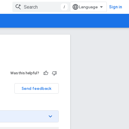
/
Sign in
Was this helpful?
Send feedback