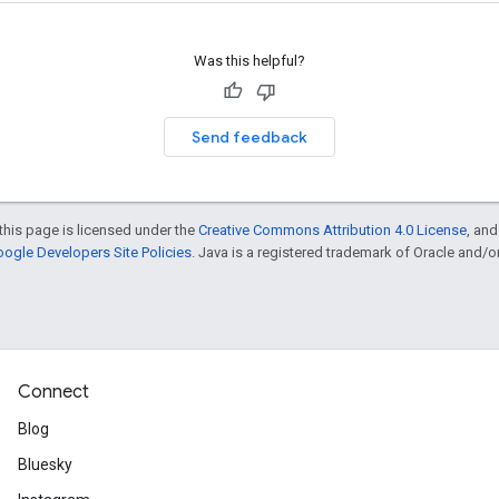
Was this helpful?
Send feedback
this page is licensed under the
Creative Commons Attribution 4.0 License
, an
ogle Developers Site Policies
. Java is a registered trademark of Oracle and/or i
Connect
Blog
Bluesky