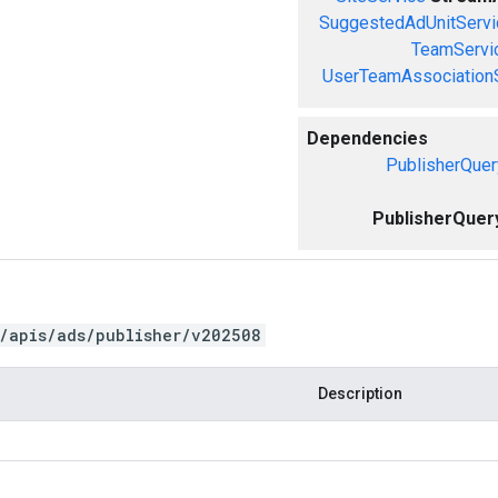
SuggestedAdUnitServi
TeamServi
UserTeamAssociation
Dependencies
PublisherQuer
PublisherQuer
/apis/ads/publisher/v202508
Description