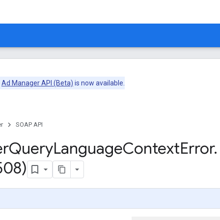
e
Ad Manager API (Beta)
is now available.
r
SOAP API
er
Query
Language
Context
Error
.
508)