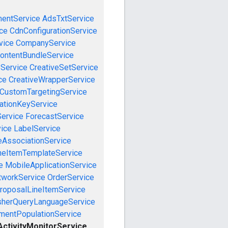
mentService
AdsTxtService
ce
CdnConfigurationService
vice
CompanyService
ontentBundleService
eService
CreativeSetService
ce
CreativeWrapperService
CustomTargetingService
cationKeyService
Service
ForecastService
vice
LabelService
eAssociationService
neItemTemplateService
e
MobileApplicationService
tworkService
OrderService
roposalLineItemService
sherQueryLanguageService
mentPopulationService
ctivityMonitorService