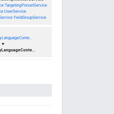
ce
TargetingPresetService
ce
UserService
Service
YieldGroupService
yLanguageConte...
▼
yLanguageConte...