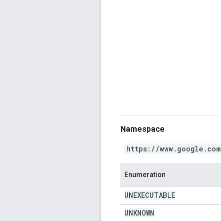
Namespace
https://www.google.com
Enumeration
UNEXECUTABLE
UNKNOWN