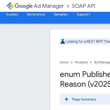
SOAP API
Ad Manager
Guides
Reference
Samples
Support
Looking for a REST API? Th
Home
Products
Ad Manage
enum Publish
Reason (v202
Page Summary