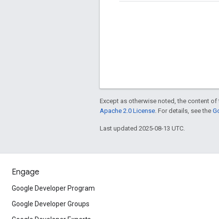
Except as otherwise noted, the content of 
Apache 2.0 License
. For details, see the
Go
Last updated 2025-08-13 UTC.
Engage
Google Developer Program
Google Developer Groups