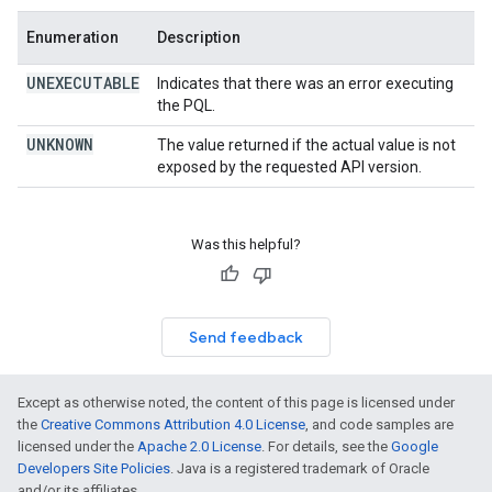
Enumeration
Description
UNEXECUTABLE
Indicates that there was an error executing
the PQL.
UNKNOWN
The value returned if the actual value is not
exposed by the requested API version.
Was this helpful?
Send feedback
Except as otherwise noted, the content of this page is licensed under
the
Creative Commons Attribution 4.0 License
, and code samples are
licensed under the
Apache 2.0 License
. For details, see the
Google
Developers Site Policies
. Java is a registered trademark of Oracle
and/or its affiliates.