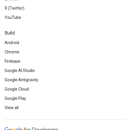
X (Twitter)
YouTube
Build
Android
Chrome
Firebase
Google AI Studio
Google Antigravity
Google Cloud
Google Play
View all