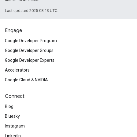
Last updated 2025-08-13 UTC.
Engage
Google Developer Program
Google Developer Groups
Google Developer Experts
Accelerators
Google Cloud & NVIDIA
Connect
Blog
Bluesky
Instagram
LinkedIn