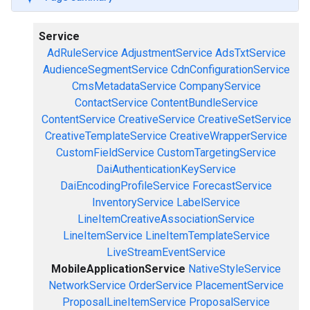
Service
AdRuleService
AdjustmentService
AdsTxtService
AudienceSegmentService
CdnConfigurationService
CmsMetadataService
CompanyService
ContactService
ContentBundleService
ContentService
CreativeService
CreativeSetService
CreativeTemplateService
CreativeWrapperService
CustomFieldService
CustomTargetingService
DaiAuthenticationKeyService
DaiEncodingProfileService
ForecastService
InventoryService
LabelService
LineItemCreativeAssociationService
LineItemService
LineItemTemplateService
LiveStreamEventService
MobileApplicationService
NativeStyleService
NetworkService
OrderService
PlacementService
ProposalLineItemService
ProposalService