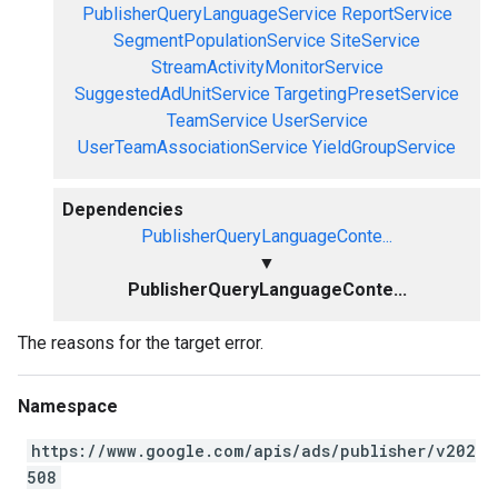
PublisherQueryLanguageService
ReportService
SegmentPopulationService
SiteService
StreamActivityMonitorService
SuggestedAdUnitService
TargetingPresetService
TeamService
UserService
UserTeamAssociationService
YieldGroupService
Dependencies
PublisherQueryLanguageConte...
▼
PublisherQueryLanguageConte...
The reasons for the target error.
Namespace
https://www.google.com/apis/ads/publisher/v202
508