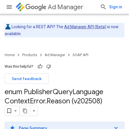
Ad Manager
Sign in
Looking for a REST API? The
Ad Manager API (Beta)
is now
available.
Home
Products
Ad Manager
SOAP API
Was this helpful?
Send feedback
enum Publisher
Query
Language
Context
Error
.
Reason (v202508)
Page Summary