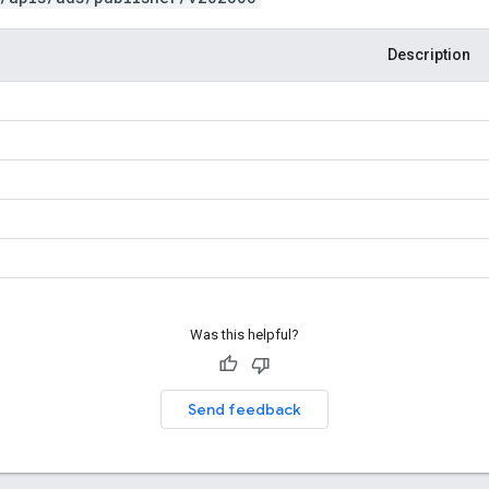
Description
Was this helpful?
Send feedback