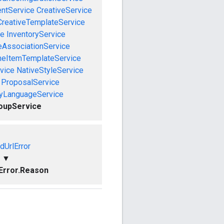
entService
CreativeService
CreativeTemplateService
ce
InventoryService
eAssociationService
neItemTemplateService
vice
NativeStyleService
ProposalService
ryLanguageService
oupService
idUrlError
▼
lError.Reason