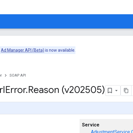
e
Ad Manager API (Beta)
is now available.
r
SOAP API
rl
Error
.
Reason (v202505)
Service
AdjustmentService