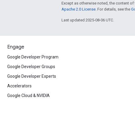
Except as otherwise noted, the content of 
Apache 2.0 License
. For details, see the
Go
Last updated 2025-08-06 UTC.
Engage
Google Developer Program
Google Developer Groups
Google Developer Experts
Accelerators
Google Cloud & NVIDIA