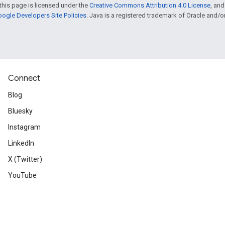
this page is licensed under the
Creative Commons Attribution 4.0 License
, an
ogle Developers Site Policies
. Java is a registered trademark of Oracle and/or i
Connect
Blog
Bluesky
Instagram
LinkedIn
X (Twitter)
YouTube