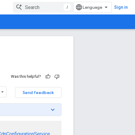
/
Sign in
Was this helpful?
Send feedback
CdnConfigurationService