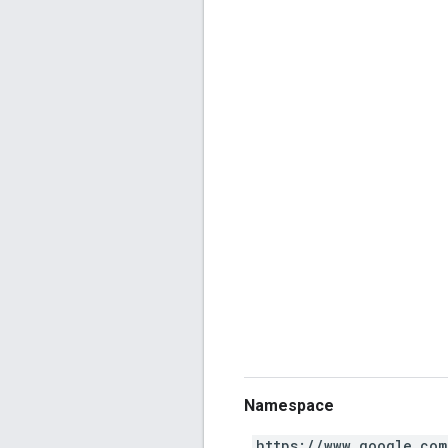
Namespace
https://www.google.com