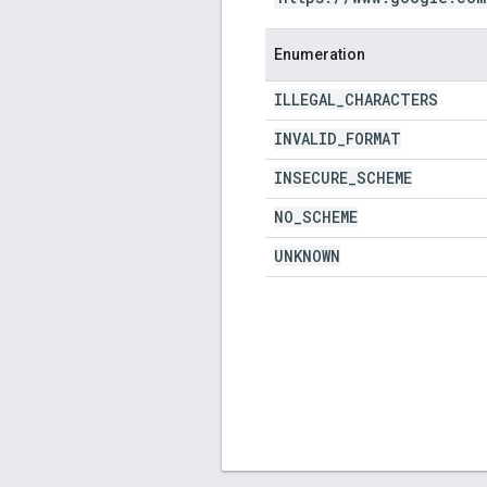
Enumeration
ILLEGAL
_
CHARACTERS
INVALID
_
FORMAT
INSECURE
_
SCHEME
NO
_
SCHEME
UNKNOWN