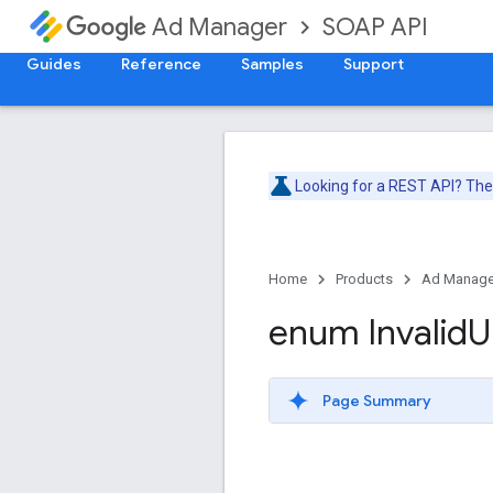
SOAP API
Ad Manager
Guides
Reference
Samples
Support
Looking for a REST API? Th
Home
Products
Ad Manage
enum Invalid
U
Page Summary