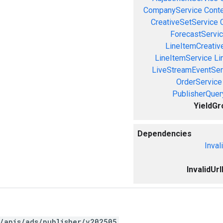
CompanyService
Cont
CreativeSetService
ForecastServi
LineItemCreativ
LineItemService
Li
LiveStreamEventSer
OrderService
PublisherQue
YieldGr
Dependencies
Inval
InvalidUr
/apis/ads/publisher/v202505