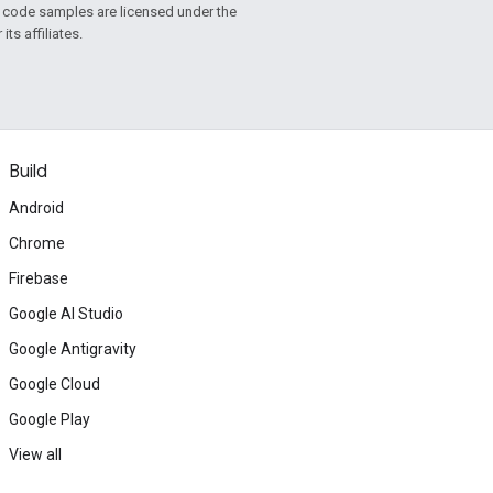
d code samples are licensed under the
ts affiliates.
Build
Android
Chrome
Firebase
Google AI Studio
Google Antigravity
Google Cloud
Google Play
View all