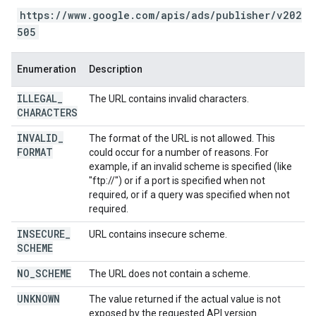
https://www.google.com/apis/ads/publisher/v202
505
Enumeration
Description
ILLEGAL
_
The URL contains invalid characters.
CHARACTERS
INVALID
_
The format of the URL is not allowed. This
FORMAT
could occur for a number of reasons. For
example, if an invalid scheme is specified (like
"ftp://") or if a port is specified when not
required, or if a query was specified when not
required.
INSECURE
_
URL contains insecure scheme.
SCHEME
NO
_
SCHEME
The URL does not contain a scheme.
UNKNOWN
The value returned if the actual value is not
exposed by the requested API version.