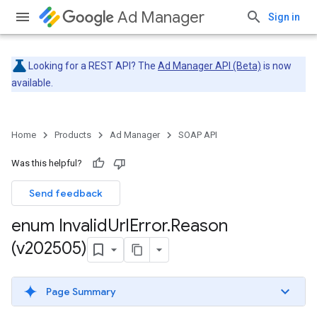
Ad Manager
Sign in
Looking for a REST API? The
Ad Manager API (Beta)
is now
available.
Home
Products
Ad Manager
SOAP API
Was this helpful?
Send feedback
enum Invalid
Url
Error
.
Reason
(v202505)
Page Summary