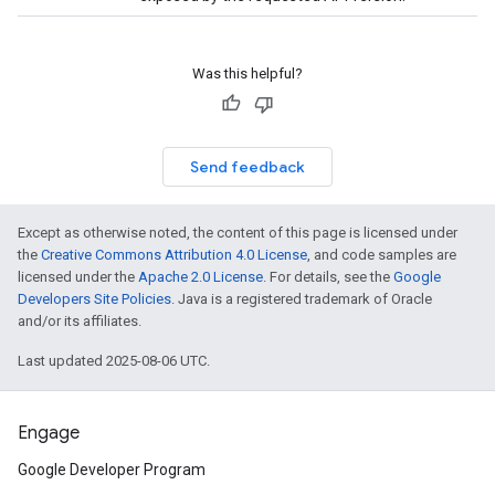
Was this helpful?
Send feedback
Except as otherwise noted, the content of this page is licensed under
the
Creative Commons Attribution 4.0 License
, and code samples are
licensed under the
Apache 2.0 License
. For details, see the
Google
Developers Site Policies
. Java is a registered trademark of Oracle
and/or its affiliates.
Last updated 2025-08-06 UTC.
Engage
Google Developer Program