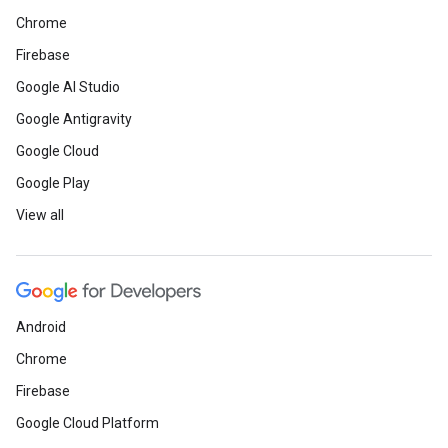
Chrome
Firebase
Google AI Studio
Google Antigravity
Google Cloud
Google Play
View all
Android
Chrome
Firebase
Google Cloud Platform