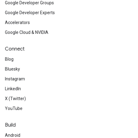
Google Developer Groups
Google Developer Experts
Accelerators
Google Cloud & NVIDIA
Connect
Blog
Bluesky
Instagram
LinkedIn
X (Twitter)
YouTube
Build
Android