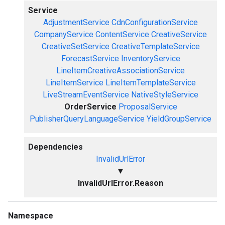
Service
AdjustmentService
CdnConfigurationService
CompanyService
ContentService
CreativeService
CreativeSetService
CreativeTemplateService
ForecastService
InventoryService
LineItemCreativeAssociationService
LineItemService
LineItemTemplateService
LiveStreamEventService
NativeStyleService
OrderService
ProposalService
PublisherQueryLanguageService
YieldGroupService
Dependencies
InvalidUrlError
▼
InvalidUrlError.Reason
Namespace