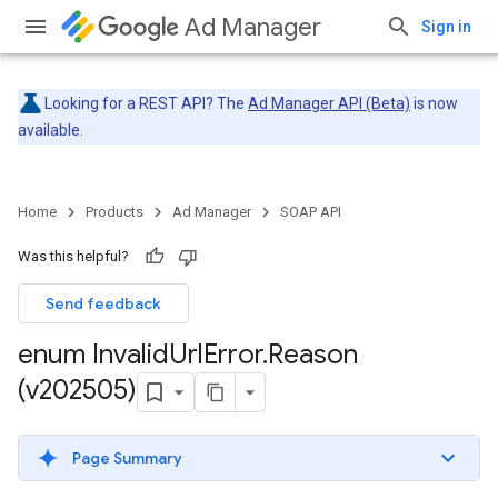
Ad Manager
Sign in
Looking for a REST API? The
Ad Manager API (Beta)
is now
available.
Home
Products
Ad Manager
SOAP API
Was this helpful?
Send feedback
enum Invalid
Url
Error
.
Reason
(v202505)
Page Summary