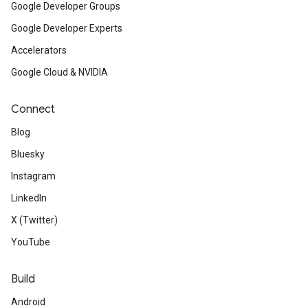
Google Developer Groups
Google Developer Experts
Accelerators
Google Cloud & NVIDIA
Connect
Blog
Bluesky
Instagram
LinkedIn
X (Twitter)
YouTube
Build
Android