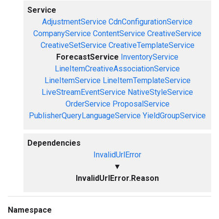
Service
AdjustmentService
CdnConfigurationService
CompanyService
ContentService
CreativeService
CreativeSetService
CreativeTemplateService
ForecastService
InventoryService
LineItemCreativeAssociationService
LineItemService
LineItemTemplateService
LiveStreamEventService
NativeStyleService
OrderService
ProposalService
PublisherQueryLanguageService
YieldGroupService
Dependencies
InvalidUrlError
▼
InvalidUrlError.Reason
Namespace