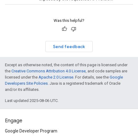
Was this helpful?
Send feedback
Except as otherwise noted, the content of this page is licensed under
the
Creative Commons Attribution 4.0 License
, and code samples are
licensed under the
Apache 2.0 License
. For details, see the
Google
Developers Site Policies
. Java is a registered trademark of Oracle
and/or its affiliates.
Last updated 2025-08-06 UTC.
Engage
Google Developer Program