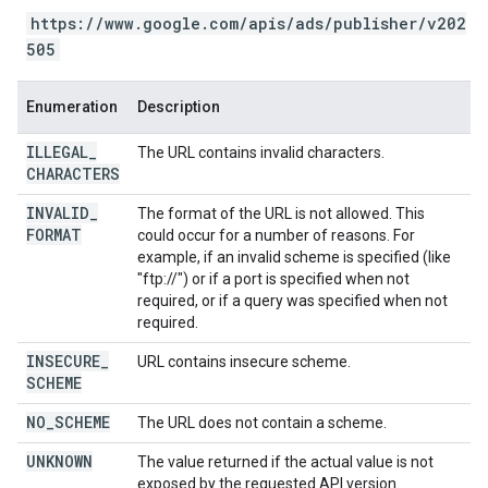
https://www.google.com/apis/ads/publisher/v202
505
Enumeration
Description
ILLEGAL
_
The URL contains invalid characters.
CHARACTERS
INVALID
_
The format of the URL is not allowed. This
FORMAT
could occur for a number of reasons. For
example, if an invalid scheme is specified (like
"ftp://") or if a port is specified when not
required, or if a query was specified when not
required.
INSECURE
_
URL contains insecure scheme.
SCHEME
NO
_
SCHEME
The URL does not contain a scheme.
UNKNOWN
The value returned if the actual value is not
exposed by the requested API version.