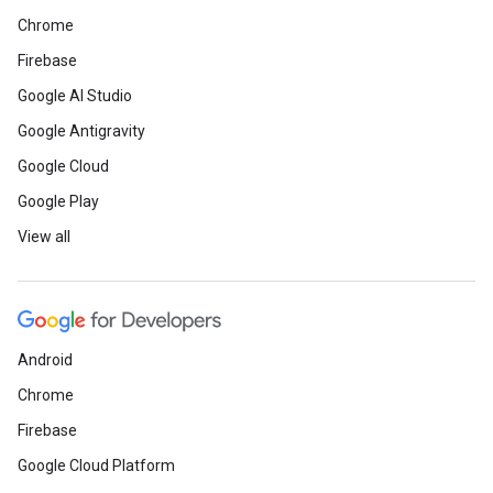
Chrome
Firebase
Google AI Studio
Google Antigravity
Google Cloud
Google Play
View all
Android
Chrome
Firebase
Google Cloud Platform