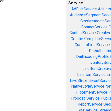
or.
Service
AdRuleService
Adjust
AudienceSegmentServi
CmsMetadataSer
ContactService
C
ContentService
Creativ
CreativeTemplateServi
CustomFieldService
DaiAuthenti
DaiEncodingProfile
InventorySer
LineItemCreativ
LineItemService
Li
LiveStreamEventServic
NativeStyleService
Ne
PlacementService
P
ProposalService
Publi
ReportService
Seg
SiteService
Stream