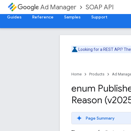
SOAP API
Ad Manager
Guides
Reference
Samples
Support
Looking for a REST API? Th
Home
Products
Ad Manage
enum Publish
Reason (v202
Page Summary