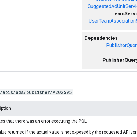
SuggestedAdUnitServi
TeamServi
UserTeamAssociation
Dependencies
PublisherQuer
PublisherQuer
/apis/ads/publisher/v202505
iption
tes that there was an error executing the PQL.
lue returned if the actual value is not exposed by the requested API ver