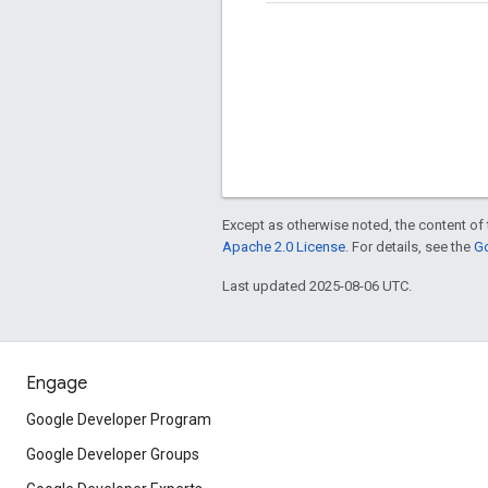
Except as otherwise noted, the content of 
Apache 2.0 License
. For details, see the
Go
Last updated 2025-08-06 UTC.
Engage
Google Developer Program
Google Developer Groups