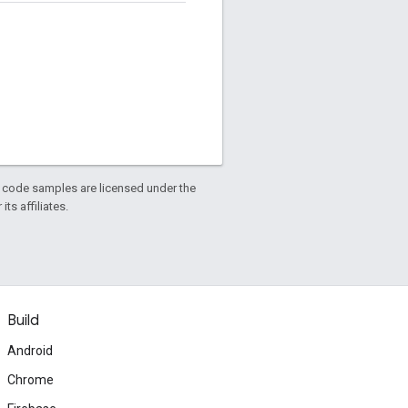
d code samples are licensed under the
ts affiliates.
Build
Android
Chrome