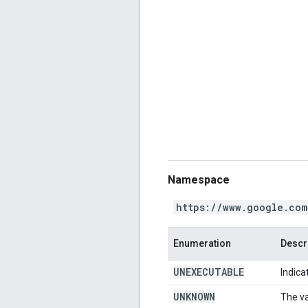
Namespace
https://www.google.com
Enumeration
Descr
UNEXECUTABLE
Indica
UNKNOWN
The va