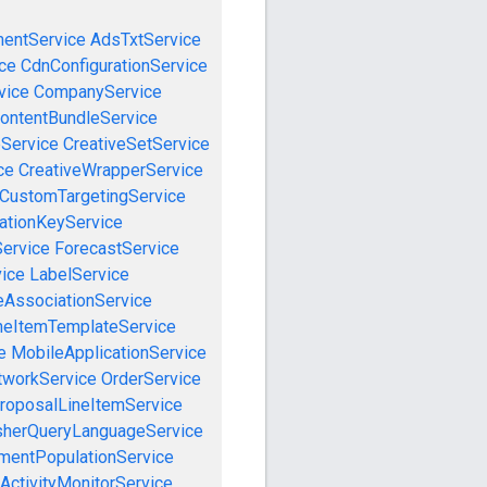
mentService
AdsTxtService
ce
CdnConfigurationService
vice
CompanyService
ontentBundleService
eService
CreativeSetService
ce
CreativeWrapperService
CustomTargetingService
cationKeyService
Service
ForecastService
vice
LabelService
eAssociationService
neItemTemplateService
e
MobileApplicationService
tworkService
OrderService
roposalLineItemService
sherQueryLanguageService
mentPopulationService
ActivityMonitorService