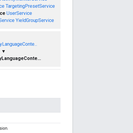
ce
TargetingPresetService
ce
UserService
Service
YieldGroupService
yLanguageConte...
▼
yLanguageConte...
sion.