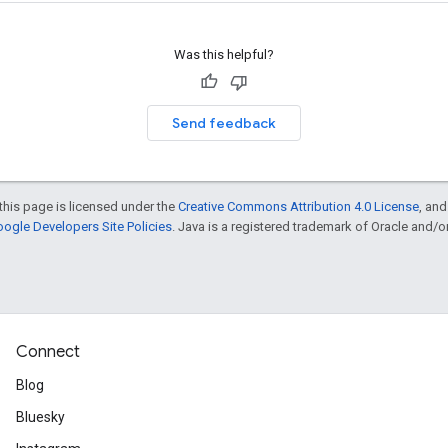
Was this helpful?
Send feedback
this page is licensed under the
Creative Commons Attribution 4.0 License
, an
ogle Developers Site Policies
. Java is a registered trademark of Oracle and/or i
Connect
Blog
Bluesky