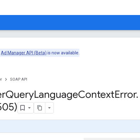
e
Ad Manager API (Beta)
is now available.
r
SOAP API
er
Query
Language
Context
Error
.
505)