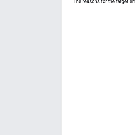
The reasons for the target err