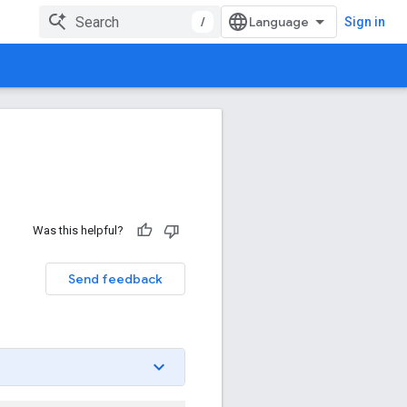
/
Sign in
Was this helpful?
Send feedback