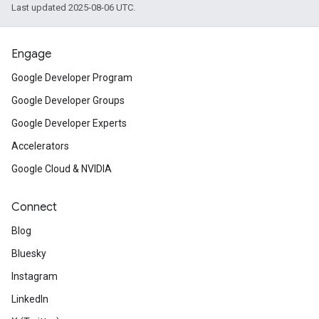
Last updated 2025-08-06 UTC.
Engage
Google Developer Program
Google Developer Groups
Google Developer Experts
Accelerators
Google Cloud & NVIDIA
Connect
Blog
Bluesky
Instagram
LinkedIn