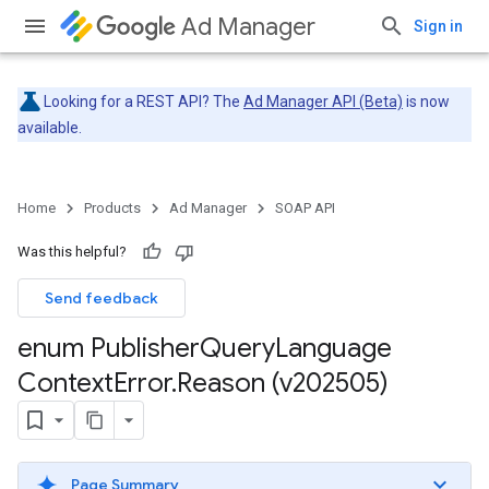
Ad Manager
Sign in
Looking for a REST API? The
Ad Manager API (Beta)
is now
available.
Home
Products
Ad Manager
SOAP API
Was this helpful?
Send feedback
enum Publisher
Query
Language
Context
Error
.
Reason (v202505)
Page Summary