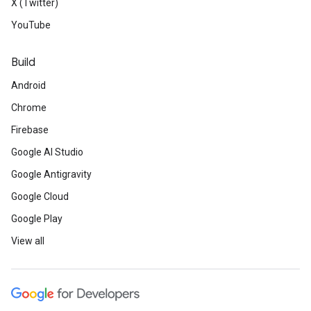
X (Twitter)
YouTube
Build
Android
Chrome
Firebase
Google AI Studio
Google Antigravity
Google Cloud
Google Play
View all