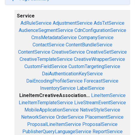
Service
AdRuleService
AdjustmentService
AdsTxtService
AudienceSegmentService
CdnConfigurationService
CmsMetadataService
CompanyService
ContactService
ContentBundleService
ContentService
CreativeService
CreativeSetService
CreativeTemplateService
CreativeWrapperService
CustomFieldService
CustomTargetingService
DaiAuthenticationKeyService
DaiEncodingProfileService
ForecastService
InventoryService
LabelService
LineItemCreativeAssociation...
LineItemService
LineItemTemplateService
LiveStreamEventService
MobileApplicationService
NativeStyleService
NetworkService
OrderService
PlacementService
ProposalLineItemService
ProposalService
PublisherQueryLanguageService
ReportService