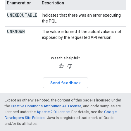
Enumeration
Description
UNEXECUTABLE
Indicates that there was an error executing
the PQL.
UNKNOWN
The value returned if the actual value is not
exposed by the requested API version.
Was this helpful?
Send feedback
Except as otherwise noted, the content of this page is licensed under
the
Creative Commons Attribution 4.0 License
, and code samples are
licensed under the
Apache 2.0 License
. For details, see the
Google
Developers Site Policies
. Java is a registered trademark of Oracle
and/or its affiliates.