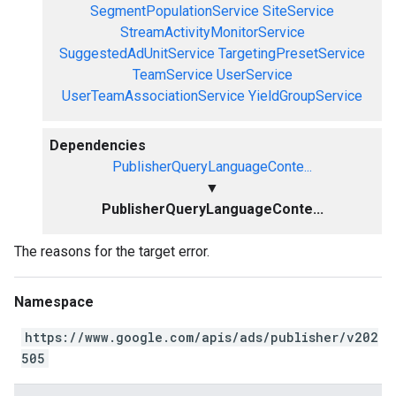
SegmentPopulationService
SiteService
StreamActivityMonitorService
SuggestedAdUnitService
TargetingPresetService
TeamService
UserService
UserTeamAssociationService
YieldGroupService
Dependencies
PublisherQueryLanguageConte...
▼
PublisherQueryLanguageConte...
The reasons for the target error.
Namespace
https://www.google.com/apis/ads/publisher/v202
505