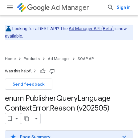
Ad Manager
Sign in
Looking for a REST API? The
Ad Manager API (Beta)
is now
available.
Home
Products
Ad Manager
SOAP API
Was this helpful?
Send feedback
enum Publisher
Query
Language
Context
Error
.
Reason (v202505)
Page Summary