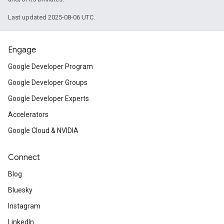
Last updated 2025-08-06 UTC.
Engage
Google Developer Program
Google Developer Groups
Google Developer Experts
Accelerators
Google Cloud & NVIDIA
Connect
Blog
Bluesky
Instagram
LinkedIn