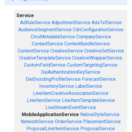
Service
AdRuleService
AdjustmentService
AdsTxtService
AudienceSegmentService
CdnConfigurationService
CmsMetadataService
CompanyService
ContactService
ContentBundleService
ContentService
CreativeService
CreativeSetService
CreativeTemplateService
CreativeWrapperService
CustomFieldService
CustomTargetingService
DaiAuthenticationKeyService
DaiEncodingProfileService
ForecastService
InventoryService
LabelService
LineItemCreativeAssociationService
LineItemService
LineItemTemplateService
LiveStreamEventService
MobileApplicationService
NativeStyleService
NetworkService
OrderService
PlacementService
ProposalLineItemService
ProposalService