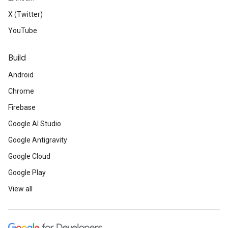
X (Twitter)
YouTube
Build
Android
Chrome
Firebase
Google AI Studio
Google Antigravity
Google Cloud
Google Play
View all