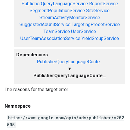
PublisherQueryLanguageService
ReportService
SegmentPopulationService
SiteService
StreamActivityMonitorService
SuggestedAdUnitService
TargetingPresetService
TeamService
UserService
UserTeamAssociationService
YieldGroupService
Dependencies
PublisherQueryLanguageConte...
▼
PublisherQueryLanguageConte...
The reasons for the target error.
Namespace
https://www.google.com/apis/ads/publisher/v202
505