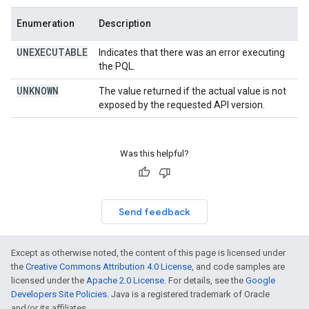
Enumeration
Description
UNEXECUTABLE
Indicates that there was an error executing
the PQL.
UNKNOWN
The value returned if the actual value is not
exposed by the requested API version.
Was this helpful?
Send feedback
Except as otherwise noted, the content of this page is licensed under
the
Creative Commons Attribution 4.0 License
, and code samples are
licensed under the
Apache 2.0 License
. For details, see the
Google
Developers Site Policies
. Java is a registered trademark of Oracle
and/or its affiliates.