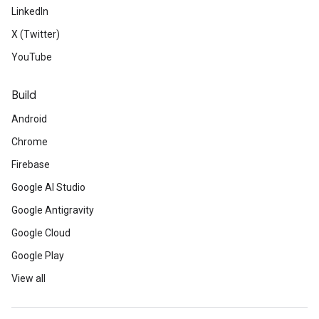
LinkedIn
X (Twitter)
YouTube
Build
Android
Chrome
Firebase
Google AI Studio
Google Antigravity
Google Cloud
Google Play
View all