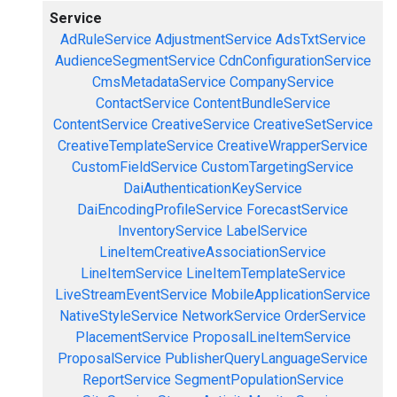
Service
AdRuleService
AdjustmentService
AdsTxtService
AudienceSegmentService
CdnConfigurationService
CmsMetadataService
CompanyService
ContactService
ContentBundleService
ContentService
CreativeService
CreativeSetService
CreativeTemplateService
CreativeWrapperService
CustomFieldService
CustomTargetingService
DaiAuthenticationKeyService
DaiEncodingProfileService
ForecastService
InventoryService
LabelService
LineItemCreativeAssociationService
LineItemService
LineItemTemplateService
LiveStreamEventService
MobileApplicationService
NativeStyleService
NetworkService
OrderService
PlacementService
ProposalLineItemService
ProposalService
PublisherQueryLanguageService
ReportService
SegmentPopulationService