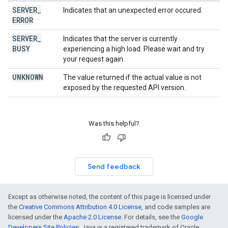
SERVER
_
Indicates that an unexpected error occured.
ERROR
SERVER
_
Indicates that the server is currently
BUSY
experiencing a high load. Please wait and try
your request again.
UNKNOWN
The value returned if the actual value is not
exposed by the requested API version.
Was this helpful?
Send feedback
Except as otherwise noted, the content of this page is licensed under
the
Creative Commons Attribution 4.0 License
, and code samples are
licensed under the
Apache 2.0 License
. For details, see the
Google
Developers Site Policies
. Java is a registered trademark of Oracle