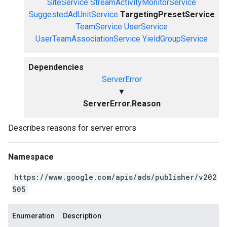
SiteService
StreamActivityMonitorService
SuggestedAdUnitService
TargetingPresetService
TeamService
UserService
UserTeamAssociationService
YieldGroupService
Dependencies
ServerError
▼
ServerError.Reason
Describes reasons for server errors
Namespace
https://www.google.com/apis/ads/publisher/v202
505
Enumeration
Description