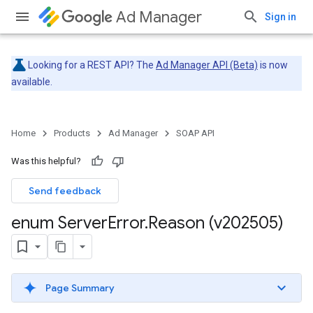
Ad Manager
Sign in
Looking for a REST API? The
Ad Manager API (Beta)
is now
available.
Home
Products
Ad Manager
SOAP API
Was this helpful?
Send feedback
enum Server
Error
.
Reason (v202505)
Page Summary