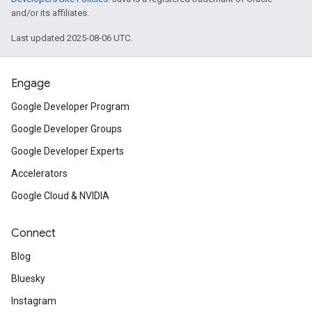
and/or its affiliates.
Last updated 2025-08-06 UTC.
Engage
Google Developer Program
Google Developer Groups
Google Developer Experts
Accelerators
Google Cloud & NVIDIA
Connect
Blog
Bluesky
Instagram