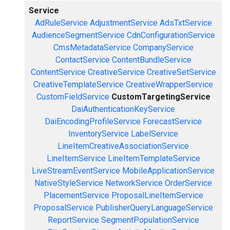
Service
AdRuleService
AdjustmentService
AdsTxtService
AudienceSegmentService
CdnConfigurationService
CmsMetadataService
CompanyService
ContactService
ContentBundleService
ContentService
CreativeService
CreativeSetService
CreativeTemplateService
CreativeWrapperService
CustomFieldService
CustomTargetingService
DaiAuthenticationKeyService
DaiEncodingProfileService
ForecastService
InventoryService
LabelService
LineItemCreativeAssociationService
LineItemService
LineItemTemplateService
LiveStreamEventService
MobileApplicationService
NativeStyleService
NetworkService
OrderService
PlacementService
ProposalLineItemService
ProposalService
PublisherQueryLanguageService
ReportService
SegmentPopulationService