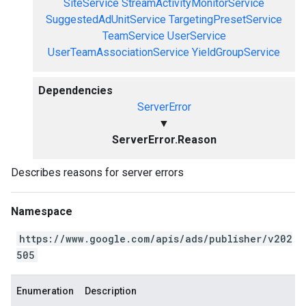
SiteService
StreamActivityMonitorService
SuggestedAdUnitService
TargetingPresetService
TeamService
UserService
UserTeamAssociationService
YieldGroupService
Dependencies
ServerError
▼
ServerError.Reason
Describes reasons for server errors
Namespace
https://www.google.com/apis/ads/publisher/v202
505
Enumeration
Description