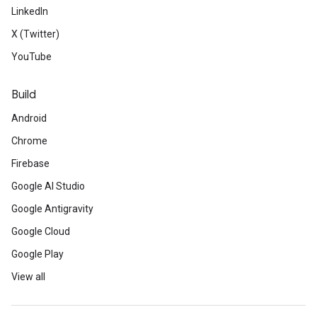
LinkedIn
X (Twitter)
YouTube
Build
Android
Chrome
Firebase
Google AI Studio
Google Antigravity
Google Cloud
Google Play
View all