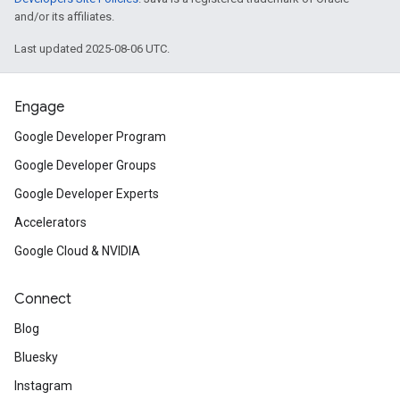
and/or its affiliates.
Last updated 2025-08-06 UTC.
Engage
Google Developer Program
Google Developer Groups
Google Developer Experts
Accelerators
Google Cloud & NVIDIA
Connect
Blog
Bluesky
Instagram