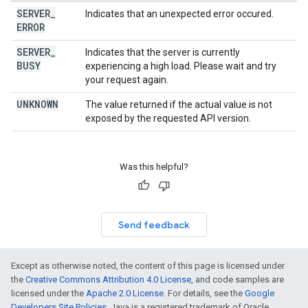
SERVER
_
Indicates that an unexpected error occured.
ERROR
SERVER
_
Indicates that the server is currently
BUSY
experiencing a high load. Please wait and try
your request again.
UNKNOWN
The value returned if the actual value is not
exposed by the requested API version.
Was this helpful?
Send feedback
Except as otherwise noted, the content of this page is licensed under
the
Creative Commons Attribution 4.0 License
, and code samples are
licensed under the
Apache 2.0 License
. For details, see the
Google
Developers Site Policies
. Java is a registered trademark of Oracle