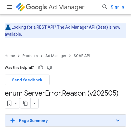
Ad Manager
Sign in
Looking for a REST API? The
Ad Manager API (Beta)
is now
available.
Home
Products
Ad Manager
SOAP API
Was this helpful?
Send feedback
enum Server
Error
.
Reason (v202505)
Page Summary