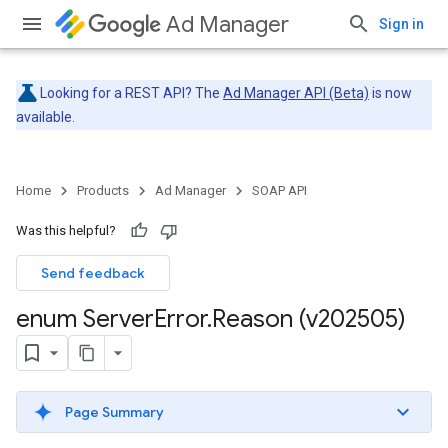
Ad Manager
Sign in
Looking for a REST API? The
Ad Manager API (Beta)
is now
available.
Home
Products
Ad Manager
SOAP API
Was this helpful?
Send feedback
enum Server
Error
.
Reason (v202505)
Page Summary