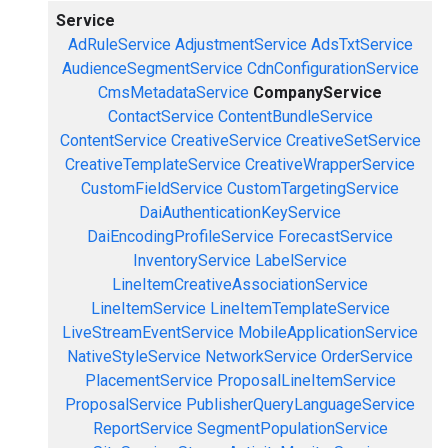
Service
AdRuleService
AdjustmentService
AdsTxtService
AudienceSegmentService
CdnConfigurationService
CmsMetadataService
CompanyService
ContactService
ContentBundleService
ContentService
CreativeService
CreativeSetService
CreativeTemplateService
CreativeWrapperService
CustomFieldService
CustomTargetingService
DaiAuthenticationKeyService
DaiEncodingProfileService
ForecastService
InventoryService
LabelService
LineItemCreativeAssociationService
LineItemService
LineItemTemplateService
LiveStreamEventService
MobileApplicationService
NativeStyleService
NetworkService
OrderService
PlacementService
ProposalLineItemService
ProposalService
PublisherQueryLanguageService
ReportService
SegmentPopulationService