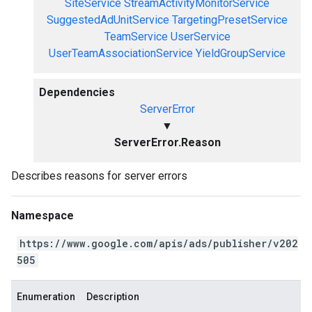
SiteService
StreamActivityMonitorService
SuggestedAdUnitService
TargetingPresetService
TeamService
UserService
UserTeamAssociationService
YieldGroupService
Dependencies
ServerError
▼
ServerError.Reason
Describes reasons for server errors
Namespace
https://www.google.com/apis/ads/publisher/v202
505
Enumeration
Description