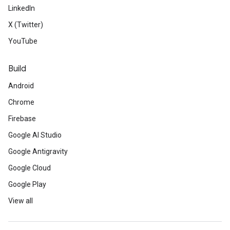
LinkedIn
X (Twitter)
YouTube
Build
Android
Chrome
Firebase
Google AI Studio
Google Antigravity
Google Cloud
Google Play
View all