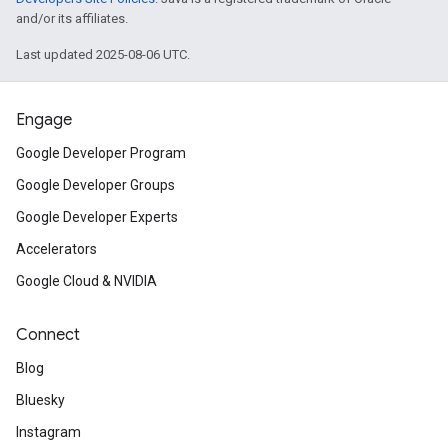
and/or its affiliates.
Last updated 2025-08-06 UTC.
Engage
Google Developer Program
Google Developer Groups
Google Developer Experts
Accelerators
Google Cloud & NVIDIA
Connect
Blog
Bluesky
Instagram