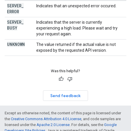
SERVER
_
Indicates that an unexpected error occured.
ERROR
SERVER
_
Indicates that the server is currently
BUSY
experiencing a high load. Please wait and try
your request again.
UNKNOWN
The value returned if the actual value is not
exposed by the requested API version.
Was this helpful?
Send feedback
Except as otherwise noted, the content of this page is licensed under
the
Creative Commons Attribution 4.0 License
, and code samples are
licensed under the
Apache 2.0 License
. For details, see the
Google
Developers Site Policies
. Java is a registered trademark of Oracle