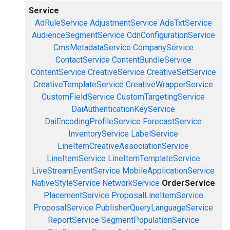
Service
AdRuleService
AdjustmentService
AdsTxtService
AudienceSegmentService
CdnConfigurationService
CmsMetadataService
CompanyService
ContactService
ContentBundleService
ContentService
CreativeService
CreativeSetService
CreativeTemplateService
CreativeWrapperService
CustomFieldService
CustomTargetingService
DaiAuthenticationKeyService
DaiEncodingProfileService
ForecastService
InventoryService
LabelService
LineItemCreativeAssociationService
LineItemService
LineItemTemplateService
LiveStreamEventService
MobileApplicationService
NativeStyleService
NetworkService
OrderService
PlacementService
ProposalLineItemService
ProposalService
PublisherQueryLanguageService
ReportService
SegmentPopulationService