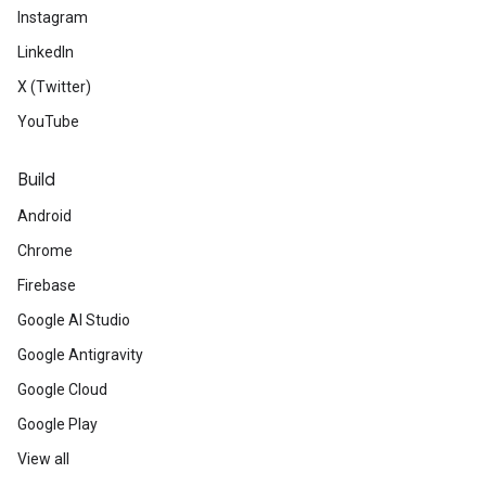
Instagram
LinkedIn
X (Twitter)
YouTube
Build
Android
Chrome
Firebase
Google AI Studio
Google Antigravity
Google Cloud
Google Play
View all