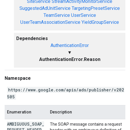
SiteService
StreamActivityMonitorService
SuggestedAdUnitService
TargetingPresetService
TeamService
UserService
UserTeamAssociationService
YieldGroupService
Dependencies
AuthenticationError
▼
AuthenticationError.Reason
Namespace
https://www.google.com/apis/ads/publisher/v202
505
Enumeration
Description
AMBIGUOUS
_
SOAP
_
The SOAP message contains a request
REQUEST
_
HEADER