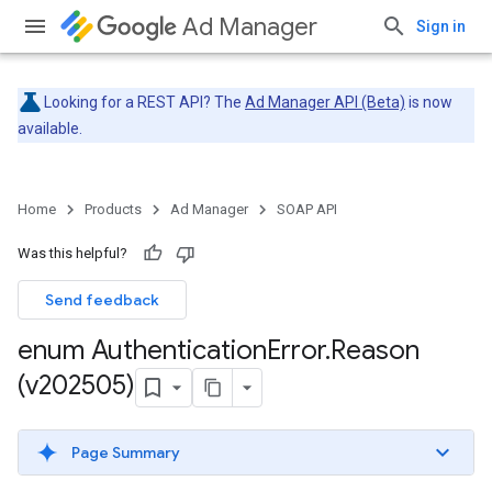
Ad Manager
Sign in
Looking for a REST API? The
Ad Manager API (Beta)
is now
available.
Home
Products
Ad Manager
SOAP API
Was this helpful?
Send feedback
enum Authentication
Error
.
Reason
(v202505)
Page Summary