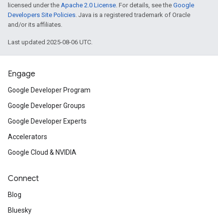
licensed under the
Apache 2.0 License
. For details, see the
Google
Developers Site Policies
. Java is a registered trademark of Oracle
and/or its affiliates.
Last updated 2025-08-06 UTC.
Engage
Google Developer Program
Google Developer Groups
Google Developer Experts
Accelerators
Google Cloud & NVIDIA
Connect
Blog
Bluesky