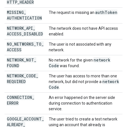
HTTP
_
HEADER
MISSING
_
auth
Token
The request is missing an
AUTHENTICATION
NETWORK
_
API
_
The network does not have API access
ACCESS
_
DISABLED
enabled.
NO
_
NETWORKS
_
TO
_
The user is not associated with any
ACCESS
network.
NETWORK
_
NOT
_
network
No network for the given
FOUND
Code
was found.
NETWORK
_
CODE
_
The user has access to more than one
REQUIRED
network
network, but did not provide a
Code
.
CONNECTION
_
An error happened on the server side
ERROR
during connection to authentication
service.
GOOGLE
_
ACCOUNT
_
The user tried to create a test network
ALREADY
_
using an account that already is