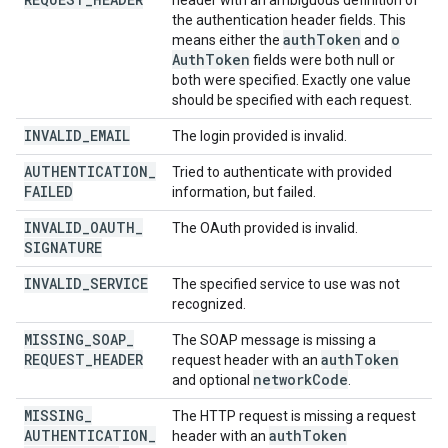
header with an ambiguous definition of
the authentication header fields. This
auth
Token
o
means either the
and
Auth
Token
fields were both null or
both were specified. Exactly one value
should be specified with each request.
INVALID
_
EMAIL
The login provided is invalid.
AUTHENTICATION
_
Tried to authenticate with provided
FAILED
information, but failed.
INVALID
_
OAUTH
_
The OAuth provided is invalid.
SIGNATURE
INVALID
_
SERVICE
The specified service to use was not
recognized.
MISSING
_
SOAP
_
The SOAP message is missing a
REQUEST
_
HEADER
auth
Token
request header with an
network
Code
and optional
.
MISSING
_
The HTTP request is missing a request
AUTHENTICATION
_
auth
Token
header with an