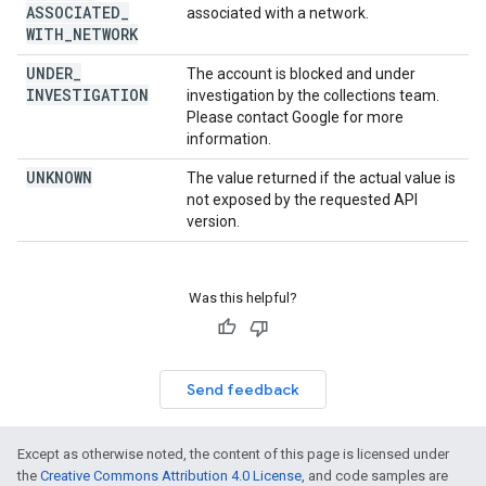
ASSOCIATED
_
associated with a network.
WITH
_
NETWORK
UNDER
_
The account is blocked and under
INVESTIGATION
investigation by the collections team.
Please contact Google for more
information.
UNKNOWN
The value returned if the actual value is
not exposed by the requested API
version.
Was this helpful?
Send feedback
Except as otherwise noted, the content of this page is licensed under
the
Creative Commons Attribution 4.0 License
, and code samples are