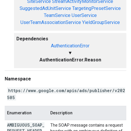
SiteService
StreamActivityMonitorService
SuggestedAdUnitService
TargetingPresetService
TeamService
UserService
UserTeamAssociationService
YieldGroupService
Dependencies
AuthenticationError
▼
AuthenticationError.Reason
Namespace
https://www.google.com/apis/ads/publisher/v202
505
Enumeration
Description
AMBIGUOUS
_
SOAP
_
The SOAP message contains a request
REQUEST
_
HEADER