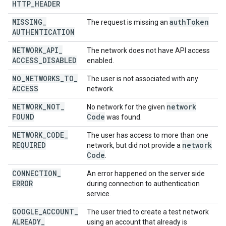
HTTP
_
HEADER
MISSING
_
auth
Token
The request is missing an
AUTHENTICATION
NETWORK
_
API
_
The network does not have API access
ACCESS
_
DISABLED
enabled.
NO
_
NETWORKS
_
TO
_
The user is not associated with any
ACCESS
network.
NETWORK
_
NOT
_
network
No network for the given
FOUND
Code
was found.
NETWORK
_
CODE
_
The user has access to more than one
REQUIRED
network
network, but did not provide a
Code
.
CONNECTION
_
An error happened on the server side
ERROR
during connection to authentication
service.
GOOGLE
_
ACCOUNT
_
The user tried to create a test network
ALREADY
_
using an account that already is