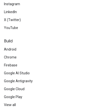
Instagram
LinkedIn
X (Twitter)
YouTube
Build
Android
Chrome
Firebase
Google AI Studio
Google Antigravity
Google Cloud
Google Play
View all