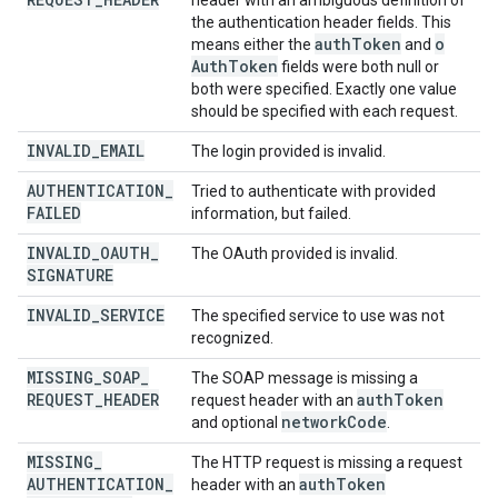
header with an ambiguous definition of
the authentication header fields. This
auth
Token
o
means either the
and
Auth
Token
fields were both null or
both were specified. Exactly one value
should be specified with each request.
INVALID
_
EMAIL
The login provided is invalid.
AUTHENTICATION
_
Tried to authenticate with provided
FAILED
information, but failed.
INVALID
_
OAUTH
_
The OAuth provided is invalid.
SIGNATURE
INVALID
_
SERVICE
The specified service to use was not
recognized.
MISSING
_
SOAP
_
The SOAP message is missing a
REQUEST
_
HEADER
auth
Token
request header with an
network
Code
and optional
.
MISSING
_
The HTTP request is missing a request
AUTHENTICATION
_
auth
Token
header with an