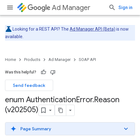
Ad Manager
Sign in
Looking for a REST API? The
Ad Manager API (Beta)
is now
available.
Home
Products
Ad Manager
SOAP API
Was this helpful?
Send feedback
enum Authentication
Error
.
Reason
(v202505)
Page Summary