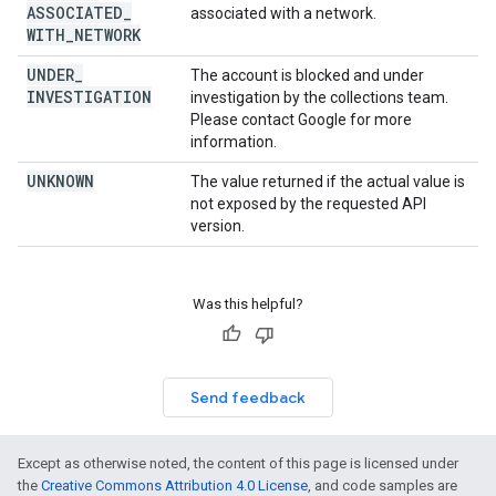
ASSOCIATED
_
associated with a network.
WITH
_
NETWORK
UNDER
_
The account is blocked and under
INVESTIGATION
investigation by the collections team.
Please contact Google for more
information.
UNKNOWN
The value returned if the actual value is
not exposed by the requested API
version.
Was this helpful?
Send feedback
Except as otherwise noted, the content of this page is licensed under
the
Creative Commons Attribution 4.0 License
, and code samples are