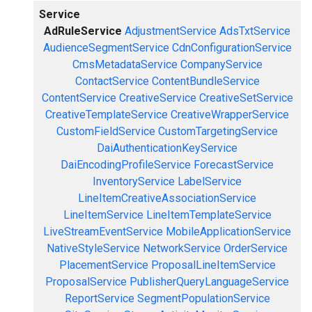
Service
AdRuleService
AdjustmentService
AdsTxtService
AudienceSegmentService
CdnConfigurationService
CmsMetadataService
CompanyService
ContactService
ContentBundleService
ContentService
CreativeService
CreativeSetService
CreativeTemplateService
CreativeWrapperService
CustomFieldService
CustomTargetingService
DaiAuthenticationKeyService
DaiEncodingProfileService
ForecastService
InventoryService
LabelService
LineItemCreativeAssociationService
LineItemService
LineItemTemplateService
LiveStreamEventService
MobileApplicationService
NativeStyleService
NetworkService
OrderService
PlacementService
ProposalLineItemService
ProposalService
PublisherQueryLanguageService
ReportService
SegmentPopulationService