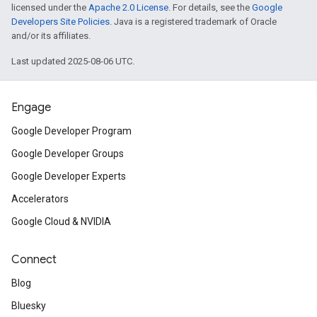
licensed under the
Apache 2.0 License
. For details, see the
Google
Developers Site Policies
. Java is a registered trademark of Oracle
and/or its affiliates.
Last updated 2025-08-06 UTC.
Engage
Google Developer Program
Google Developer Groups
Google Developer Experts
Accelerators
Google Cloud & NVIDIA
Connect
Blog
Bluesky