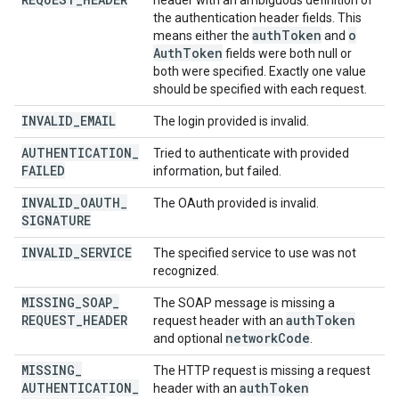
header with an ambiguous definition of
the authentication header fields. This
auth
Token
o
means either the
and
Auth
Token
fields were both null or
both were specified. Exactly one value
should be specified with each request.
INVALID
_
EMAIL
The login provided is invalid.
AUTHENTICATION
_
Tried to authenticate with provided
FAILED
information, but failed.
INVALID
_
OAUTH
_
The OAuth provided is invalid.
SIGNATURE
INVALID
_
SERVICE
The specified service to use was not
recognized.
MISSING
_
SOAP
_
The SOAP message is missing a
REQUEST
_
HEADER
auth
Token
request header with an
network
Code
and optional
.
MISSING
_
The HTTP request is missing a request
AUTHENTICATION
_
auth
Token
header with an