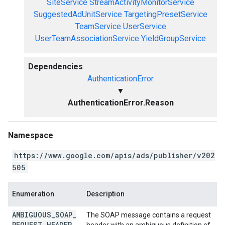
SiteService
StreamActivityMonitorService
SuggestedAdUnitService
TargetingPresetService
TeamService
UserService
UserTeamAssociationService
YieldGroupService
Dependencies
AuthenticationError
▼
AuthenticationError.Reason
Namespace
https://www.google.com/apis/ads/publisher/v202
505
Enumeration
Description
AMBIGUOUS
_
SOAP
_
The SOAP message contains a request
REQUEST
_
HEADER