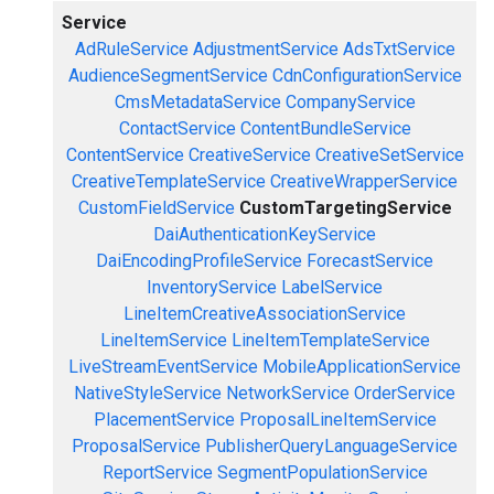
Service
AdRuleService
AdjustmentService
AdsTxtService
AudienceSegmentService
CdnConfigurationService
CmsMetadataService
CompanyService
ContactService
ContentBundleService
ContentService
CreativeService
CreativeSetService
CreativeTemplateService
CreativeWrapperService
CustomFieldService
CustomTargetingService
DaiAuthenticationKeyService
DaiEncodingProfileService
ForecastService
InventoryService
LabelService
LineItemCreativeAssociationService
LineItemService
LineItemTemplateService
LiveStreamEventService
MobileApplicationService
NativeStyleService
NetworkService
OrderService
PlacementService
ProposalLineItemService
ProposalService
PublisherQueryLanguageService
ReportService
SegmentPopulationService