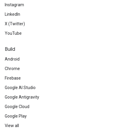
Instagram
LinkedIn
X (Twitter)
YouTube
Build
Android
Chrome
Firebase
Google AI Studio
Google Antigravity
Google Cloud
Google Play
View all