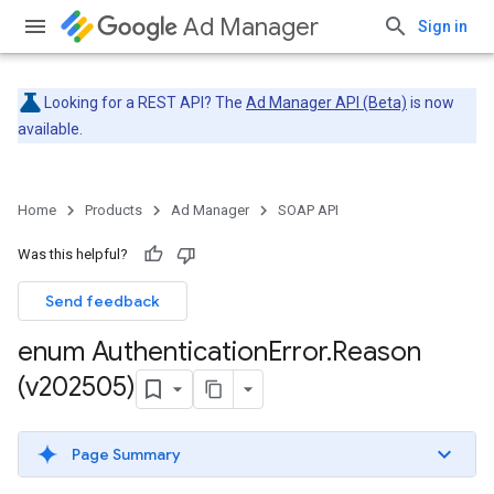
Ad Manager
Sign in
Looking for a REST API? The
Ad Manager API (Beta)
is now
available.
Home
Products
Ad Manager
SOAP API
Was this helpful?
Send feedback
enum Authentication
Error
.
Reason
(v202505)
Page Summary