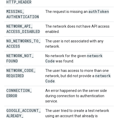
HTTP
_
HEADER
MISSING
_
auth
Token
The request is missing an
AUTHENTICATION
NETWORK
_
API
_
The network does not have API access
ACCESS
_
DISABLED
enabled.
NO
_
NETWORKS
_
TO
_
The user is not associated with any
ACCESS
network.
NETWORK
_
NOT
_
network
No network for the given
FOUND
Code
was found.
NETWORK
_
CODE
_
The user has access to more than one
REQUIRED
network
network, but did not provide a
Code
.
CONNECTION
_
An error happened on the server side
ERROR
during connection to authentication
service.
GOOGLE
_
ACCOUNT
_
The user tried to create a test network
ALREADY
_
using an account that already is