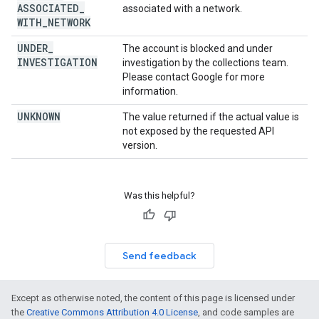
ASSOCIATED
_
associated with a network.
WITH
_
NETWORK
UNDER
_
The account is blocked and under
INVESTIGATION
investigation by the collections team.
Please contact Google for more
information.
UNKNOWN
The value returned if the actual value is
not exposed by the requested API
version.
Was this helpful?
Send feedback
Except as otherwise noted, the content of this page is licensed under
the
Creative Commons Attribution 4.0 License
, and code samples are