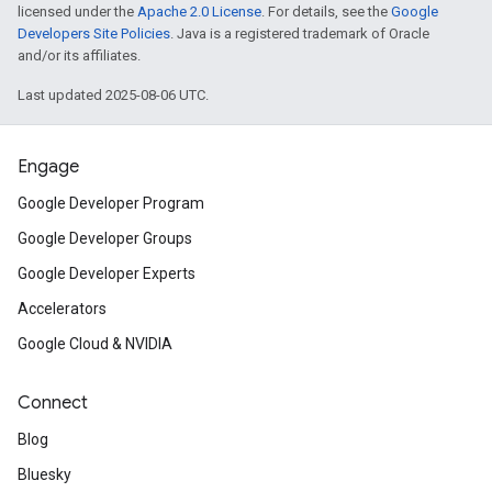
licensed under the
Apache 2.0 License
. For details, see the
Google
Developers Site Policies
. Java is a registered trademark of Oracle
and/or its affiliates.
Last updated 2025-08-06 UTC.
Engage
Google Developer Program
Google Developer Groups
Google Developer Experts
Accelerators
Google Cloud & NVIDIA
Connect
Blog
Bluesky