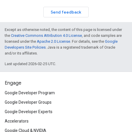
Send feedback
Except as otherwise noted, the content of this page is licensed under
the
Creative Commons Attribution 4.0 License
, and code samples are
licensed under the
Apache 2.0 License
. For details, see the
Google
Developers Site Policies
. Java is a registered trademark of Oracle
and/or its affiliates.
Last updated 2026-02-25 UTC.
Engage
Google Developer Program
Google Developer Groups
Google Developer Experts
Accelerators
Google Cloud & NVIDIA