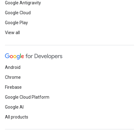
Google Antigravity
Google Cloud
Google Play
View all
Android
Chrome
Firebase
Google Cloud Platform
Google AI
All products