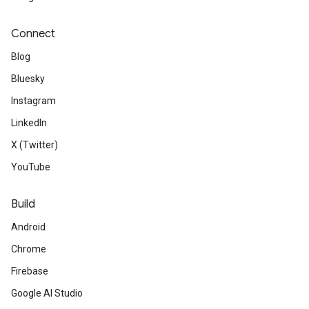
Connect
Blog
Bluesky
Instagram
LinkedIn
X (Twitter)
YouTube
Build
Android
Chrome
Firebase
Google AI Studio