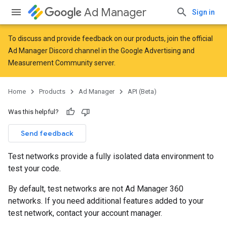
Ad Manager
Sign in
To discuss and provide feedback on our products, join the official
Ad Manager Discord channel in the
Google Advertising and
Measurement Community
server.
Home
Products
Ad Manager
API (Beta)
Was this helpful?
Send feedback
Test networks provide a fully isolated data environment to
test your code.
By default, test networks are not Ad Manager 360
networks. If you need additional features added to your
test network, contact your account manager.