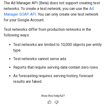
The Ad Manager API (Beta) does not support creating test
networks. To create a test network, you can use the
Ad
Manager SOAP API
. You can only create one test network
for your Google Account.
Test networks differ from production networks in the
following ways:
Test networks are limited to 10,000 objects per entity
type.
Test networks cannot serve ads.
Reports that require serving data contain zero rows.
As forecasting requires serving history, forecast
results are faked.
Was this helpful?