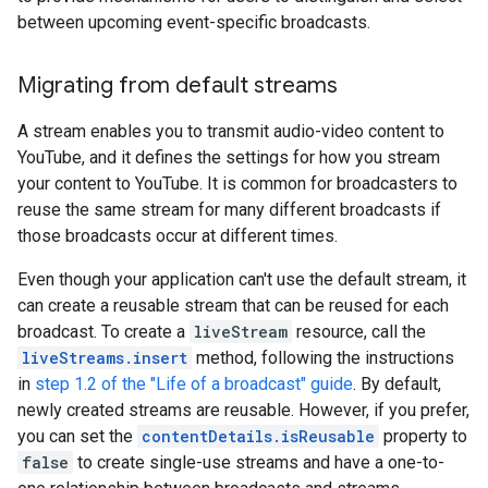
between upcoming event-specific broadcasts.
Migrating from default streams
A stream enables you to transmit audio-video content to
YouTube, and it defines the settings for how you stream
your content to YouTube. It is common for broadcasters to
reuse the same stream for many different broadcasts if
those broadcasts occur at different times.
Even though your application can't use the default stream, it
can create a reusable stream that can be reused for each
broadcast. To create a
liveStream
resource, call the
liveStreams.insert
method, following the instructions
in
step 1.2 of the "Life of a broadcast" guide
. By default,
newly created streams are reusable. However, if you prefer,
you can set the
contentDetails.isReusable
property to
false
to create single-use streams and have a one-to-