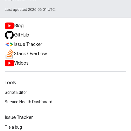
Last updated 2026-06-01 UTC.
Blog
GitHub
Issue Tracker
Stack Overflow
Videos
Tools
Script Editor
Service Health Dashboard
Issue Tracker
File a bug