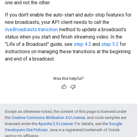
one and not the other.
If you don't enable the auto-start and auto-stop features for
new broadcasts, your API client needs to call the
liveBroadcasts.transition
method to update a broadcast's
status when you start and finish streaming video. In the
"Life of a Broadcast" guide, see
step 4.3
and
step 5.2
for
instructions on managing these transitions at the beginning
and end of a broadcast.
Was this helpful?
Except as otherwise noted, the content of this page is licensed under
the
Creative Commons Attribution 4.0 License
, and code samples are
licensed under the
Apache 2.0 License
. For details, see the
Google
Developers Site Policies
. Java is a registered trademark of Oracle
and/or its affiliates.