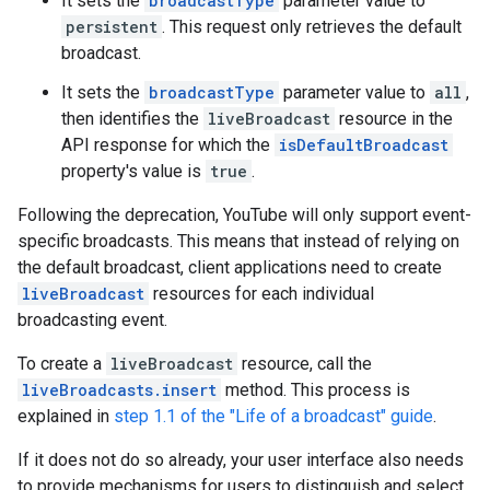
It sets the
broadcastType
parameter value to
persistent
. This request only retrieves the default
broadcast.
It sets the
broadcastType
parameter value to
all
,
then identifies the
liveBroadcast
resource in the
API response for which the
isDefaultBroadcast
property's value is
true
.
Following the deprecation, YouTube will only support event-
specific broadcasts. This means that instead of relying on
the default broadcast, client applications need to create
liveBroadcast
resources for each individual
broadcasting event.
To create a
liveBroadcast
resource, call the
liveBroadcasts.insert
method. This process is
explained in
step 1.1 of the "Life of a broadcast" guide
.
If it does not do so already, your user interface also needs
to provide mechanisms for users to distinguish and select