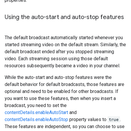
properties.
Using the auto-start and auto-stop features
The default broadcast automatically started whenever you
started streaming video on the default stream. Similarly, the
default broadcast ended after you stopped streaming
video. Each streaming session using those default
resources subsequently became a video in your channel.
While the auto-start and auto-stop features were the
default behavior for default broadcasts, those features are
optional and need to be enabled for other broadcasts. If
you want to use these features, then when you insert a
broadcast, you need to set the
contentDetails.enableAutoStart
and
contentDetails.enableAutoStop
property values to
true
.
These features are independent, so you can choose to use