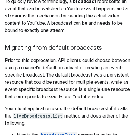
To quickly review terminology, a
broadcast
represents an
event that can be watched on YouTube as it happens, and a
stream
is the mechanism for sending the actual video
content to YouTube. A broadcast can be and needs to be
bound to exactly one stream.
Migrating from default broadcasts
Prior to this deprecation, API clients could choose between
using a channel's default broadcast or creating an event-
specific broadcast. The default broadcast was a persistent
resource that could be reused for multiple events, while an
event-specific broadcast resource is a single-use resource
that corresponds to exactly one YouTube video.
Your client application uses the default broadcast if it calls
the
liveBroadcasts.list
method and does either of the
following: