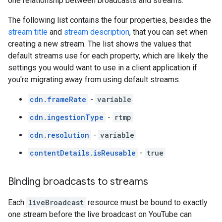
one relationship between broadcasts and streams.
The following list contains the four properties, besides the
stream title
and
stream description
, that you can set when
creating a new stream. The list shows the values that
default streams use for each property, which are likely the
settings you would want to use in a client application if
you're migrating away from using default streams.
cdn.frameRate
-
variable
cdn.ingestionType
-
rtmp
cdn.resolution
-
variable
contentDetails.isReusable
-
true
Binding broadcasts to streams
Each
liveBroadcast
resource must be bound to exactly
one stream before the live broadcast on YouTube can