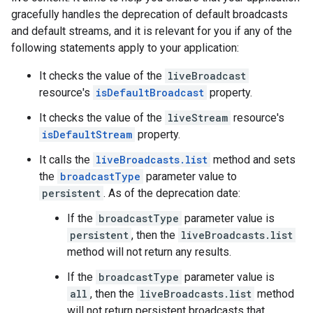
gracefully handles the deprecation of default broadcasts
and default streams, and it is relevant for you if any of the
following statements apply to your application:
It checks the value of the
liveBroadcast
resource's
isDefaultBroadcast
property.
It checks the value of the
liveStream
resource's
isDefaultStream
property.
It calls the
liveBroadcasts.list
method and sets
the
broadcastType
parameter value to
persistent
. As of the deprecation date:
If the
broadcastType
parameter value is
persistent
, then the
liveBroadcasts.list
method will not return any results.
If the
broadcastType
parameter value is
all
, then the
liveBroadcasts.list
method
will not return persistent broadcasts that