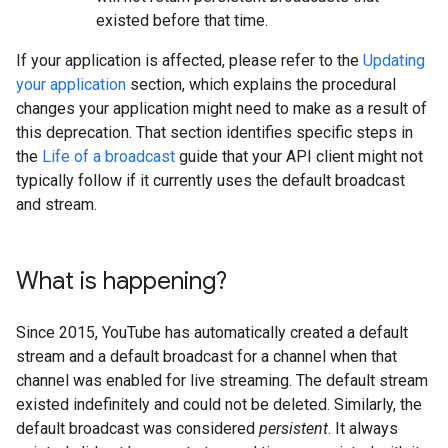
existed before that time.
If your application is affected, please refer to the
Updating
your application
section, which explains the procedural
changes your application might need to make as a result of
this deprecation. That section identifies specific steps in
the
Life of a broadcast
guide that your API client might not
typically follow if it currently uses the default broadcast
and stream.
What is happening?
Since 2015, YouTube has automatically created a default
stream and a default broadcast for a channel when that
channel was enabled for live streaming. The default stream
existed indefinitely and could not be deleted. Similarly, the
default broadcast was considered
persistent
. It always