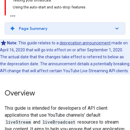
Testing your broadcast
Using the auto-start and auto-stop features
Page Summary
Note:
This guide relates to a
deprecation announcement
made on
April 16, 2020 that will go into effect on or after September 1, 2020.
The actual date that the changes take effect is referred to below as
the deprecation date. The announcement details a potentially breaking
API change that will affect certain YouTube Live Streaming API clients.
Overview
This guide is intended for developers of API client
applications that use YouTube channels' default
liveStream
and
liveBroadcast
resources to stream
live content. It aims to help you ensure that your application