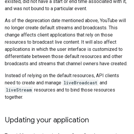
existed, did not have a start or end time associated with it,
and was not bound to a particular event.
As of the deprecation date mentioned above, YouTube will
no longer create default streams and broadcasts. This
change affects client applications that rely on those
resources to broadcast live content. It will also affect
applications in which the user interface is customized to
differentiate between those default resources and other
broadcasts and streams that channel owners have created.
Instead of relying on the default resources, API clients
need to create and manage
liveBroadcast
and
liveStream
resources and to bind those resources
together.
Updating your application