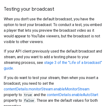
Testing your broadcast
When you don't use the default broadcast, you have the
option to test your broadcast. To conduct a test, you embed
a player that lets you preview the broadcast video as it
would appear to YouTube viewers, but the broadcast is not
visible to other viewers.
If your API client previously used the default broadcast and
stream, and you want to add a testing phase to your
streaming process, see
stage 3 of the "Life of a broadcast"
guide
.
If you do want to test your stream, then when you insert a
broadcast, you need to set the
contentDetails.monitorStream.enableMonitorStream
property to
true
and the
contentDetails.enableAutoStart
property to
false
. These are the default values for both