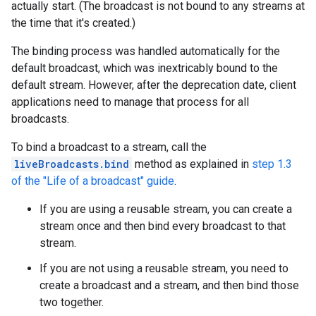
actually start. (The broadcast is not bound to any streams at
the time that it's created.)
The binding process was handled automatically for the
default broadcast, which was inextricably bound to the
default stream. However, after the deprecation date, client
applications need to manage that process for all
broadcasts.
To bind a broadcast to a stream, call the
liveBroadcasts.bind
method as explained in
step 1.3
of the "Life of a broadcast" guide
.
If you are using a reusable stream, you can create a
stream once and then bind every broadcast to that
stream.
If you are not using a reusable stream, you need to
create a broadcast and a stream, and then bind those
two together.