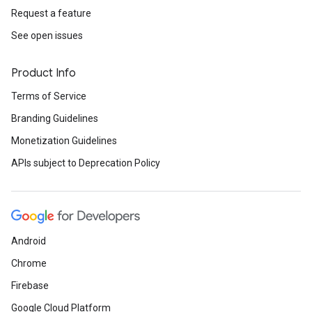
Request a feature
See open issues
Product Info
Terms of Service
Branding Guidelines
Monetization Guidelines
APIs subject to Deprecation Policy
Android
Chrome
Firebase
Google Cloud Platform