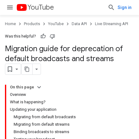
YouTube
Sign in
Home
Products
YouTube
Data API
Live Streaming API
Was this helpful?
Migration guide for deprecation of
default broadcasts and streams
On this page
Overview
What is happening?
Updating your application
Migrating from default broadcasts
Migrating from default streams
Binding broadcasts to streams