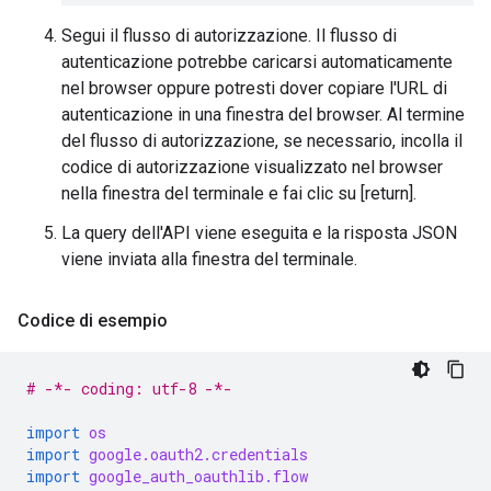
Segui il flusso di autorizzazione. Il flusso di
autenticazione potrebbe caricarsi automaticamente
nel browser oppure potresti dover copiare l'URL di
autenticazione in una finestra del browser. Al termine
del flusso di autorizzazione, se necessario, incolla il
codice di autorizzazione visualizzato nel browser
nella finestra del terminale e fai clic su [return].
La query dell'API viene eseguita e la risposta JSON
viene inviata alla finestra del terminale.
Codice di esempio
# -*- coding: utf-8 -*-
import
os
import
google.oauth2.credentials
import
google_auth_oauthlib.flow