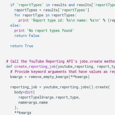
if
'reportTypes'
in
results
and
results
[
'reportTyp
reportTypes
=
results
[
'reportTypes'
]
for
reportType
in
reportTypes
:
print
'Report type id: 
%s
\n
 name: 
%s
\n
'
%
(
re
else
:
print
'No report types found'
return
False
return
True
# Call the YouTube Reporting API's jobs.create metho
def
create_reporting_job
(
youtube_reporting
,
report_t
# Provide keyword arguments that have values as re
kwargs
=
remove_empty_kwargs
(
**
kwargs
)
reporting_job
=
youtube_reporting
.
jobs
()
.
create
(
body
=
dict
(
reportTypeId
=
args
.
report_type
,
name
=
args
.
name
),
**
kwargs