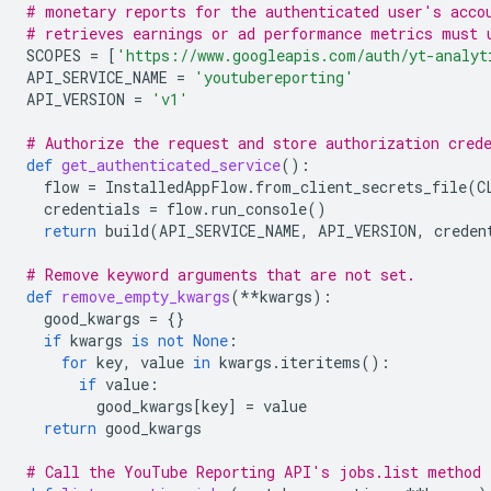
# monetary reports for the authenticated user's acco
# retrieves earnings or ad performance metrics must 
SCOPES
=
[
'https://www.googleapis.com/auth/yt-analyt
API_SERVICE_NAME
=
'youtubereporting'
API_VERSION
=
'v1'
# Authorize the request and store authorization cred
def
get_authenticated_service
():
flow
=
InstalledAppFlow
.
from_client_secrets_file
(
C
credentials
=
flow
.
run_console
()
return
build
(
API_SERVICE_NAME
,
API_VERSION
,
creden
# Remove keyword arguments that are not set.
def
remove_empty_kwargs
(
**
kwargs
):
good_kwargs
=
{}
if
kwargs
is
not
None
:
for
key
,
value
in
kwargs
.
iteritems
():
if
value
:
good_kwargs
[
key
]
=
value
return
good_kwargs
# Call the YouTube Reporting API's jobs.list method 