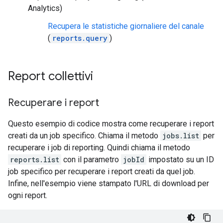
Analytics)
Recupera le statistiche giornaliere del canale
(
reports.query
)
Report collettivi
Recuperare i report
Questo esempio di codice mostra come recuperare i report
creati da un job specifico. Chiama il metodo
jobs.list
per
recuperare i job di reporting. Quindi chiama il metodo
reports.list
con il parametro
jobId
impostato su un ID
job specifico per recuperare i report creati da quel job.
Infine, nell'esempio viene stampato l'URL di download per
ogni report.