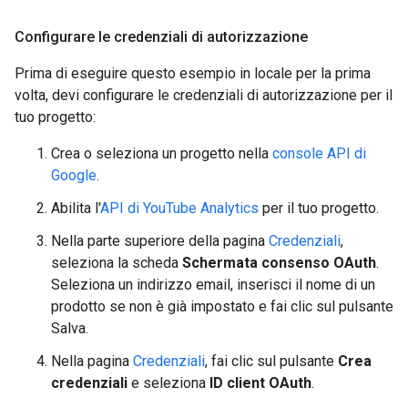
Configurare le credenziali di autorizzazione
Prima di eseguire questo esempio in locale per la prima
volta, devi configurare le credenziali di autorizzazione per il
tuo progetto:
Crea o seleziona un progetto nella
console API di
Google
.
Abilita l'
API di YouTube Analytics
per il tuo progetto.
Nella parte superiore della pagina
Credenziali
,
seleziona la scheda
Schermata consenso OAuth
.
Seleziona un indirizzo email, inserisci il nome di un
prodotto se non è già impostato e fai clic sul pulsante
Salva.
Nella pagina
Credenziali
, fai clic sul pulsante
Crea
credenziali
e seleziona
ID client OAuth
.