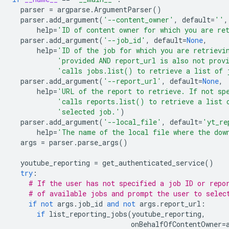
parser
=
argparse
.
ArgumentParser
()
parser
.
add_argument
(
'--content_owner'
,
default
=
''
,
help
=
'ID of content owner for which you are re
parser
.
add_argument
(
'--job_id'
,
default
=
None
,
help
=
'ID of the job for which you are retrievi
'provided AND report_url is also not prov
'calls jobs.list() to retrieve a list of 
parser
.
add_argument
(
'--report_url'
,
default
=
None
,
help
=
'URL of the report to retrieve. If not sp
'calls reports.list() to retrieve a list 
'selected job.'
)
parser
.
add_argument
(
'--local_file'
,
default
=
'yt_re
help
=
'The name of the local file where the dow
args
=
parser
.
parse_args
()
youtube_reporting
=
get_authenticated_service
()
try
:
# If the user has not specified a job ID or repo
# of available jobs and prompt the user to selec
if
not
args
.
job_id
and
not
args
.
report_url
:
if
list_reporting_jobs
(
youtube_reporting
,
onBehalfOfContentOwner
=