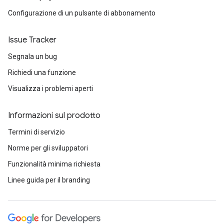
Configurazione di un pulsante di abbonamento
Issue Tracker
Segnala un bug
Richiedi una funzione
Visualizza i problemi aperti
Informazioni sul prodotto
Termini di servizio
Norme per gli sviluppatori
Funzionalità minima richiesta
Linee guida per il branding