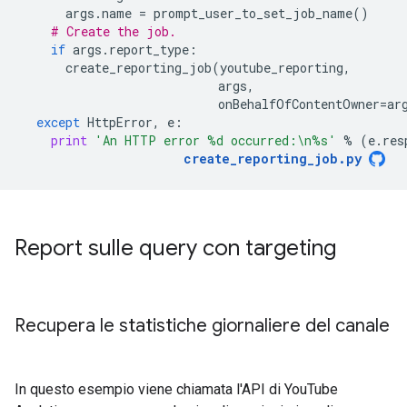
args
.
name
=
prompt_user_to_set_job_name
()
# Create the job.
if
args
.
report_type
:
create_reporting_job
(
youtube_reporting
,
args
,
onBehalfOfContentOwner
=
ar
except
HttpError
,
e
:
print
'An HTTP error 
%d
 occurred:
\n
%s
'
%
(
e
.
res
create_reporting_job
.
py
Report sulle query con targeting
Recupera le statistiche giornaliere del canale
In questo esempio viene chiamata l'API di YouTube