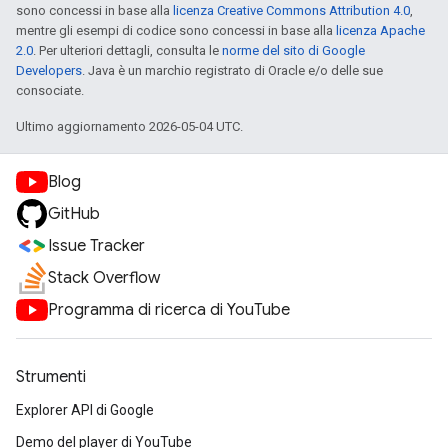
sono concessi in base alla
licenza Creative Commons Attribution 4.0
,
mentre gli esempi di codice sono concessi in base alla
licenza Apache
2.0
. Per ulteriori dettagli, consulta le
norme del sito di Google
Developers
. Java è un marchio registrato di Oracle e/o delle sue
consociate.
Ultimo aggiornamento 2026-05-04 UTC.
Blog
GitHub
Issue Tracker
Stack Overflow
Programma di ricerca di YouTube
Strumenti
Explorer API di Google
Demo del player di YouTube