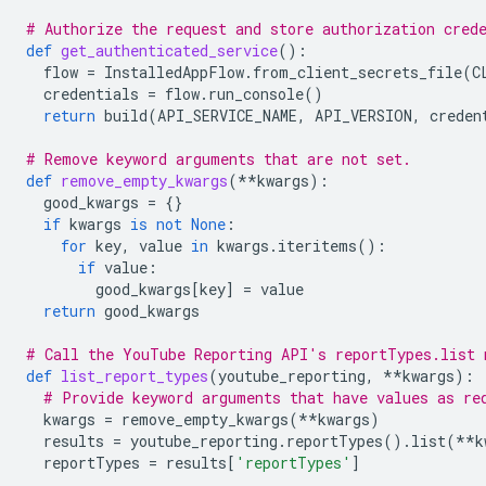
# Authorize the request and store authorization cred
def
get_authenticated_service
():
flow
=
InstalledAppFlow
.
from_client_secrets_file
(
C
credentials
=
flow
.
run_console
()
return
build
(
API_SERVICE_NAME
,
API_VERSION
,
creden
# Remove keyword arguments that are not set.
def
remove_empty_kwargs
(
**
kwargs
):
good_kwargs
=
{}
if
kwargs
is
not
None
:
for
key
,
value
in
kwargs
.
iteritems
():
if
value
:
good_kwargs
[
key
]
=
value
return
good_kwargs
# Call the YouTube Reporting API's reportTypes.list 
def
list_report_types
(
youtube_reporting
,
**
kwargs
):
# Provide keyword arguments that have values as re
kwargs
=
remove_empty_kwargs
(
**
kwargs
)
results
=
youtube_reporting
.
reportTypes
()
.
list
(
**
k
reportTypes
=
results
[
'reportTypes'
]