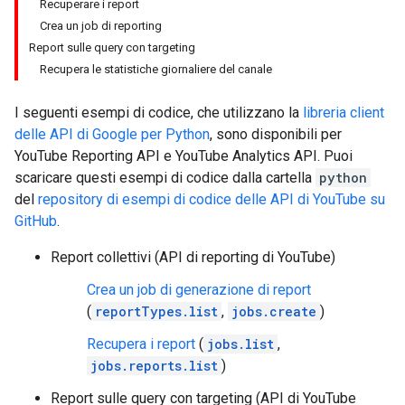
Recuperare i report
Crea un job di reporting
Report sulle query con targeting
Recupera le statistiche giornaliere del canale
I seguenti esempi di codice, che utilizzano la
libreria client
delle API di Google per
Python
, sono disponibili per
YouTube Reporting API
e
YouTube Analytics API
. Puoi
scaricare questi esempi di codice dalla cartella
python
del
repository di esempi di codice delle API di YouTube su
GitHub
.
Report collettivi (API di reporting di YouTube)
Crea un job di generazione di report
(
reportTypes.list
,
jobs.create
)
Recupera i report
(
jobs.list
,
jobs.reports.list
)
Report sulle query con targeting (API di YouTube