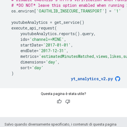
# *DO NOT* leave this option enabled when running 
os
.
environ
[
'OAUTHLIB_INSECURE_TRANSPORT'
]
=
'1'
youtubeAnalytics
=
get_service
()
execute_api_request
(
youtubeAnalytics
.
reports
()
.
query
,
ids
=
'channel==MINE'
,
startDate
=
'2017-01-01'
,
endDate
=
'2017-12-31'
,
metrics
=
'estimatedMinutesWatched,views,likes,s
dimensions
=
'day'
,
sort
=
'day'
)
yt_analytics_v2
.
py
Questa pagina è stata utile?
Salvo quando diversamente specificato, i contenuti di questa pagina