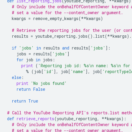
def
list_reporting_jobs
(
youtube_reporting
,
**
kwargs
)
# Only include the onBehalfOfContentOwner keyword 
# set a value for the --content_owner argument.
kwargs
=
remove_empty_kwargs
(
**
kwargs
)
# Retrieve the reporting jobs for the user (or con
results
=
youtube_reporting
.
jobs
()
.
list
(
**
kwargs
)
.
if
'jobs'
in
results
and
results
[
'jobs'
]:
jobs
=
results
[
'jobs'
]
for
job
in
jobs
:
print
(
'Reporting job id: 
%s
\n
 name: 
%s
\n
 for
%
(
job
[
'id'
],
job
[
'name'
],
job
[
'reportTypeI
else
:
print
'No jobs found'
return
False
return
True
# Call the YouTube Reporting API's reports.list meth
def
retrieve_reports
(
youtube_reporting
,
**
kwargs
):
# Only include the onBehalfOfContentOwner keyword 
# set a value for the --content_owner argument.