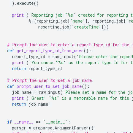
)
.
execute
()
print
(
'Reporting job "
%s
" created for reporting t
%
(
reporting_job
[
'name'
],
reporting_job
[
'r
reporting_job
[
'createTime'
]))
# Prompt the user to enter a report type id for the 
def
get_report_type_id_from_user
():
report_type_id
=
raw_input
(
'Please enter the repor
print
(
'You chose "
%s
" as the report type Id for 
return
report_type_id
# Prompt the user to set a job name
def
prompt_user_to_set_job_name
():
job_name
=
raw_input
(
'Please set a name for the j
print
(
'Great! "
%s
" is a memorable name for this 
return
job_name
if
__name__
==
'__main__'
:
parser
=
argparse
.
ArgumentParser
()