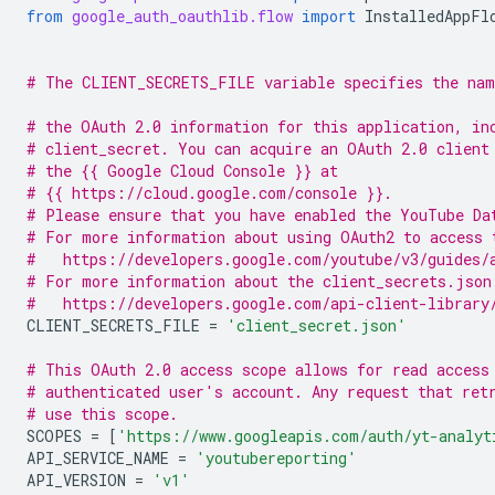
from
google_auth_oauthlib.flow
import
InstalledAppFl
# The CLIENT_SECRETS_FILE variable specifies the nam
# the OAuth 2.0 information for this application, in
# client_secret. You can acquire an OAuth 2.0 client
# the {{ Google Cloud Console }} at
# {{ https://cloud.google.com/console }}.
# Please ensure that you have enabled the YouTube Da
# For more information about using OAuth2 to access 
#   https://developers.google.com/youtube/v3/guides/
# For more information about the client_secrets.json
#   https://developers.google.com/api-client-library
CLIENT_SECRETS_FILE
=
'client_secret.json'
# This OAuth 2.0 access scope allows for read access
# authenticated user's account. Any request that ret
# use this scope.
SCOPES
=
[
'https://www.googleapis.com/auth/yt-analyt
API_SERVICE_NAME
=
'youtubereporting'
API_VERSION
=
'v1'