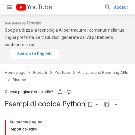
YouTube
Accedi
Google utilizza la tecnologia AI per tradurre i contenuti nella tua
lingua preferita. Le traduzioni generate dall'AI potrebbero
contenere errori.
Home page
Prodotti
YouTube
Analytics and Reporting APIs
Risorse
Questa pagina è stata utile?
Esempi di codice Python
Su questa pagina
Report collettivi