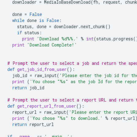
downloader
=
MediaIoBaseDownload
(
fh
,
request
,
chun
done
=
False
while
done
is
False
:
status
,
done
=
downloader
.
next_chunk
()
if
status
:
print
'Download 
%d%%
.'
%
int
(
status
.
progress
(
print
'Download Complete!'
# Prompt the user to select a job and return the spe
def
get_job_id_from_user
():
job_id
=
raw_input
(
'Please enter the job id for th
print
(
'You chose "
%s
" as the job Id for the repo
return
job_id
# Prompt the user to select a report URL and return 
def
get_report_url_from_user
():
report_url
=
raw_input
(
'Please enter the report UR
print
(
'You chose "
%s
" to download.'
%
report_url
return
report_url
if
__name__
==
'__main__'
: