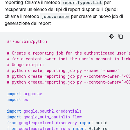
reporting. Chiama il metodo
reportTypes.list
per
recuperare un elenco dei tipi di report disponibili. Quindi
chiama il metodo
jobs.create
per creare un nuovo job di
generazione dei report.
#!/usr/bin/python
# Create a reporting job for the authenticated user'
# for a content owner that the user's account is lin
# Usage example:
# python create_reporting_job.py --name='<name>'
# python create_reporting_job.py --content-owner='<C
# python create_reporting_job.py --content-owner='<
import
argparse
import
os
import
google.oauth2.credentials
import
google_auth_oauthlib.flow
from
googleapiclient.discovery
import
build
from
googleapiclient.errors
import
HttpError