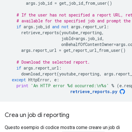
args
.
job_id
=
get_job_id_from_user
()
# If the user has not specified a report URL, re
# available for the specified job and prompt the
if
args
.
job_id
and
not
args
.
report_url
:
retrieve_reports
(
youtube_reporting
,
jobId
=
args
.
job_id
,
onBehalfOfContentOwner
=
args
.
c
args
.
report_url
=
get_report_url_from_user
()
# Download the selected report.
if
args
.
report_url
:
download_report
(
youtube_reporting
,
args
.
report
except
HttpError
,
e
:
print
'An HTTP error 
%d
 occurred:
\n
%s
'
%
(
e
.
res
retrieve_reports
.
py
Crea un job di reporting
Questo esempio di codice mostra come creare un job di