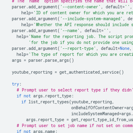
# The 'name' option specifies the name that will b
parser
.
add_argument
(
'--content-owner'
,
default
=
''
,
help
=
'ID of content owner for which you are re
parser
.
add_argument
(
'--include-system-managed'
,
de
help
=
'Whether the API response should include 
parser
.
add_argument
(
'--name'
,
default
=
''
,
help
=
'Name for the reporting job. The script pro
'for the job if you do not provide one usin
parser
.
add_argument
(
'--report-type'
,
default
=
None
,
help
=
'The type of report for which you are creat
args
=
parser
.
parse_args
()
youtube_reporting
=
get_authenticated_service
()
try
:
# Prompt user to select report type if they didn
if
not
args
.
report_type
:
if
list_report_types
(
youtube_reporting
,
onBehalfOfContentOwner
=
ar
includeSystemManaged
=
args
args
.
report_type
=
get_report_type_id_from_u
# Prompt user to set job name if not set on comm
if
not
args
.
name
: