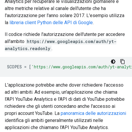
Analytics per recuperare le visualizzazioni giornaliere e
altre metriche relative al canale dell'utente che ha
l'autorizzazione per l'anno solare 2017. L'esempio utilizza
la
libreria client Python delle API di Google
.
Il codice richiede l'autorizzazione dell'utente per accedere
all'ambito
https://www.googleapis.com/auth/yt-
analytics.readonly
.
SCOPES
=
[
'https://www.googleapis.com/auth/yt-analyt
L'applicazione potrebbe anche dover richiedere l'accesso
ad altri ambiti. Ad esempio, un'applicazione che chiama
l'API YouTube Analytics e l'API di dati di YouTube potrebbe
richiedere che gli utenti concedano anche l'accesso ai
propri account YouTube. La
panoramica delle autorizzazioni
identifica gli ambiti generalmente utilizzati nelle
applicazioni che chiamano l'API YouTube Analytics.