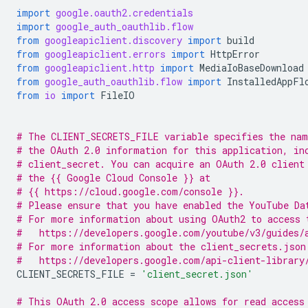
import
google.oauth2.credentials
import
google_auth_oauthlib.flow
from
googleapiclient.discovery
import
build
from
googleapiclient.errors
import
HttpError
from
googleapiclient.http
import
MediaIoBaseDownload
from
google_auth_oauthlib.flow
import
InstalledAppFl
from
io
import
FileIO
# The CLIENT_SECRETS_FILE variable specifies the nam
# the OAuth 2.0 information for this application, in
# client_secret. You can acquire an OAuth 2.0 client
# the {{ Google Cloud Console }} at
# {{ https://cloud.google.com/console }}.
# Please ensure that you have enabled the YouTube Da
# For more information about using OAuth2 to access 
#   https://developers.google.com/youtube/v3/guides/
# For more information about the client_secrets.json
#   https://developers.google.com/api-client-library
CLIENT_SECRETS_FILE
=
'client_secret.json'
# This OAuth 2.0 access scope allows for read access