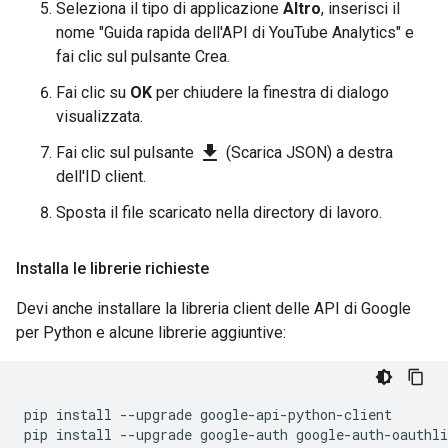
Seleziona il tipo di applicazione
Altro
, inserisci il
nome "Guida rapida dell'API di YouTube Analytics" e
fai clic sul pulsante Crea.
Fai clic su
OK
per chiudere la finestra di dialogo
visualizzata.
file_download
Fai clic sul pulsante
(Scarica JSON) a destra
dell'ID client.
Sposta il file scaricato nella directory di lavoro.
Installa le librerie richieste
Devi anche installare la libreria client delle API di Google
per Python e alcune librerie aggiuntive:
pip
install
--
upgrade
google
-
api
-
python
-
client
pip
install
--
upgrade
google
-
auth
google
-
auth
-
oauthli