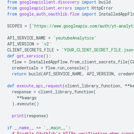
from
googleapiclient.discovery
import
build
from
googleapiclient.errors
import
HttpError
from
google_auth_oauthlib.flow
import
InstalledAppFl
SCOPES
=
[
'https://www.googleapis.com/auth/yt-analyt
API_SERVICE_NAME
=
'youtubeAnalytics'
API_VERSION
=
'v2'
CLIENT_SECRETS_FILE
=
'YOUR_CLIENT_SECRET_FILE.json
def
get_service
():
flow
=
InstalledAppFlow
.
from_client_secrets_file
(
C
credentials
=
flow
.
run_console
()
return
build
(
API_SERVICE_NAME
,
API_VERSION
,
creden
def
execute_api_request
(
client_library_function
,
**
k
response
=
client_library_function
(
**
kwargs
)
.
execute
()
print
(
response
)
if
__name__
==
'__main__'
:
# Disable OAuthlib's HTTPs verification when runni