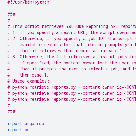
#!/usr/bin/python
###
#
# This script retrieves YouTube Reporting API report
# 1. If you specify a report URL, the script downloa
# 2. Otherwise, if you specify a job ID, the script 
#    available reports for that job and prompts you 
#    Then it retrieves that report as in case 1.
# 3. Otherwise, the list retrieves a list of jobs fo
#    if specified, the content owner that the user i
#    Then it prompts the user to select a job, and t
#    then case 1.
# Usage examples:
# python retrieve_reports.py --content_owner_id=<CON
# python retrieve_reports.py --content_owner_id=<CON
# python retrieve_reports.py --content_owner_id=<CON
#
###
import
argparse
import
os