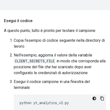
Esegui il codice
A questo punto, tutto è pronto per testare il campione:
Copia l'esempio di codice seguente nella directory di
lavoro.
Nell'esempio, aggiorna il valore della variabile
CLIENT_SECRETS_FILE
in modo che corrisponda alla
posizione del file che hai scaricato dopo aver
configurato le credenziali di autorizzazione.
Esegui il codice campione in una finestra del
terminale:
python
yt_analytics_v2
.
py