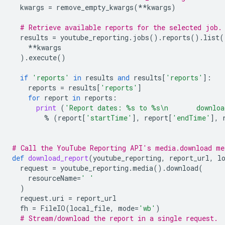
kwargs
=
remove_empty_kwargs
(
**
kwargs
)
# Retrieve available reports for the selected job.
results
=
youtube_reporting
.
jobs
()
.
reports
()
.
list
(
**
kwargs
)
.
execute
()
if
'reports'
in
results
and
results
[
'reports'
]:
reports
=
results
[
'reports'
]
for
report
in
reports
:
print
(
'Report dates: 
%s
 to 
%s
\n
       downlo
%
(
report
[
'startTime'
],
report
[
'endTime'
],
# Call the YouTube Reporting API's media.download me
def
download_report
(
youtube_reporting
,
report_url
,
l
request
=
youtube_reporting
.
media
()
.
download
(
resourceName
=
' '
)
request
.
uri
=
report_url
fh
=
FileIO
(
local_file
,
mode
=
'wb'
)
# Stream/download the report in a single request.