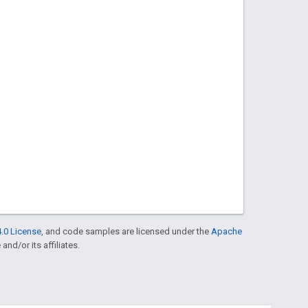
.0 License
, and code samples are licensed under the
Apache
and/or its affiliates.