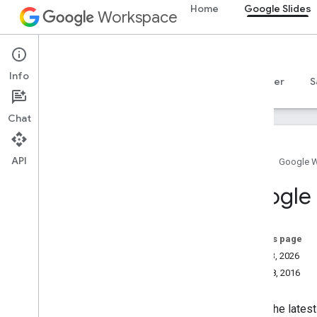
Home
Google Slides
Workspace
Google Slides
Info
Overview
Guides
Reference
MCP server
S
Chat
API
Home
Google 
How to get help
Google 
Official Community Forum
Stack Overflow
Issue tracker
On this page
Terms of Service
July 13, 2026
User data and developer policy
May 18, 2016
Release notes
To get the lates