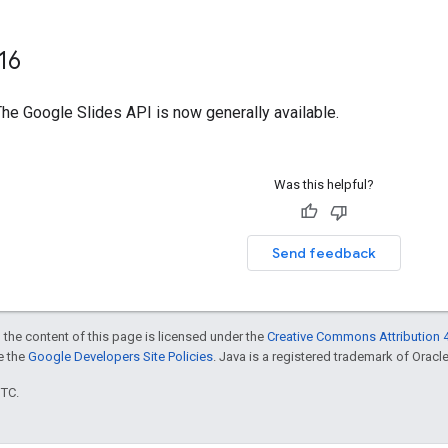
16
The Google Slides API is now generally available.
Was this helpful?
Send feedback
 the content of this page is licensed under the
Creative Commons Attribution 4
ee the
Google Developers Site Policies
. Java is a registered trademark of Oracle 
UTC.