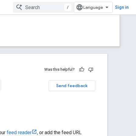
/
Sign in
Was this helpful?
Send feedback
your
feed reader
, or add the feed URL