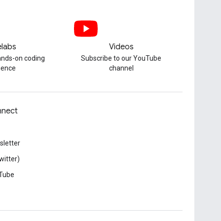
labs
Videos
hands-on coding
Subscribe to our YouTube
ience
channel
nect
letter
witter)
Tube