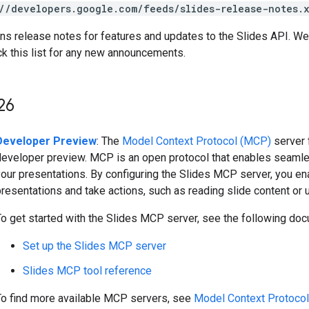
//developers.google.com/feeds/slides-release-notes.
ins release notes for features and updates to the Slides API. 
ck this list for any new announcements.
26
Developer Preview
: The
Model Context Protocol (MCP)
server 
developer preview. MCP is an open protocol that enables seamle
our presentations. By configuring the Slides MCP server, you ena
resentations and take actions, such as reading slide content or 
To get started with the Slides MCP server, see the following doc
Set up the Slides MCP server
Slides MCP tool reference
To find more available MCP servers, see
Model Context Protoco