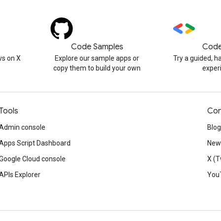
Code Samples
Code
s on X
Explore our sample apps or
Try a guided, 
copy them to build your own
exper
Tools
Con
Admin console
Blog
Apps Script Dashboard
News
Google Cloud console
X (T
APIs Explorer
You