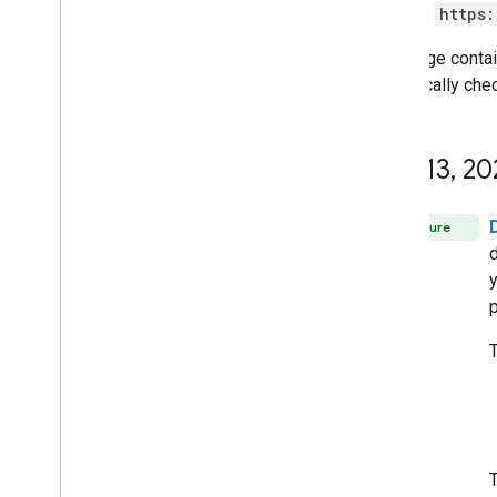
directly:
https:
This page conta
periodically che
July 13
,
20
Feature
y
p