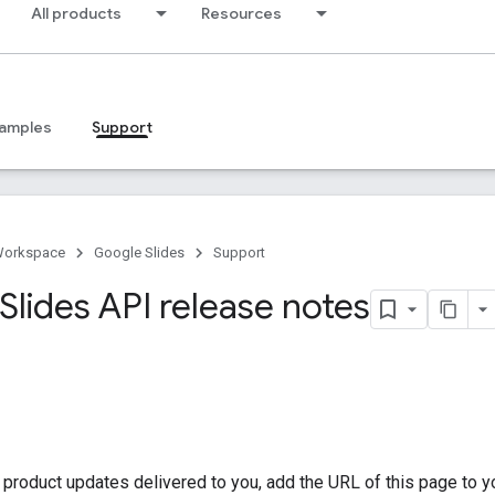
All products
Resources
amples
Support
Workspace
Google Slides
Support
Slides API release notes
t product updates delivered to you, add the URL of this page to 