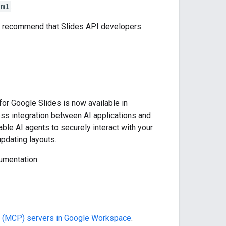
xml
.
We recommend that Slides API developers
for Google Slides is now available in
ss integration between AI applications and
ble AI agents to securely interact with your
updating layouts.
umentation:
l (MCP) servers in Google Workspace
.