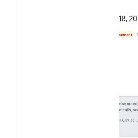
May 18
,
20
Announcement
Except as otherwise noted,
2.0 License
. For details, s
Last updated 2026-07-22 