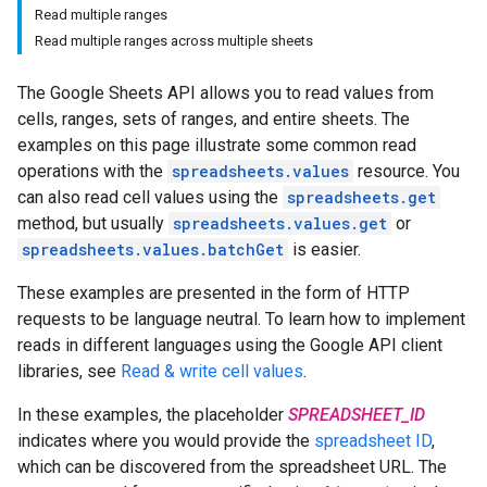
Read multiple ranges
Read multiple ranges across multiple sheets
The Google Sheets API allows you to read values from
cells, ranges, sets of ranges, and entire sheets. The
examples on this page illustrate some common read
operations with the
spreadsheets.values
resource. You
can also read cell values using the
spreadsheets.get
method, but usually
spreadsheets.values.get
or
spreadsheets.values.batchGet
is easier.
These examples are presented in the form of HTTP
requests to be language neutral. To learn how to implement
reads in different languages using the Google API client
libraries, see
Read & write cell values
.
In these examples, the placeholder
SPREADSHEET_ID
indicates where you would provide the
spreadsheet ID
,
which can be discovered from the spreadsheet URL. The