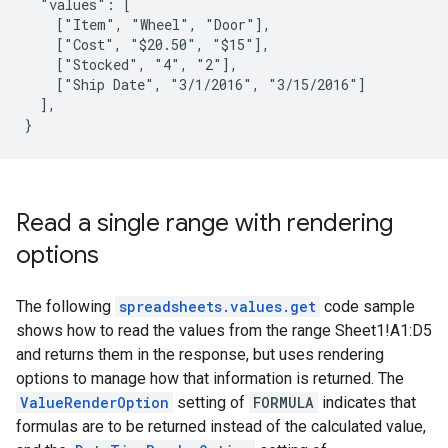
  "values": [

    ["Item", "Wheel", "Door"],

    ["Cost", "$20.50", "$15"],

    ["Stocked", "4", "2"],

    ["Ship Date", "3/1/2016", "3/15/2016"]

  ],

}
Read a single range with rendering
options
The following
spreadsheets.values.get
code sample
shows how to read the values from the range Sheet1!A1:D5
and returns them in the response, but uses rendering
options to manage how that information is returned. The
ValueRenderOption
setting of
FORMULA
indicates that
formulas are to be returned instead of the calculated value,