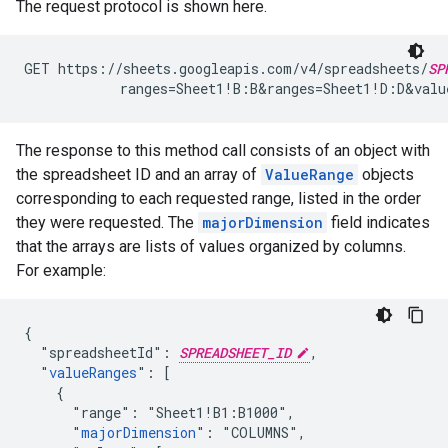
The request protocol is shown here.
GET https://sheets.googleapis.com/v4/spreadsheets/
SP
            ranges=Sheet1!B:B&ranges=Sheet1!D:D&val
The response to this method call consists of an object with
the spreadsheet ID and an array of
ValueRange
objects
corresponding to each requested range, listed in the order
they were requested. The
majorDimension
field indicates
that the arrays are lists of values organized by columns.
For example:
{

  "spreadsheetId": 
SPREADSHEET_ID
,

  "
valueRanges
": [

    {

      "range": "Sheet1!B1:B1000",

      "
majorDimension
": "COLUMNS",
