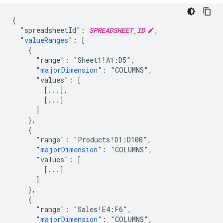
{

  "spreadsheetId": 
SPREADSHEET_ID
,

  "
valueRanges
": [

    {

      "range": "Sheet1!A1:D5",

      "
majorDimension
": "COLUMNS",

      "values": [

        [...],

        [...]

      ]

    },

    {

      "range": "Products!D1:D100",

      "
majorDimension
": "COLUMNS",

      "values": [

        [...]

      ]

    },

    {

      "range": "Sales!E4:F6",

      "
majorDimension
": "COLUMNS",
