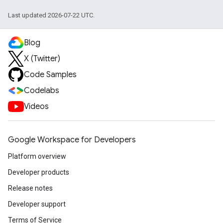
Last updated 2026-07-22 UTC.
Blog
X (Twitter)
Code Samples
Codelabs
Videos
Google Workspace for Developers
Platform overview
Developer products
Release notes
Developer support
Terms of Service