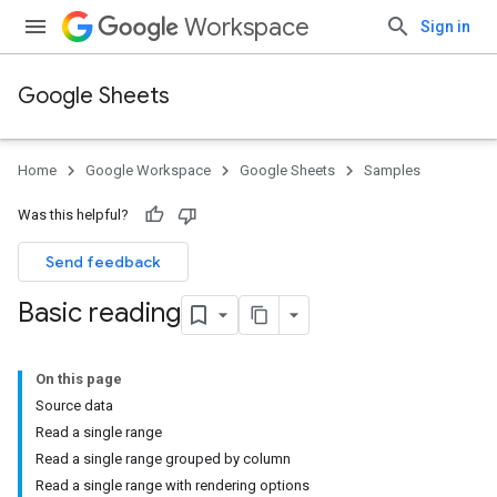
Workspace
Sign in
Google Sheets
Home
Google Workspace
Google Sheets
Samples
Was this helpful?
Send feedback
Basic reading
On this page
Source data
Read a single range
Read a single range grouped by column
Read a single range with rendering options