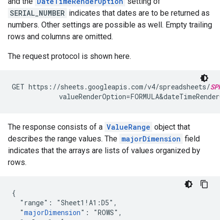
and the
DateTimeRenderOption
setting of
SERIAL_NUMBER
indicates that dates are to be returned as
numbers. Other settings are possible as well. Empty trailing
rows and columns are omitted.
The request protocol is shown here.
GET https://sheets.googleapis.com/v4/spreadsheets/
SP
            valueRenderOption=FORMULA&dateTimeRender
The response consists of a
ValueRange
object that
describes the range values. The
majorDimension
field
indicates that the arrays are lists of values organized by
rows.
{

  "range": "Sheet1!A1:D5",

  "
majorDimension
": "ROWS",
