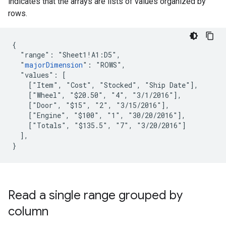
indicates that the arrays are lists of values organized by
rows.
{

  "range": "Sheet1!A1:D5",

  "
majorDimension
": "ROWS",

  "values": [

    ["Item", "Cost", "Stocked", "Ship Date"],

    ["Wheel", "$20.50", "4", "3/1/2016"],

    ["Door", "$15", "2", "3/15/2016"],

    ["Engine", "$100", "1", "30/20/2016"],

    ["Totals", "$135.5", "7", "3/20/2016"]

  ],

}
Read a single range grouped by
column