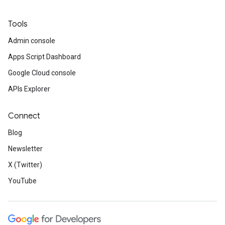
Tools
Admin console
Apps Script Dashboard
Google Cloud console
APIs Explorer
Connect
Blog
Newsletter
X (Twitter)
YouTube