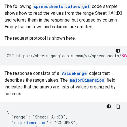
The following
spreadsheets.values.get
code sample
shows how to read the values from the range Sheet1!A1:D3
and returns them in the response, but grouped by column.
Empty trailing rows and columns are omitted.
The request protocol is shown here.
GET https://sheets.googleapis.com/v4/spreadsheets/
SP
The response consists of a
ValueRange
object that
describes the range values. The
majorDimension
field
indicates that the arrays are lists of values organized by
columns.
{

  "range": "Sheet1!A1:D3",

  "
majorDimension
": "COLUMNS",
