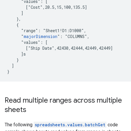
      "values": [

        ["Cost",20.5,15,100,135.5]

      ]

    },

    {

      "range": "Sheet1!D1:D1000",

      "
majorDimension
": "COLUMNS",

      "values": [

        ["Ship Date",42430,42444,42449,42449]

      ]s

    }

  ]

}
Read multiple ranges across multiple
sheets
The following
spreadsheets.values.batchGet
code