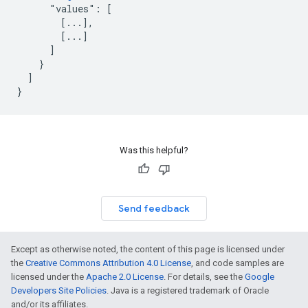
      "values": [

        [...],

        [...]

      ]

    }

  ]

}
Was this helpful?
Send feedback
Except as otherwise noted, the content of this page is licensed under
the
Creative Commons Attribution 4.0 License
, and code samples are
licensed under the
Apache 2.0 License
. For details, see the
Google
Developers Site Policies
. Java is a registered trademark of Oracle
and/or its affiliates.