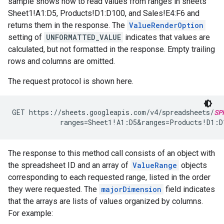
sample shows how to read values from ranges in sheets
Sheet1!A1:D5, Products!D1:D100, and Sales!E4:F6 and
returns them in the response. The
ValueRenderOption
setting of
UNFORMATTED_VALUE
indicates that values are
calculated, but not formatted in the response. Empty trailing
rows and columns are omitted.
The request protocol is shown here.
GET https://sheets.googleapis.com/v4/spreadsheets/
SP
            ranges=Sheet1!A1:D5&ranges=Products!D1:
The response to this method call consists of an object with
the spreadsheet ID and an array of
ValueRange
objects
corresponding to each requested range, listed in the order
they were requested. The
majorDimension
field indicates
that the arrays are lists of values organized by columns.
For example: