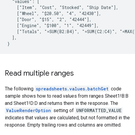
  "values": [

    ["Item", "Cost", "Stocked", "Ship Date"],

    ["Wheel", "$20.50", "4", "42430"],

    ["Door", "$15", "2", "42444"],

    ["Engine", "$100", "1", "42449"],

    ["Totals", "=SUM(B2:B4)", "=SUM(C2:C4)", "=MAX(
  ],

}
Read multiple ranges
The following
spreadsheets.values.batchGet
code
sample shows how to read values from ranges Sheet1!B:B
and Sheet1!D:D and returns them in the response. The
ValueRenderOption
setting of
UNFORMATTED_VALUE
indicates that values are calculated, but not formatted in the
response. Empty trailing rows and columns are omitted.