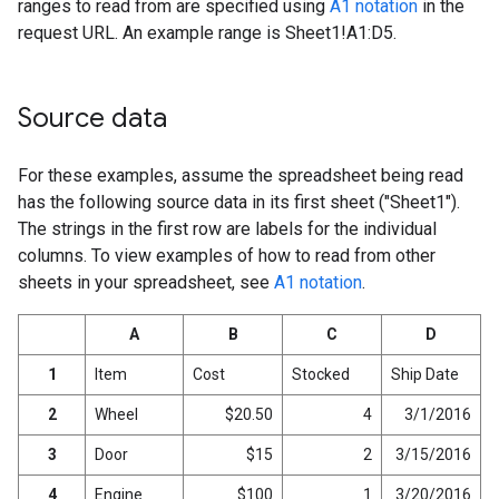
ranges to read from are specified using
A1 notation
in the
request URL. An example range is Sheet1!A1:D5.
Source data
For these examples, assume the spreadsheet being read
has the following source data in its first sheet ("Sheet1").
The strings in the first row are labels for the individual
columns. To view examples of how to read from other
sheets in your spreadsheet, see
A1 notation
.
A
B
C
D
1
Item
Cost
Stocked
Ship Date
2
Wheel
$20.50
4
3/1/2016
3
Door
$15
2
3/15/2016
4
Engine
$100
1
3/20/2016