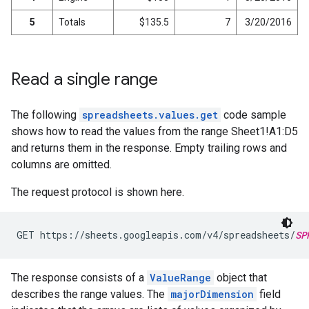
5
Totals
$135.5
7
3/20/2016
Read a single range
The following
spreadsheets.values.get
code sample
shows how to read the values from the range Sheet1!A1:D5
and returns them in the response. Empty trailing rows and
columns are omitted.
The request protocol is shown here.
GET https://sheets.googleapis.com/v4/spreadsheets/
SP
The response consists of a
ValueRange
object that
describes the range values. The
majorDimension
field