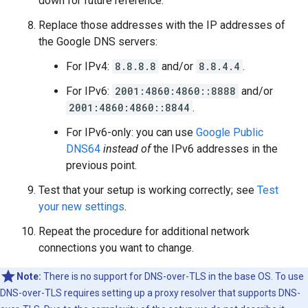
down for future reference.
Replace those addresses with the IP addresses of
the Google DNS servers:
For IPv4:
8.8.8.8
and/or
8.8.4.4
.
For IPv6:
2001:4860:4860::8888
and/or
2001:4860:4860::8844
.
For IPv6-only: you can use
Google Public
DNS64
instead of
the IPv6 addresses in the
previous point.
Test that your setup is working correctly; see
Test
your new settings
.
Repeat the procedure for additional network
connections you want to change.
Note:
There is no support for DNS-over-TLS in the base OS. To use
DNS-over-TLS requires setting up a proxy resolver that supports DNS-