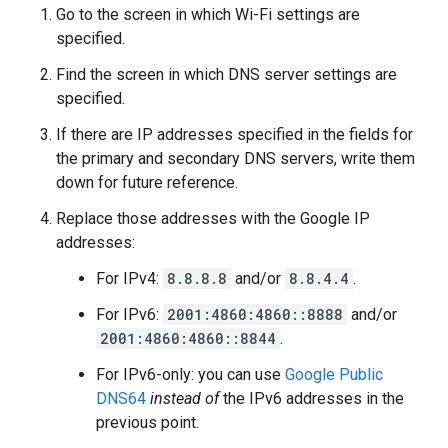
Go to the screen in which Wi-Fi settings are
specified.
Find the screen in which DNS server settings are
specified.
If there are IP addresses specified in the fields for
the primary and secondary DNS servers, write them
down for future reference.
Replace those addresses with the Google IP
addresses:
For IPv4:
8.8.8.8
and/or
8.8.4.4
.
For IPv6:
2001:4860:4860::8888
and/or
2001:4860:4860::8844
.
For IPv6-only: you can use
Google Public
DNS64
instead of
the IPv6 addresses in the
previous point.