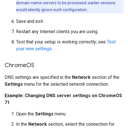
domain-name-servers to be processed; earlier versions
would silently ignore such configuration.
Save and exit.
Restart any Internet clients you are using.
Test that your setup is working correctly; see
Test
your new settings
.
Chrome
OS
DNS settings are specified in the
Network
section of the
Settings
menu for the selected network connection.
Example: Changing DNS server settings on ChromeOS
71
Open the
Settings
menu.
In the
Network
section, select the connection for