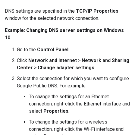
DNS settings are specified in the
TCP/IP Properties
window for the selected network connection.
Example: Changing DNS server settings on Windows
10
Go to the
Control Panel
.
Click
Network and Internet
>
Network and Sharing
Center
>
Change adapter settings
.
Select the connection for which you want to configure
Google Public DNS. For example:
To change the settings for an Ethernet
connection, right-click the Ethernet interface and
select
Properties
.
To change the settings for a wireless
connection, right-click the Wi-Fi interface and