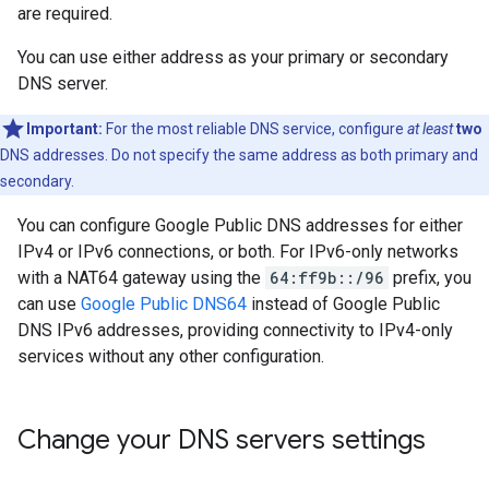
are required.
You can use either address as your primary or secondary
DNS server.
Important:
For the most reliable DNS service, configure
at least
two
DNS addresses. Do not specify the same address as both primary and
secondary.
You can configure Google Public DNS addresses for either
IPv4 or IPv6 connections, or both. For IPv6-only networks
with a NAT64 gateway using the
64:ff9b::/96
prefix, you
can use
Google Public DNS64
instead of Google Public
DNS IPv6 addresses, providing connectivity to IPv4-only
services without any other configuration.
Change your DNS servers settings