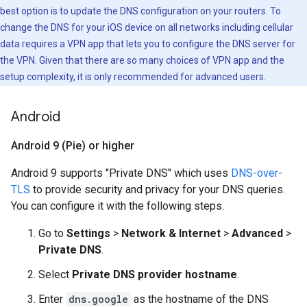
best option is to update the DNS configuration on your routers. To
change the DNS for your iOS device on all networks including cellular
data requires a VPN app that lets you to configure the DNS server for
the VPN. Given that there are so many choices of VPN app and the
setup complexity, it is only recommended for advanced users.
Android
Android 9 (Pie) or higher
Android 9 supports "Private DNS" which uses
DNS-over-
TLS
to provide security and privacy for your DNS queries.
You can configure it with the following steps.
Go to
Settings
>
Network & Internet
>
Advanced
>
Private DNS
.
Select
Private DNS provider hostname
.
Enter
dns.google
as the hostname of the DNS