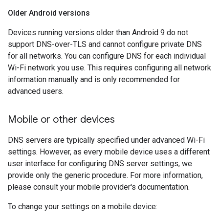
Older Android versions
Devices running versions older than Android 9 do not
support DNS-over-TLS and cannot configure private DNS
for all networks. You can configure DNS for each individual
Wi-Fi network you use. This requires configuring all network
information manually and is only recommended for
advanced users.
Mobile or other devices
DNS servers are typically specified under advanced Wi-Fi
settings. However, as every mobile device uses a different
user interface for configuring DNS server settings, we
provide only the generic procedure. For more information,
please consult your mobile provider's documentation.
To change your settings on a mobile device: