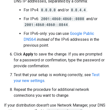
DNS IP addresses, separated by a comma:
For IPv4:
8.8.8.8
and/or
8.8.4.4
.
For IPv6:
2001:4860:4860::8888
and/or
2001:4860:4860::8844
.
For IPv6-only: you can use
Google Public
DNS64
instead of
the IPv6 addresses in the
previous point.
Click
Apply
to save the change. If you are prompted
for a password or confirmation, type the password or
provide confirmation.
Test that your setup is working correctly; see
Test
your new settings
.
Repeat the procedure for additional network
connections you want to change.
If your distribution doesn't use Network Manager, your DNS