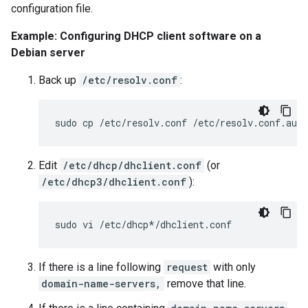
configuration file.
Example: Configuring DHCP client software on a
Debian server
Back up
/etc/resolv.conf
:
Edit
/etc/dhcp/dhclient.conf
(or
/etc/dhcp3/dhclient.conf
):
If there is a line following
request
with only
domain-name-servers,
remove that line.