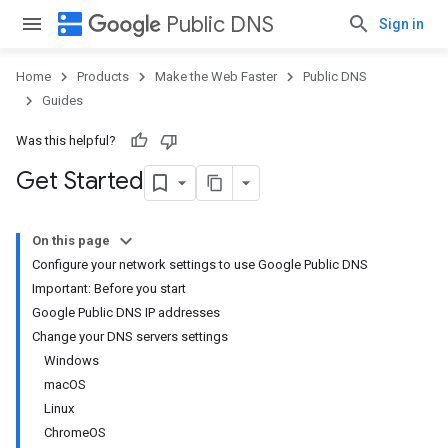
dns
Public DNS
Sign in
Home
Products
Make the Web Faster
Public DNS
Guides
Was this helpful?
Get Started
On this page
Configure your network settings to use Google Public DNS
Important: Before you start
Google Public DNS IP addresses
Change your DNS servers settings
Windows
macOS
Linux
ChromeOS