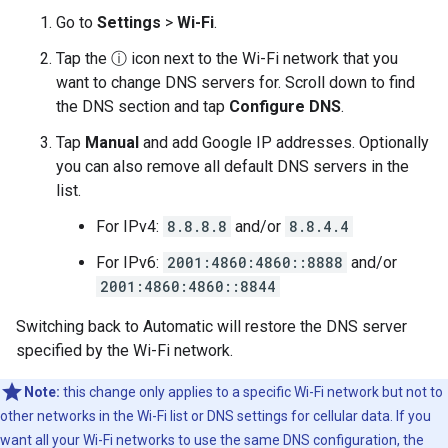
Go to
Settings
>
Wi-Fi
.
Tap the ⓘ icon next to the Wi-Fi network that you
want to change DNS servers for. Scroll down to find
the DNS section and tap
Configure DNS
.
Tap
Manual
and add Google IP addresses. Optionally
you can also remove all default DNS servers in the
list.
For IPv4:
8.8.8.8
and/or
8.8.4.4
For IPv6:
2001:4860:4860::8888
and/or
2001:4860:4860::8844
Switching back to Automatic will restore the DNS server
specified by the Wi-Fi network.
Note:
this change only applies to a specific Wi-Fi network but not to
other networks in the Wi-Fi list or DNS settings for cellular data. If you
want all your Wi-Fi networks to use the same DNS configuration, the