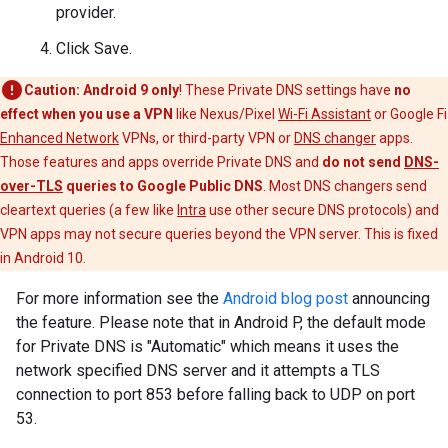
provider.
Click Save.
Caution:
Android 9 only
! These Private DNS settings have
no
effect when you use a VPN
like Nexus/Pixel
Wi-Fi Assistant
or Google Fi
Enhanced Network
VPNs, or third-party VPN or
DNS changer
apps.
Those features and apps override Private DNS and
do not send
DNS-
over-TLS
queries to Google Public DNS
. Most DNS changers send
cleartext queries (a few like
Intra
use other secure DNS protocols) and
VPN apps may not secure queries beyond the VPN server. This is fixed
in Android 10.
For more information see the
Android blog post
announcing
the feature. Please note that in Android P, the default mode
for Private DNS is "Automatic" which means it uses the
network specified DNS server and it attempts a TLS
connection to port 853 before falling back to UDP on port
53.