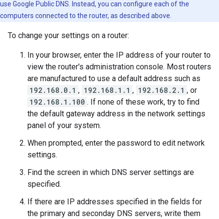
use Google Public DNS. Instead, you can configure each of the
computers connected to the router, as described above.
To change your settings on a router:
In your browser, enter the IP address of your router to
view the router's administration console. Most routers
are manufactured to use a default address such as
192.168.0.1
,
192.168.1.1
,
192.168.2.1
, or
192.168.1.100
. If none of these work, try to find
the default gateway address in the network settings
panel of your system.
When prompted, enter the password to edit network
settings.
Find the screen in which DNS server settings are
specified.
If there are IP addresses specified in the fields for
the primary and seconday DNS servers, write them