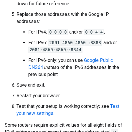
down for future reference.
Replace those addresses with the Google IP
addresses:
For IPv4:
8.8.8.8
and/or
8.8.4.4
.
For IPv6:
2001:4860:4860::8888
and/or
2001:4860:4860::8844
.
For IPv6-only: you can use
Google Public
DNS64
instead of
the IPv6 addresses in the
previous point.
Save and exit.
Restart your browser.
Test that your setup is working correctly; see
Test
your new settings
.
Some routers require explicit values for all eight fields of