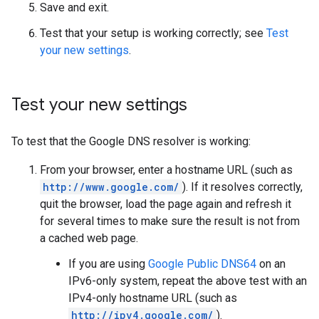
Save and exit.
Test that your setup is working correctly; see
Test
your new settings
.
Test your new settings
To test that the Google DNS resolver is working:
From your browser, enter a hostname URL (such as
http://www.google.com/
). If it resolves correctly,
quit the browser, load the page again and refresh it
for several times to make sure the result is not from
a cached web page.
If you are using
Google Public DNS64
on an
IPv6-only system, repeat the above test with an
IPv4-only hostname URL (such as
http://ipv4.google.com/
).