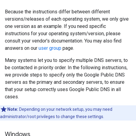
Because the instructions differ between different
versions/releases of each operating system, we only give
one version as an example. If you need specific
instructions for your operating system/version, please
consult your vendor's documentation. You may also find
answers on our
user group
page.
Many systems let you to specify multiple DNS servers, to
be contacted in priority order. In the following instructions,
we provide steps to specify only the Google Public DNS
servers as the primary and secondary servers, to ensure
that your setup correctly uses Google Public DNS in all
cases.
Note:
Depending on your network setup, you may need
administrator/root privileges to change these settings.
Windows