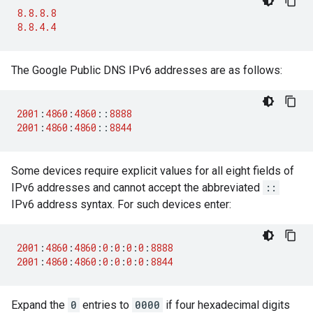
8.8.8.8
8.8.4.4
The Google Public DNS IPv6 addresses are as follows:
2001
:
4860
:
4860
::
8888
2001
:
4860
:
4860
::
8844
Some devices require explicit values for all eight fields of
IPv6 addresses and cannot accept the abbreviated
::
IPv6 address syntax. For such devices enter:
2001
:
4860
:
4860
:
0
:
0
:
0
:
0
:
8888
2001
:
4860
:
4860
:
0
:
0
:
0
:
0
:
8844
Expand the
0
entries to
0000
if four hexadecimal digits