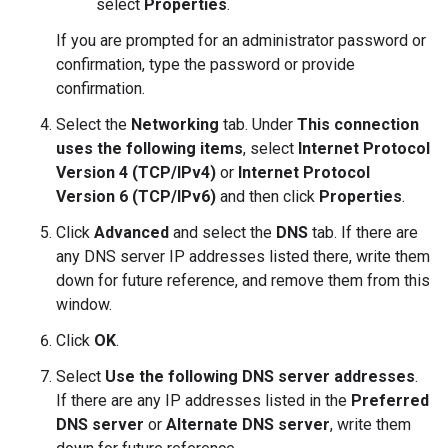
select
Properties
.
If you are prompted for an administrator password or
confirmation, type the password or provide
confirmation.
Select the
Networking
tab. Under
This connection
uses the following items
, select
Internet Protocol
Version 4 (TCP/IPv4)
or
Internet Protocol
Version 6 (TCP/IPv6)
and then click
Properties
.
Click
Advanced
and select the
DNS
tab. If there are
any DNS server IP addresses listed there, write them
down for future reference, and remove them from this
window.
Click
OK
.
Select
Use the following DNS server addresses
.
If there are any IP addresses listed in the
Preferred
DNS server
or
Alternate DNS server
, write them