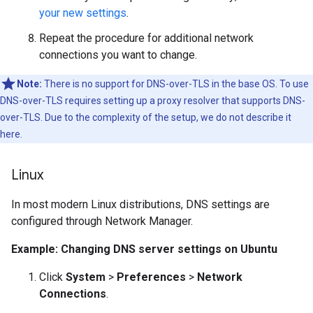
your new settings
.
Repeat the procedure for additional network
connections you want to change.
Note:
There is no support for DNS-over-TLS in the base OS. To use
DNS-over-TLS requires setting up a proxy resolver that supports DNS-
over-TLS. Due to the complexity of the setup, we do not describe it
here.
Linux
In most modern Linux distributions, DNS settings are
configured through Network Manager.
Example: Changing DNS server settings on Ubuntu
Click
System
>
Preferences
>
Network
Connections
.