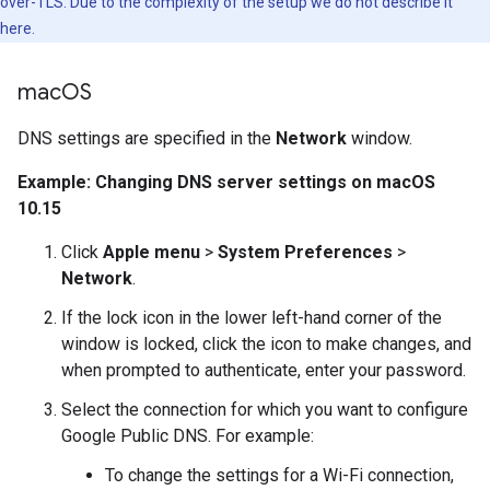
over-TLS. Due to the complexity of the setup we do not describe it
here.
mac
OS
DNS settings are specified in the
Network
window.
Example: Changing DNS server settings on macOS
10.15
Click
Apple menu
>
System Preferences
>
Network
.
If the lock icon in the lower left-hand corner of the
window is locked, click the icon to make changes, and
when prompted to authenticate, enter your password.
Select the connection for which you want to configure
Google Public DNS. For example:
To change the settings for a Wi-Fi connection,