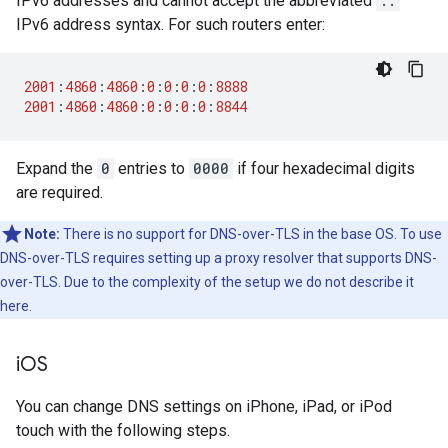
IPv6 addresses and cannot accept the abbreviated
::
IPv6 address syntax. For such routers enter:
2001
:
4860
:
4860
:
0
:
0
:
0
:
0
:
8888
2001
:
4860
:
4860
:
0
:
0
:
0
:
0
:
8844
Expand the
0
entries to
0000
if four hexadecimal digits
are required.
Note:
There is no support for DNS-over-TLS in the base OS. To use
DNS-over-TLS requires setting up a proxy resolver that supports DNS-
over-TLS. Due to the complexity of the setup we do not describe it
here.
i
OS
You can change DNS settings on iPhone, iPad, or iPod
touch with the following steps.