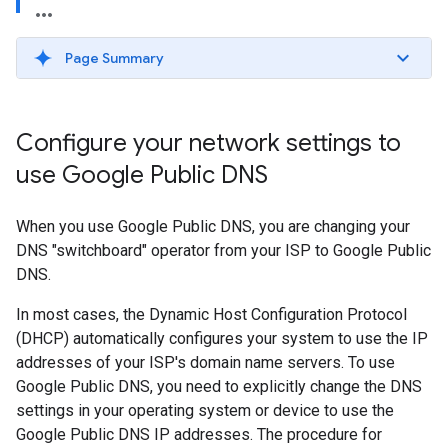
Page Summary
Configure your network settings to
use Google Public DNS
When you use Google Public DNS, you are changing your
DNS "switchboard" operator from your ISP to Google Public
DNS.
In most cases, the Dynamic Host Configuration Protocol
(DHCP) automatically configures your system to use the IP
addresses of your ISP's domain name servers. To use
Google Public DNS, you need to explicitly change the DNS
settings in your operating system or device to use the
Google Public DNS IP addresses. The procedure for