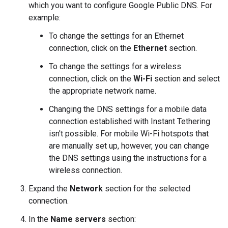
which you want to configure Google Public DNS. For
example:
To change the settings for an Ethernet
connection, click on the
Ethernet
section.
To change the settings for a wireless
connection, click on the
Wi-Fi
section and select
the appropriate network name.
Changing the DNS settings for a mobile data
connection established with Instant Tethering
isn't possible. For mobile Wi-Fi hotspots that
are manually set up, however, you can change
the DNS settings using the instructions for a
wireless connection.
Expand the
Network
section for the selected
connection.
In the
Name servers
section: