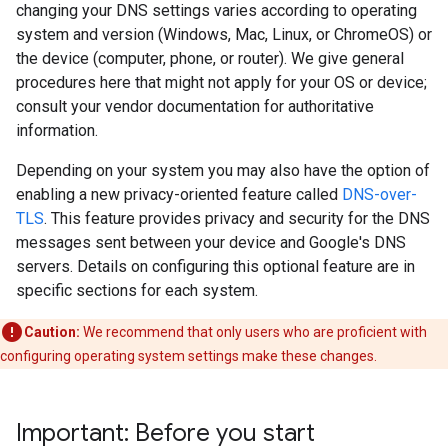
changing your DNS settings varies according to operating
system and version (Windows, Mac, Linux, or ChromeOS) or
the device (computer, phone, or router). We give general
procedures here that might not apply for your OS or device;
consult your vendor documentation for authoritative
information.
Depending on your system you may also have the option of
enabling a new privacy-oriented feature called
DNS-over-
TLS
. This feature provides privacy and security for the DNS
messages sent between your device and Google's DNS
servers. Details on configuring this optional feature are in
specific sections for each system.
Caution:
We recommend that only users who are proficient with
configuring operating system settings make these changes.
Important: Before you start