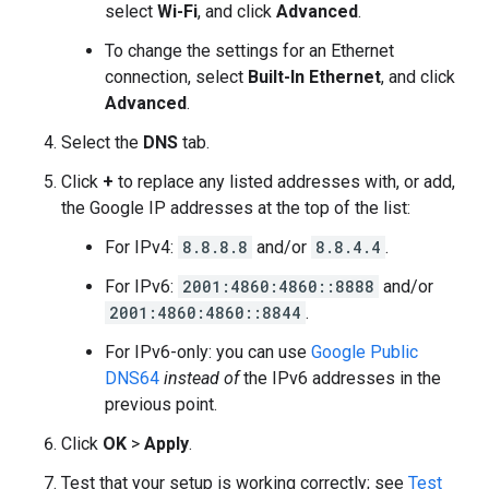
select
Wi-Fi
, and click
Advanced
.
To change the settings for an Ethernet
connection, select
Built-In Ethernet
, and click
Advanced
.
Select the
DNS
tab.
Click
+
to replace any listed addresses with, or add,
the Google IP addresses at the top of the list:
For IPv4:
8.8.8.8
and/or
8.8.4.4
.
For IPv6:
2001:4860:4860::8888
and/or
2001:4860:4860::8844
.
For IPv6-only: you can use
Google Public
DNS64
instead of
the IPv6 addresses in the
previous point.
Click
OK
>
Apply
.
Test that your setup is working correctly; see
Test