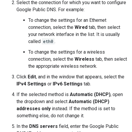
Select the connection for which you want to configure
Google Public DNS. For example:
To change the settings for an Ethernet
connection, select the
Wired
tab, then select
your network interface in the list. It is usually
called
eth0
.
To change the settings for a wireless
connection, select the
Wireless
tab, then select
the appropriate wireless network.
Click
Edit
, and in the window that appears, select the
IPv4 Settings
or
IPv6 Settings
tab.
If the selected method is
Automatic (DHCP)
, open
the dropdown and select
Automatic (DHCP)
addresses only
instead. If the method is set to
something else, do not change it.
In the
DNS servers
field, enter the Google Public