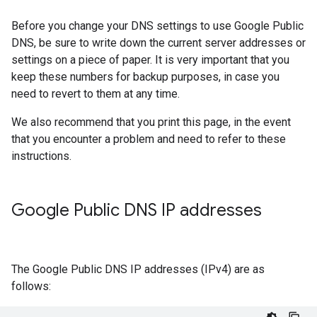
Before you change your DNS settings to use Google Public
DNS, be sure to write down the current server addresses or
settings on a piece of paper. It is very important that you
keep these numbers for backup purposes, in case you
need to revert to them at any time.
We also recommend that you print this page, in the event
that you encounter a problem and need to refer to these
instructions.
Google Public DNS IP addresses
The Google Public DNS IP addresses (IPv4) are as
follows: