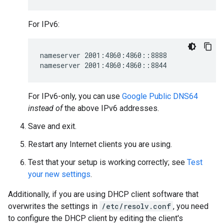
For IPv6:
nameserver 2001:4860:4860::8888

For IPv6-only, you can use
Google Public DNS64
instead of
the above IPv6 addresses.
Save and exit.
Restart any Internet clients you are using.
Test that your setup is working correctly; see
Test
your new settings
.
Additionally, if you are using DHCP client software that
overwrites the settings in
/etc/resolv.conf
, you need
to configure the DHCP client by editing the client's