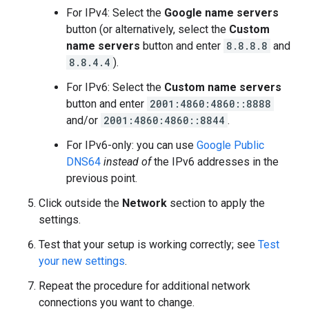
For IPv4: Select the
Google name servers
button (or alternatively, select the
Custom
name servers
button and enter
8.8.8.8
and
8.8.4.4
).
For IPv6: Select the
Custom name servers
button and enter
2001:4860:4860::8888
and/or
2001:4860:4860::8844
.
For IPv6-only: you can use
Google Public
DNS64
instead of
the IPv6 addresses in the
previous point.
Click outside the
Network
section to apply the
settings.
Test that your setup is working correctly; see
Test
your new settings
.
Repeat the procedure for additional network
connections you want to change.