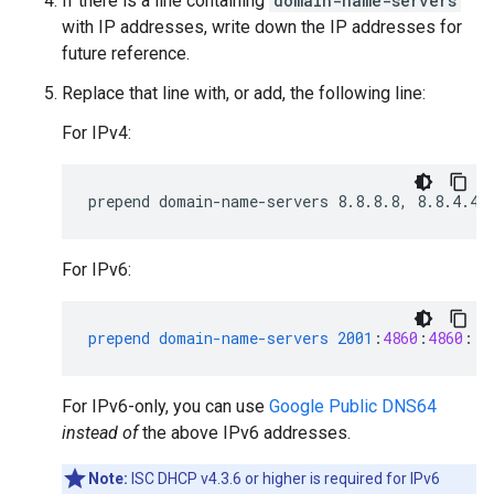
If there is a line containing
domain-name-servers
with IP addresses, write down the IP addresses for
future reference.
Replace that line with, or add, the following line:
For IPv4:
For IPv6:
prepend
domain-name-servers
2001
:
4860
:
4860
::
8
For IPv6-only, you can use
Google Public DNS64
instead of
the above IPv6 addresses.
Note:
ISC DHCP v4.3.6 or higher is required for IPv6