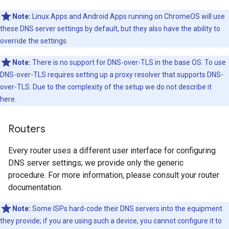
Note:
Linux Apps and Android Apps running on ChromeOS will use
these DNS server settings by default, but they also have the ability to
override the settings.
Note:
There is no support for DNS-over-TLS in the base OS. To use
DNS-over-TLS requires setting up a proxy resolver that supports DNS-
over-TLS. Due to the complexity of the setup we do not describe it
here.
Routers
Every router uses a different user interface for configuring
DNS server settings; we provide only the generic
procedure. For more information, please consult your router
documentation.
Note:
Some ISPs hard-code their DNS servers into the equipment
they provide; if you are using such a device, you cannot configure it to