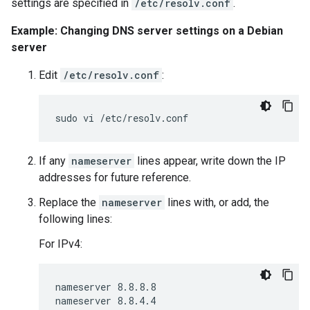
settings are specified in
/etc/resolv.conf
.
Example: Changing DNS server settings on a Debian
server
Edit
/etc/resolv.conf
:
If any
nameserver
lines appear, write down the IP
addresses for future reference.
Replace the
nameserver
lines with, or add, the
following lines:
For IPv4:
nameserver 8.8.8.8
