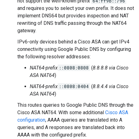
not support the well-known prefix
64:ff9b::/96
and requires you to select your own prefix. It does not
implement DNS64 but provides inspection and NAT
rewriting of DNS traffic passing through the NAT64
gateway.
IPv6-only devices behind a Cisco ASA can get IPv4
connectivity using Google Public DNS by configuring
the following resolver addresses:
NAT64-prefix
::0808:0808
(
8.8.8.8 via Cisco
ASA NAT64
)
NAT64-prefix
::0808:0404
(
8.8.4.4 via Cisco
ASA NAT64
)
This routes queries to Google Public DNS through the
Cisco ASA NAT64. With some additional
Cisco ASA
configuration
, AAAA queries are translated into A
queries, and A responses are translated back into
AAAA with the configured prefix.