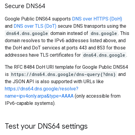
Secure DNS64
Google Public DNS64 supports
DNS over HTTPS (DoH)
and
DNS over TLS (DoT)
secure DNS transports using the
dns64.dns.google
domain instead of
dns.google
. This
domain resolves to the IPv6 addresses listed above, and
the DoH and DoT services at ports 443 and 853 for those
addresses have TLS certificates for
dns64.dns.google
.
The RFC 8484 DoH URI template for Google Public DNS64
is
https://dns64.dns.google/dns-query{?dns}
and
the JSON API is also supported with URLs like
https://dns64.dns.google/resolve?
name=ipv4only.arpa&type=AAAA
(only accessible from
IPv6-capable systems).
Test your DNS64 settings