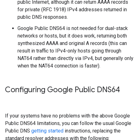
public Internet, although it
can
return AAAA records
for private (RFC 1918) IPv4 addresses returned in
public DNS responses.
Google Public DNS64 is not needed for dual-stack
networks or hosts, but it does work, returning both
synthesized AAAA and original A records (this can
result in traffic to IPv4-only hosts going through
NAT64 rather than directly via IPv4, but generally only
when the NAT64 connection is faster).
Configuring Google Public DNS64
If your systems have no problems with the above Google
Public DNS64 limitations, you can follow the usual Google
Public DNS
getting started
instructions, replacing the
standard resolver addresses with the following: