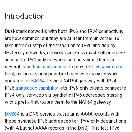
Introduction
Dual-stack networks with both IPv6 and IPv4 connectivity
are now common, but they are still far from universal. To
take the next step of the transition to IPv6 and deploy
IPv6-only networks, network operators must still preserve
access to IPv4-only networks and services. There are
several
transition mechanisms
to provide
IPv6 access to
IPv4
; an increasingly popular choice with many network
operators is
NAT64
. Using a NAT64 gateway with IPv4-
IPv6
translation capability
lets IPv6-only clients connect to
IPv4-only services via synthetic IPv6 addresses starting
with a prefix that routes them to the NAT64 gateway.
DNS64
is a DNS service that returns AAAA records with
these synthetic IPv6 addresses for IPv4-only destinations
(with A but not AAAA records in the DNS). This lets IPv6-