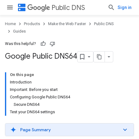
dns
Public DNS
Sign in
Home
Products
Make the Web Faster
Public DNS
Guides
Was this helpful?
Google Public DNS64
On this page
Introduction
Important: Before you start
Configuring Google Public DNS64
Secure DNS64
Test your DNS64 settings
Page Summary