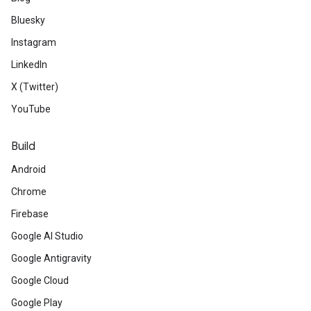
Bluesky
Instagram
LinkedIn
X (Twitter)
YouTube
Build
Android
Chrome
Firebase
Google AI Studio
Google Antigravity
Google Cloud
Google Play