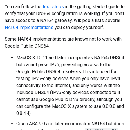
You can follow the
test steps
in the getting started guide to
verify that your DNS64 configuration is working. If you don't
have access to a NAT64 gateway, Wikipedia lists several
NAT64 implementations
you can deploy yourself.
Some NAT64 implementations are known not to work with
Google Public DNS64:
MacOS X 10.11 and later incorporates NAT64/DNS64
but cannot pass IPv6, preventing access to the
Google Public DNS64 resolvers. It is intended for
testing IPv6-only devices when you only have IPv4
connectivity to the Internet, and only works with the
included DNS64 (IPv6-only devices connected to it
cannot use Google Public DNS directly, although you
can configure the MacOS X system to use 8.8.8.8 and
8.8.4.4).
Cisco ASA 9.0 and later incorporates NAT64 but does