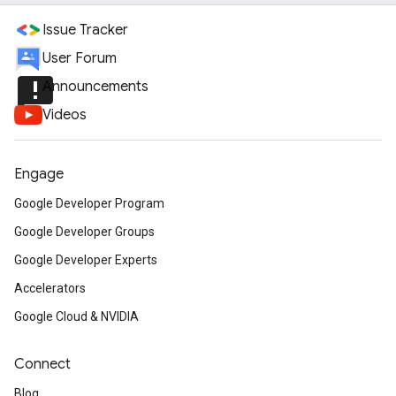
Issue Tracker
User Forum
announcement
Announcements
Videos
Engage
Google Developer Program
Google Developer Groups
Google Developer Experts
Accelerators
Google Cloud & NVIDIA
Connect
Blog