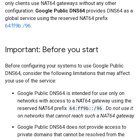
only clients use NAT64 gateways without any other
configuration.
Google Public DNS64
provides DNS64 as a
global service using the reserved NAT64 prefix
64:ff9b::/96
.
Important: Before you start
Before configuring your systems to use Google Public
DNS64, consider the following limitations that may affect
your use of the service:
Google Public DNS64 is intended for use only on
networks with access to a NAT64 gateway using the
reserved NAT64 prefix
64:ff9b::/96
.
Do not use it
on networks that cannot reach such a NAT64 gateway
.
Google Public DNS64 does not provide access to
private domains that cannot be resolved from the