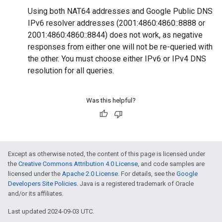
Using both NAT64 addresses and Google Public DNS
IPv6 resolver addresses (2001:4860:4860::8888 or
2001:4860:4860::8844) does not work, as negative
responses from either one will not be re-queried with
the other. You must choose either IPv6 or IPv4 DNS
resolution for all queries.
Was this helpful?
Except as otherwise noted, the content of this page is licensed under
the
Creative Commons Attribution 4.0 License
, and code samples are
licensed under the
Apache 2.0 License
. For details, see the
Google
Developers Site Policies
. Java is a registered trademark of Oracle
and/or its affiliates.
Last updated 2024-09-03 UTC.