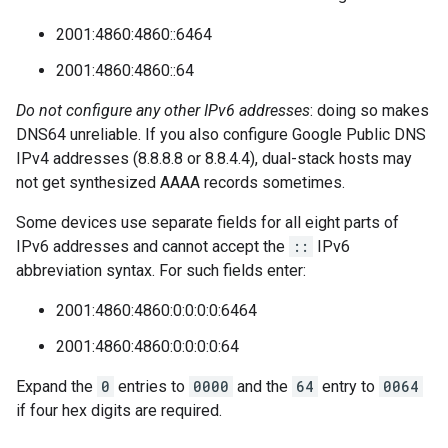
2001:4860:4860::6464
2001:4860:4860::64
Do not configure any other IPv6 addresses
: doing so makes
DNS64 unreliable. If you also configure Google Public DNS
IPv4 addresses (8.8.8.8 or 8.8.4.4), dual-stack hosts may
not get synthesized AAAA records sometimes.
Some devices use separate fields for all eight parts of
IPv6 addresses and cannot accept the
::
IPv6
abbreviation syntax. For such fields enter:
2001:4860:4860:0:0:0:0:6464
2001:4860:4860:0:0:0:0:64
Expand the
0
entries to
0000
and the
64
entry to
0064
if four hex digits are required.