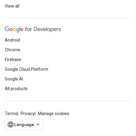
View all
Android
Chrome
Firebase
Google Cloud Platform
Google AI
All products
Terms
Privacy
Manage cookies