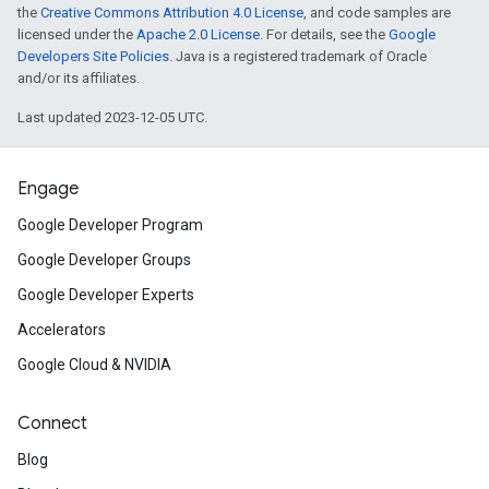
the
Creative Commons Attribution 4.0 License
, and code samples are
licensed under the
Apache 2.0 License
. For details, see the
Google
Developers Site Policies
. Java is a registered trademark of Oracle
and/or its affiliates.
Last updated 2023-12-05 UTC.
Engage
Google Developer Program
Google Developer Groups
Google Developer Experts
Accelerators
Google Cloud & NVIDIA
Connect
Blog