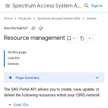
Spectrum Access System APIs
Sign in
Home
Products
Spectrum Access System APIs
Guides
Was this helpful?
Resource management
On this page
User IDs
Devices
Page Summary
The SAS Portal API allows you to create, view, update, or
delete the following resources within your CBRS network:
User IDs