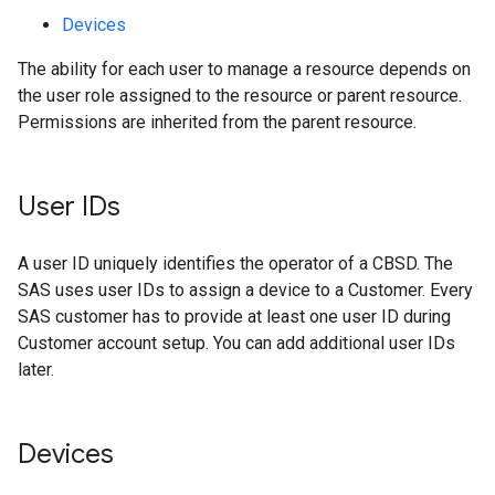
Devices
The ability for each user to manage a resource depends on
the user role assigned to the resource or parent resource.
Permissions are inherited from the parent resource.
User IDs
A user ID uniquely identifies the operator of a CBSD. The
SAS uses user IDs to assign a device to a Customer. Every
SAS customer has to provide at least one user ID during
Customer account setup. You can add additional user IDs
later.
Devices