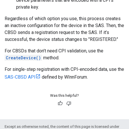
device parameters that are encoded with a CPI's
private key.
Regardless of which option you use, this process creates
an inactive configuration for the device in the SAS. Then, the
CBSD sends a registration request to the SAS. If it’s
successful, the device status changes to "REGISTERED."
For CBSDs that don’t need CPI validation, use the
CreateDevice()
method.
For single-step registration with CPI-encoded data, use the
SAS-CBSD API
defined by WInnForum.
Was this helpful?
Except as otherwise noted, the content of this page is licensed under