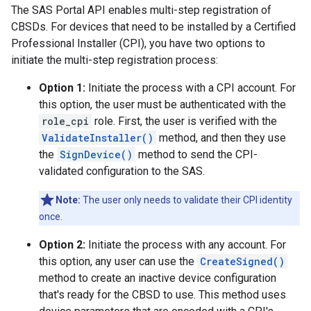
The SAS Portal API enables multi-step registration of
CBSDs. For devices that need to be installed by a Certified
Professional Installer (CPI), you have two options to
initiate the multi-step registration process:
Option 1:
Initiate the process with a CPI account. For
this option, the user must be authenticated with the
role_cpi
role. First, the user is verified with the
ValidateInstaller()
method, and then they use
the
SignDevice()
method to send the CPI-
validated configuration to the SAS.
Note:
The user only needs to validate their CPI identity
once.
Option 2:
Initiate the process with any account. For
this option, any user can use the
CreateSigned()
method to create an inactive device configuration
that's ready for the CBSD to use. This method uses