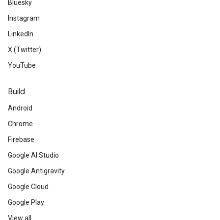
Bluesky
Instagram
LinkedIn
X (Twitter)
YouTube
Build
Android
Chrome
Firebase
Google AI Studio
Google Antigravity
Google Cloud
Google Play
View all