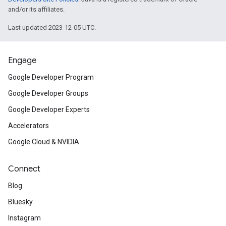
and/or its affiliates.
Last updated 2023-12-05 UTC.
Engage
Google Developer Program
Google Developer Groups
Google Developer Experts
Accelerators
Google Cloud & NVIDIA
Connect
Blog
Bluesky
Instagram