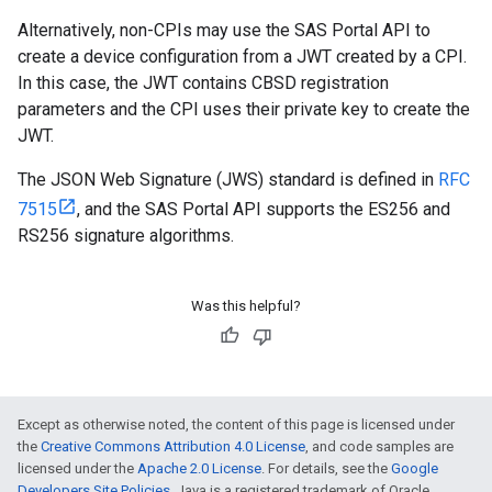
Alternatively, non-CPIs may use the SAS Portal API to
create a device configuration from a JWT created by a CPI.
In this case, the JWT contains CBSD registration
parameters and the CPI uses their private key to create the
JWT.
The JSON Web Signature (JWS) standard is defined in
RFC
7515
, and the SAS Portal API supports the ES256 and
RS256 signature algorithms.
Was this helpful?
Except as otherwise noted, the content of this page is licensed under
the
Creative Commons Attribution 4.0 License
, and code samples are
licensed under the
Apache 2.0 License
. For details, see the
Google
Developers Site Policies
. Java is a registered trademark of Oracle