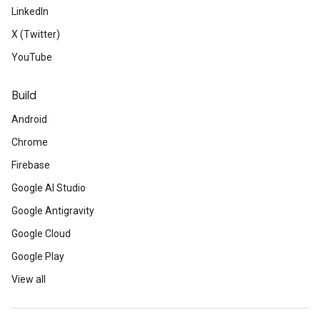
LinkedIn
X (Twitter)
YouTube
Build
Android
Chrome
Firebase
Google AI Studio
Google Antigravity
Google Cloud
Google Play
View all