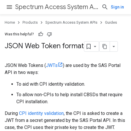
Spectrum Access System APIs
Sign in
Home
Products
Spectrum Access System APIs
Guides
Was this helpful?
JSON Web Token format
JSON Web Tokens (
JWTs
) are used by the SAS Portal
API in two ways:
To aid with CPI identity validation.
To allow non-CPIs to help install CBSDs that require
CPI installation.
During
CPI identity validation
, the CPI is asked to create a
JWT from a secret generated by the SAS Portal API. In this
case, the CPI uses their private key to create the JWT.