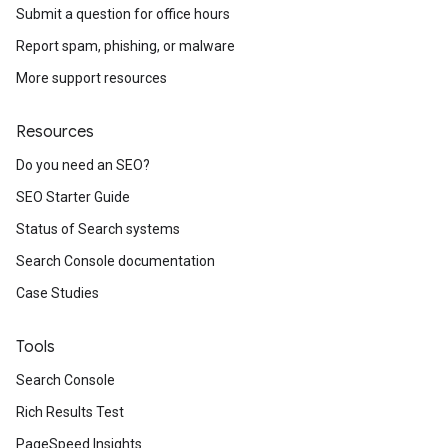
Submit a question for office hours
Report spam, phishing, or malware
More support resources
Resources
Do you need an SEO?
SEO Starter Guide
Status of Search systems
Search Console documentation
Case Studies
Tools
Search Console
Rich Results Test
PageSpeed Insights