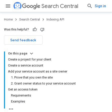
Search Central
Sign in
Home
Search Central
Indexing API
Was this helpful?
Send feedback
On this page
Create a project for your client
Create a service account
Add your service account as a site owner
1. Prove that you own the site
2. Grant owner status to your service account
Get an access token
Requirements
Examples