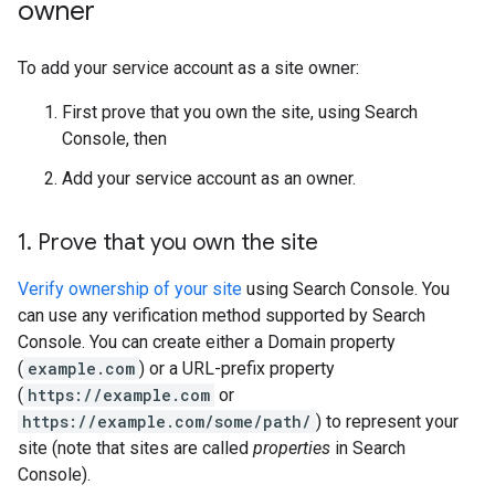
owner
To add your service account as a site owner:
First prove that you own the site, using Search
Console, then
Add your service account as an owner.
1
.
Prove that you own the site
Verify ownership of your site
using Search Console. You
can use any verification method supported by Search
Console. You can create either a Domain property
(
example.com
) or a URL-prefix property
(
https://example.com
or
https://example.com/some/path/
) to represent your
site (note that sites are called
properties
in Search
Console).