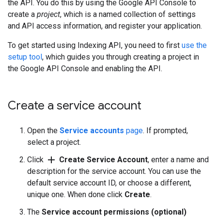
the API. You do this by using the Google API Console to
create a
project
, which is a named collection of settings
and API access information, and register your application.
To get started using Indexing API, you need to first
use the
setup tool
, which guides you through creating a project in
the Google API Console and enabling the API.
Create a service account
Open the
Service accounts
page
. If prompted,
select a project.
add
Click
Create Service Account
, enter a name and
description for the service account. You can use the
default service account ID, or choose a different,
unique one. When done click
Create
.
The
Service account permissions (optional)