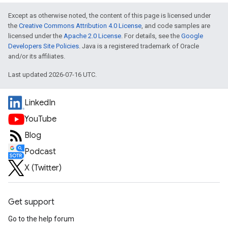
Except as otherwise noted, the content of this page is licensed under
the
Creative Commons Attribution 4.0 License
, and code samples are
licensed under the
Apache 2.0 License
. For details, see the
Google
Developers Site Policies
. Java is a registered trademark of Oracle
and/or its affiliates.
Last updated 2026-07-16 UTC.
LinkedIn
YouTube
Blog
Podcast
X (Twitter)
Get support
Go to the help forum