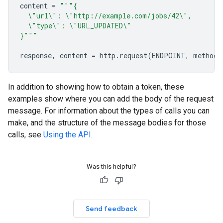
content
=
"""{
\"
url
\"
: 
\"
http://example.com/jobs/42
\"
,
\"
type
\"
: 
\"
URL_UPDATED
\"
}"""
response
,
content
=
http
.
request
(
ENDPOINT
,
method
=
In addition to showing how to obtain a token, these
examples show where you can add the body of the request
message. For information about the types of calls you can
make, and the structure of the message bodies for those
calls, see
Using the API
.
Was this helpful?
Send feedback