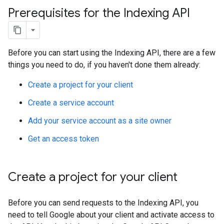
Prerequisites for the Indexing API
Before you can start using the Indexing API, there are a few
things you need to do, if you haven't done them already:
Create a project for your client
Create a service account
Add your service account as a site owner
Get an access token
Create a project for your client
Before you can send requests to the Indexing API, you
need to tell Google about your client and activate access to