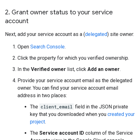
2
.
Grant owner status to your service
account
Next, add your service account as a (
delegated
) site owner:
Open
Search Console
.
Click the property for which you verified ownership.
In the
Verified owner
list, click
Add an owner
.
Provide your service account email as the delegated
owner. You can find your service account email
address in two places:
The
client_email
field in the JSON private
key that you downloaded when you
created your
project
.
The
Service account ID
column of the Service