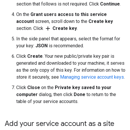
section that follows is not required. Click
Continue
.
On the
Grant users access to this service
account
screen, scroll down to the
Create key
add
section. Click
Create key
.
In the side panel that appears, select the format for
your key:
JSON
is recommended.
Click
Create
. Your new public/private key pair is
generated and downloaded to your machine; it serves
as the only copy of this key. For information on how to
store it securely, see
Managing service account keys
.
Click
Close
on the
Private key saved to your
computer
dialog, then click
Done
to return to the
table of your service accounts.
Add your service account as a site