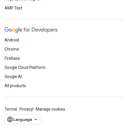
AMP Test
Android
Chrome
Firebase
Google Cloud Platform
Google AI
All products
Terms
Privacy
Manage cookies