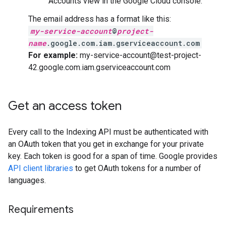
Accounts view in the Google Cloud console.
The email address has a format like this:
my-service-account
@
project-
name
.google.com.iam.gserviceaccount.com
For example:
my-service-account@test-project-
42.google.com.iam.gserviceaccount.com
Get an access token
Every call to the Indexing API must be authenticated with
an OAuth token that you get in exchange for your private
key. Each token is good for a span of time. Google provides
API client libraries
to get OAuth tokens for a number of
languages.
Requirements