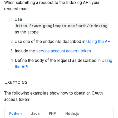
When submitting a request to the Indexing API, your
request must:
Use
https://www.googleapis.com/auth/indexing
as the scope.
Use one of the endpoints described in
Using the API
.
Include the
service account access token
.
Define the body of the request as described in
Using
the API
.
Examples
The following examples show how to obtain an OAuth
access token:
Python
Java
PHP
Node.js