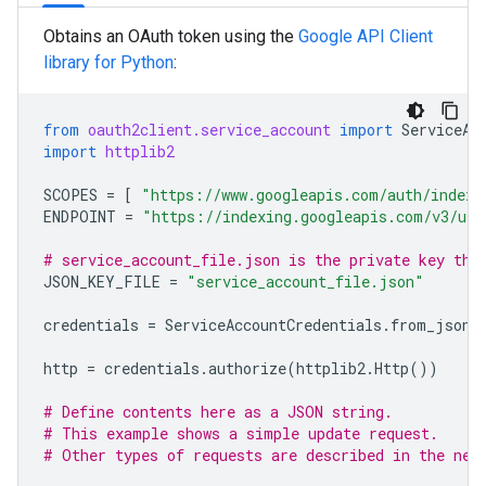
Obtains an OAuth token using the
Google API Client
library for Python
:
from
oauth2client.service_account
import
ServiceAc
import
httplib2
SCOPES
=
[
"https://www.googleapis.com/auth/indexi
ENDPOINT
=
"https://indexing.googleapis.com/v3/url
# service_account_file.json is the private key tha
JSON_KEY_FILE
=
"service_account_file.json"
credentials
=
ServiceAccountCredentials
.
from_json_
http
=
credentials
.
authorize
(
httplib2
.
Http
())
# Define contents here as a JSON string.
# This example shows a simple update request.
# Other types of requests are described in the nex