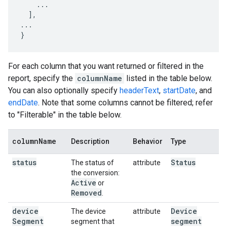
    ...

  ],

...

}
For each column that you want returned or filtered in the
report, specify the
columnName
listed in the table below.
You can also optionally specify
headerText
,
startDate
, and
endDate
. Note that some columns cannot be filtered; refer
to "Filterable" in the table below.
column
Name
Description
Behavior
Type
status
Status
The status of
attribute
the conversion:
Active
or
Removed
.
device
Device
The device
attribute
Segment
segment
segment that