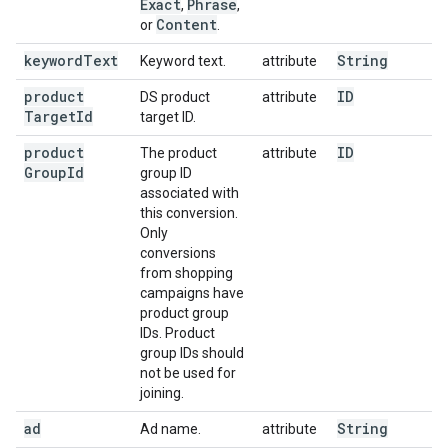
Exact
Phrase
,
,
Content
or
.
keyword
Text
String
Keyword text.
attribute
product
ID
DS product
attribute
Target
Id
target ID.
product
ID
The product
attribute
Group
Id
group ID
associated with
this conversion.
Only
conversions
from shopping
campaigns have
product group
IDs. Product
group IDs should
not be used for
joining.
ad
String
Ad name.
attribute