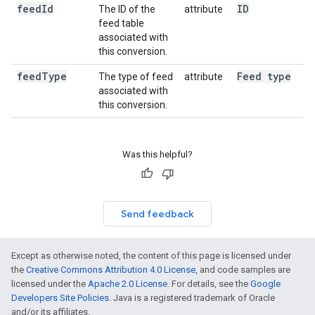
feed
Id
ID
The ID of the
attribute
feed table
associated with
this conversion.
feed
Type
Feed type
The type of feed
attribute
associated with
this conversion.
Was this helpful?
Send feedback
Except as otherwise noted, the content of this page is licensed under
the
Creative Commons Attribution 4.0 License
, and code samples are
licensed under the
Apache 2.0 License
. For details, see the
Google
Developers Site Policies
. Java is a registered trademark of Oracle
and/or its affiliates.