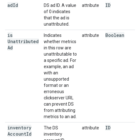
ad
Id
ID
DS ad ID. A value
attribute
of 0 indicates
that the ad is
unattributed.
is
Boolean
Indicates
attribute
Unattributed
whether metrics
Ad
in this row are
unattributable to
a specific ad. For
example, an ad
with an
unsupported
format or an
erroneous
clickserver URL
can prevent DS
from attributing
metrics to an ad.
inventory
ID
The DS
attribute
Account
Id
inventory