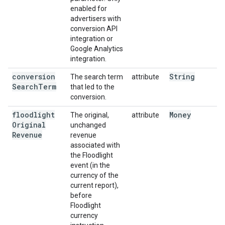
enabled for
advertisers with
conversion API
integration or
Google Analytics
integration.
conversion
String
The search term
attribute
Search
Term
that led to the
conversion.
floodlight
Money
The original,
attribute
Original
unchanged
Revenue
revenue
associated with
the Floodlight
event (in the
currency of the
current report),
before
Floodlight
currency