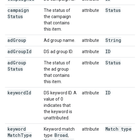
campaign
Status
The status of
attribute
Status
the campaign
that contains
this item.
ad
Group
String
Ad group name.
attribute
ad
Group
Id
ID
DS ad group ID.
attribute
ad
Group
Status
The status of
attribute
Status
the ad group
that contains
this item.
keyword
Id
ID
DS keyword ID. A
attribute
value of 0
indicates that
the keyword is
unattributed.
keyword
Match type
Keyword match
attribute
Match
Type
Broad
type:
,