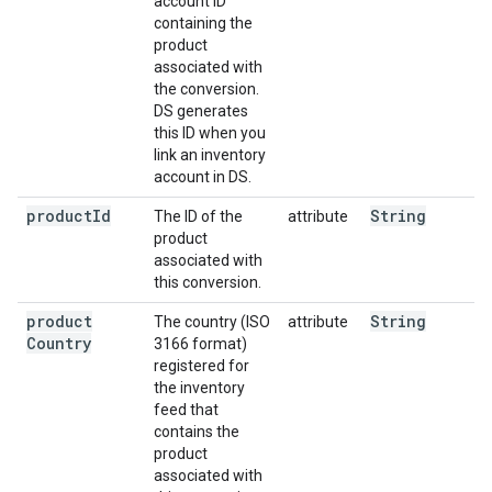
account ID
containing the
product
associated with
the conversion.
DS generates
this ID when you
link an inventory
account in DS.
product
Id
String
The ID of the
attribute
product
associated with
this conversion.
product
String
The country (ISO
attribute
Country
3166 format)
registered for
the inventory
feed that
contains the
product
associated with