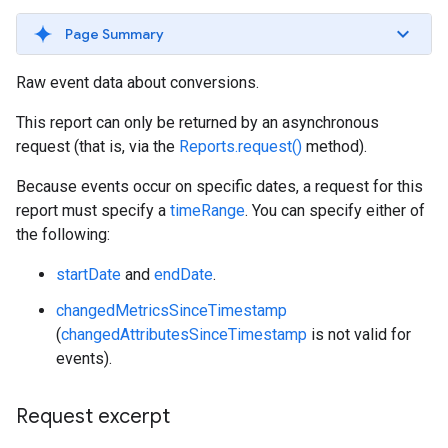
Page Summary
Raw event data about conversions.
This report can only be returned by an asynchronous
request (that is, via the
Reports.request()
method).
Because events occur on specific dates, a request for this
report must specify a
timeRange
. You can specify either of
the following:
startDate
and
endDate
.
changedMetricsSinceTimestamp
(
changedAttributesSinceTimestamp
is not valid for
events).
Request excerpt