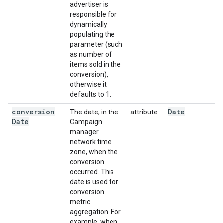
advertiser is
responsible for
dynamically
populating the
parameter (such
as number of
items sold in the
conversion),
otherwise it
defaults to 1.
conversion
Date
The date, in the
attribute
Date
Campaign
manager
network time
zone, when the
conversion
occurred. This
date is used for
conversion
metric
aggregation. For
example, when