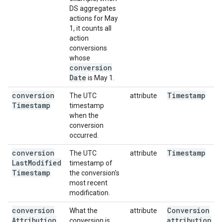
DS aggregates
actions for May
1, it counts all
action
conversions
whose
conversion
Date
is May 1.
conversion
Timestamp
The UTC
attribute
Timestamp
timestamp
when the
conversion
occurred.
conversion
Timestamp
The UTC
attribute
Last
Modified
timestamp of
Timestamp
the conversion's
most recent
modification.
conversion
Conversion
What the
attribute
Attribution
attribution
conversion is