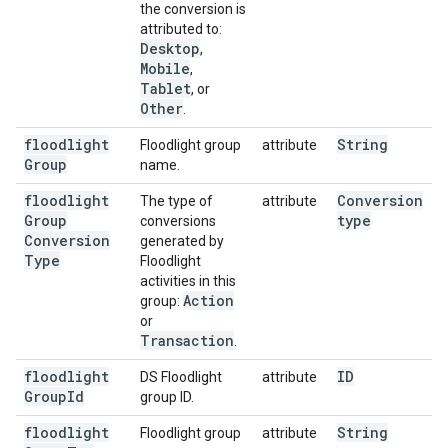
the conversion is
attributed to:
Desktop
,
Mobile
,
Tablet
, or
Other
.
floodlight
String
Floodlight group
attribute
Group
name.
floodlight
Conversion
The type of
attribute
Group
type
conversions
Conversion
generated by
Type
Floodlight
activities in this
Action
group:
or
Transaction
.
floodlight
ID
DS Floodlight
attribute
Group
Id
group ID.
floodlight
String
Floodlight group
attribute