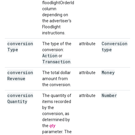
floodlightOrderId
column
depending on
the advertiser's
Floodlight
instructions.
conversion
Conversion
The type of the
attribute
Type
type
conversion:
Action
or
Transaction
.
conversion
Money
The total dollar
attribute
Revenue
amount from
the conversion.
conversion
Number
The quantity of
attribute
Quantity
items recorded
by the
conversion, as
determined by
the
qty
parameter. The