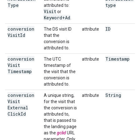
Type
type
attributed to:
Visit
or
Keyword+Ad
.
conversion
ID
The DS visit ID
attribute
Visit
Id
that the
conversion is
attributed to.
conversion
Timestamp
The UTC
attribute
Visit
timestamp of
Timestamp
the visit that the
conversion is
attributed to.
conversion
String
A unique string,
attribute
Visit
for the visit that
External
the conversion is
Click
Id
attributed to,
that is passed to
the landing page
as the
gclid
URL
parameter. Only