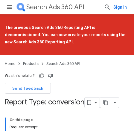
Search Ads 360 API
Sign in
The previous Search Ads 360 Reporting API is
decommissioned. You can now create your reports using the
new Search Ads 360 Reporting API
.
Home
Products
Search Ads 360 API
Was this helpful?
Send feedback
Report Type: conversion
On this page
Request excerpt