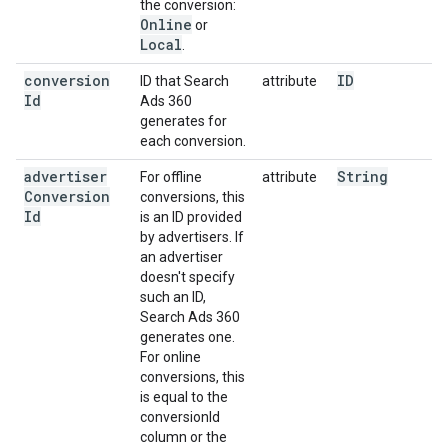
the conversion:
Online
or
Local
.
conversion
ID
ID that Search
attribute
Id
Ads 360
generates for
each conversion.
advertiser
String
For offline
attribute
Conversion
conversions, this
Id
is an ID provided
by advertisers. If
an advertiser
doesn't specify
such an ID,
Search Ads 360
generates one.
For online
conversions, this
is equal to the
conversionId
column or the