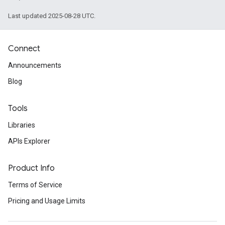
Last updated 2025-08-28 UTC.
Connect
Announcements
Blog
Tools
Libraries
APIs Explorer
Product Info
Terms of Service
Pricing and Usage Limits