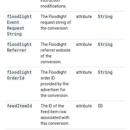
instruction
modifications.
floodlight
String
The Floodlight
attribute
Event
request string of
Request
the conversion.
String
floodlight
String
The Floodlight
attribute
Referrer
referrer website
of the
conversion.
floodlight
String
The Floodlight
attribute
Order
Id
order ID
provided by the
advertiser for
the conversion.
feed
Item
Id
ID
The ID of the
attribute
feed item row
associated with
this conversion.