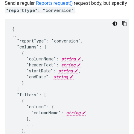
Send a regular
Reports.request()
request body, but specify
"reportType": "conversion"
.
{

...

  "reportType": "conversion",

  "columns": [

    {

      "columnName": 
string
,

      "headerText": 
string
,

      "startDate": 
string
,

      "endDate": 
string
    }

  ],

  "filters": [

    {

      "column": {

        "columnName": 
string
,

      },

      ...

    },
