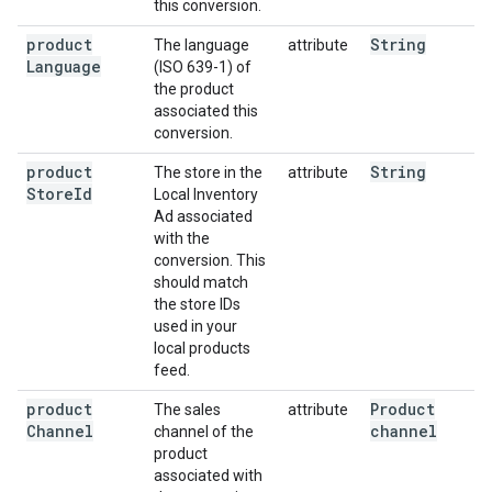
this conversion.
product
String
The language
attribute
Language
(ISO 639-1) of
the product
associated this
conversion.
product
String
The store in the
attribute
Store
Id
Local Inventory
Ad associated
with the
conversion. This
should match
the store IDs
used in your
local products
feed.
product
Product
The sales
attribute
Channel
channel
channel of the
product
associated with