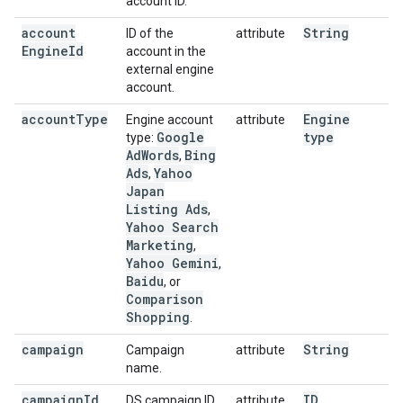
account ID.
account
String
ID of the
attribute
Engine
Id
account in the
external engine
account.
account
Type
Engine
Engine account
attribute
Google
type
type:
Ad
Words
Bing
,
Ads
Yahoo
,
Japan
Listing Ads
,
Yahoo Search
Marketing
,
Yahoo Gemini
,
Baidu
, or
Comparison
Shopping
.
campaign
String
Campaign
attribute
name.
campaign
Id
ID
DS campaign ID.
attribute