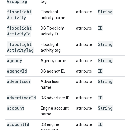
Group
Tag
tag.
floodlight
String
Floodlight
attribute
Activity
activity name.
floodlight
ID
DS Floodlight
attribute
Activity
Id
activity ID.
floodlight
String
Floodlight
attribute
Activity
Tag
activity tag.
agency
String
Agency name.
attribute
agency
Id
ID
DS agency ID.
attribute
advertiser
String
Advertiser
attribute
name.
advertiser
Id
ID
DS advertiser ID.
attribute
account
String
Engine account
attribute
name.
account
Id
ID
DS engine
attribute