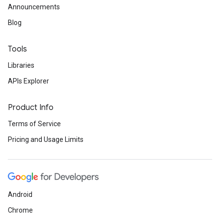
Announcements
Blog
Tools
Libraries
APIs Explorer
Product Info
Terms of Service
Pricing and Usage Limits
Android
Chrome