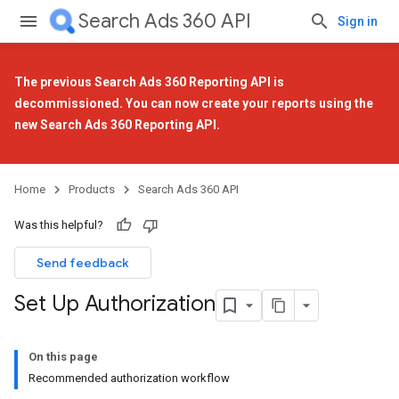
Search Ads 360 API
Sign in
The previous Search Ads 360 Reporting API is
decommissioned. You can now create your reports using the
new Search Ads 360 Reporting API
.
Home
Products
Search Ads 360 API
Was this helpful?
Send feedback
Set Up Authorization
On this page
Recommended authorization workflow