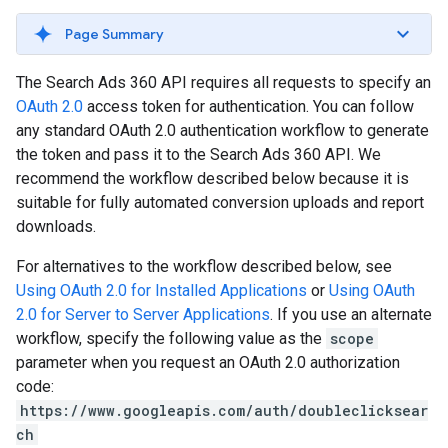
Page Summary
The Search Ads 360 API requires all requests to specify an
OAuth 2.0
access token for authentication. You can follow
any standard OAuth 2.0 authentication workflow to generate
the token and pass it to the Search Ads 360 API. We
recommend the workflow described below because it is
suitable for fully automated conversion uploads and report
downloads.
For alternatives to the workflow described below, see
Using OAuth 2.0 for Installed Applications
or
Using OAuth
2.0 for Server to Server Applications
. If you use an alternate
workflow, specify the following value as the
scope
parameter when you request an OAuth 2.0 authorization
code:
https://www.googleapis.com/auth/doubleclicksear
ch