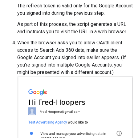
The refresh token is valid only for the Google Account
you signed into during the previous step.
As part of this process, the script generates a URL
and instructs you to visit the URL in a web browser.
When the browser asks you to allow OAuth client
access to Search Ads 360 data, make sure the
Google Account you signed into earlier appears. (If
you're signed into multiple Google Accounts, you
might be presented with a different account.)