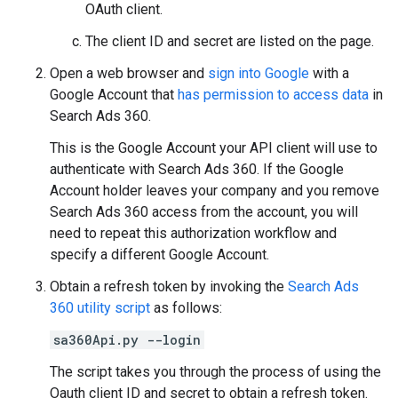
OAuth client.
The client ID and secret are listed on the page.
Open a web browser and
sign into Google
with a
Google Account that
has permission to access data
in
Search Ads 360.
This is the Google Account your API client will use to
authenticate with Search Ads 360. If the Google
Account holder leaves your company and you remove
Search Ads 360 access from the account, you will
need to repeat this authorization workflow and
specify a different Google Account.
Obtain a refresh token by invoking the
Search Ads
360 utility script
as follows:
sa360Api.py --login
The script takes you through the process of using the
Oauth client ID and secret to obtain a refresh token.