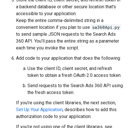
a backend database or other secure location that's
accessible to your application.
Keep the entire comma-delimited string in a
convenient location if you plan to use
sa360Api.py
to send sample JSON requests to the Search Ads
360 API. You'll pass the entire string as a parameter
each time you invoke the script.
Add code to your application that does the following:
Use the client ID, client secret, and refresh
token to obtain a fresh OAuth 2.0 access token.
Send requests to the Search Ads 360 API using
the fresh access token.
If you're using the client libraries, the next section,
Set Up Your Application
, describes how to add this
authorization code to your application.
If you're not using one of the client libraries, see