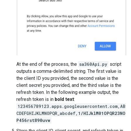
At the end of the process, the
sa360Api.py
script
outputs a comma-delimited string. The first value is
the client ID you provided, the second value is the
client secret you provided, and the third value is the
refresh token. In the following example output, the
refresh token is in
bold text
:
123456789123.apps.googleusercontent.com,AB
CDEFGHIJKLMNOPQR_abcdef,
1/HIJklM01OPQR23NO
P456rst890uvw
Store the client ID, client secret, and refresh token in