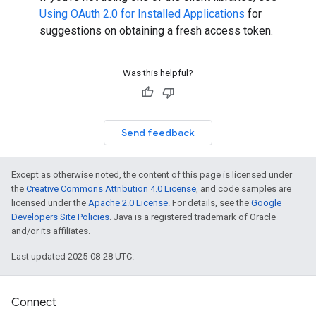
Using OAuth 2.0 for Installed Applications
for
suggestions on obtaining a fresh access token.
Was this helpful?
Send feedback
Except as otherwise noted, the content of this page is licensed under
the
Creative Commons Attribution 4.0 License
, and code samples are
licensed under the
Apache 2.0 License
. For details, see the
Google
Developers Site Policies
. Java is a registered trademark of Oracle
and/or its affiliates.
Last updated 2025-08-28 UTC.
Connect