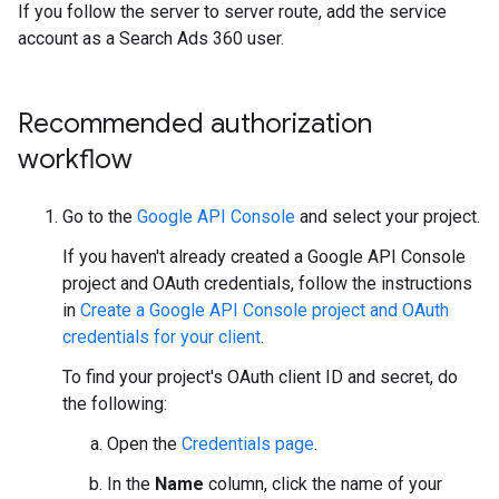
If you follow the server to server route, add the service
account as a Search Ads 360 user.
Recommended authorization
workflow
Go to the
Google API Console
and select your project.
If you haven't already created a Google API Console
project and OAuth credentials, follow the instructions
in
Create a Google API Console project and OAuth
credentials for your client
.
To find your project's OAuth client ID and secret, do
the following:
Open the
Credentials page
.
In the
Name
column, click the name of your