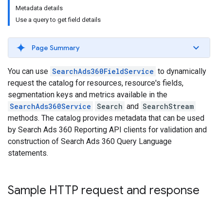
Metadata details
Use a query to get field details
Page Summary
You can use
SearchAds360FieldService
to dynamically
request the catalog for resources, resource's fields,
segmentation keys and metrics available in the
SearchAds360Service
Search
and
SearchStream
methods. The catalog provides metadata that can be used
by Search Ads 360 Reporting API clients for validation and
construction of Search Ads 360 Query Language
statements.
Sample HTTP request and response