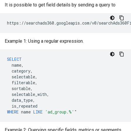
It is possible to get field details by sending a query to
Example 1: Using a regular expression.
SELECT
name
,
category
,
selectable
,
filterable
,
sortable
,
selectable_with
,
data_type
,
is_repeated
WHERE
name
LIKE
'ad_group.%'
"
Example 2: Querying specific fields, metrics or segments.