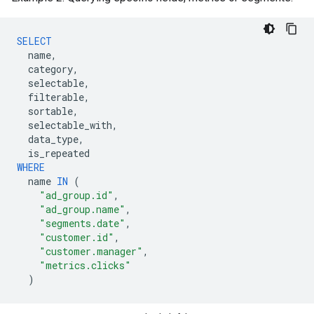
SELECT
name
,
category
,
selectable
,
filterable
,
sortable
,
selectable_with
,
data_type
,
is_repeated
WHERE
name
IN
(
"ad_group.id"
,
"ad_group.name"
,
"segments.date"
,
"customer.id"
,
"customer.manager"
,
"metrics.clicks"
)