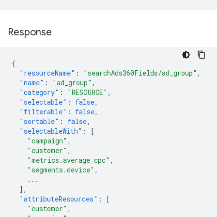
Response
{
"resourceName"
:
"searchAds360Fields/ad_group"
,
"name"
:
"ad_group"
,
"category"
:
"RESOURCE"
,
"selectable"
:
false
,
"filterable"
:
false
,
"sortable"
:
false
,
"selectableWith"
:
[
"campaign"
,
"customer"
,
"metrics.average_cpc"
,
"segments.device"
,
...
],
"attributeResources"
:
[
"customer"
,