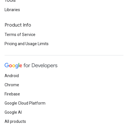
Tools
Libraries
Product Info
Terms of Service
Pricing and Usage Limits
Android
Chrome
Firebase
Google Cloud Platform
Google AI
All products