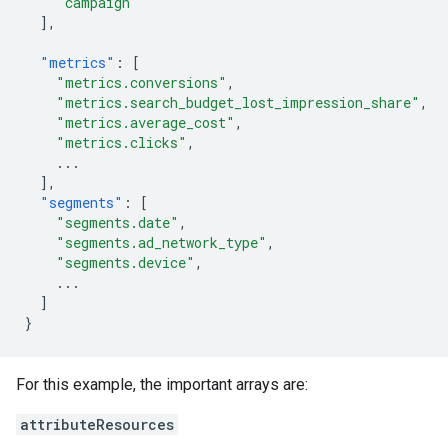
"campaign"
],
"metrics"
:
[
"metrics.conversions"
,
"metrics.search_budget_lost_impression_share"
,
"metrics.average_cost"
,
"metrics.clicks"
,
...
],
"segments"
:
[
"segments.date"
,
"segments.ad_network_type"
,
"segments.device"
,
...
]
}
For this example, the important arrays are:
attributeResources