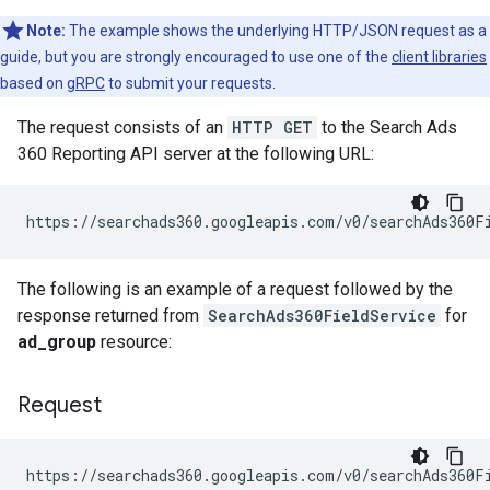
Note:
The example shows the underlying HTTP/JSON request as a
guide, but you are strongly encouraged to use one of the
client libraries
based on
gRPC
to submit your requests.
The request consists of an
HTTP GET
to the Search Ads
360 Reporting API server at the following URL:
The following is an example of a request followed by the
response returned from
SearchAds360FieldService
for
ad_group
resource:
Request