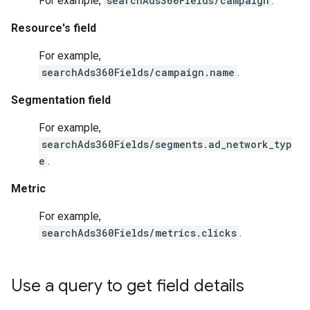
For example,
searchAds360Fields/campaign
.
Resource's field
For example,
searchAds360Fields/campaign.name
.
Segmentation field
For example,
searchAds360Fields/segments.ad_network_typ
e
.
Metric
For example,
searchAds360Fields/metrics.clicks
.
Use a query to get field details