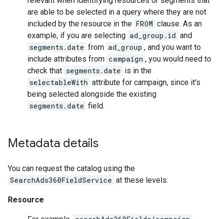
relevant when identifying resources or segments that
are able to be selected in a query where they are not
included by the resource in the
FROM
clause. As an
example, if you are selecting
ad_group.id
and
segments.date
from
ad_group
, and you want to
include attributes from
campaign
, you would need to
check that
segments.date
is in the
selectableWith
attribute for campaign, since it's
being selected alongside the existing
segments.date
field.
Metadata details
You can request the catalog using the
SearchAds360FieldService
at these levels:
Resource