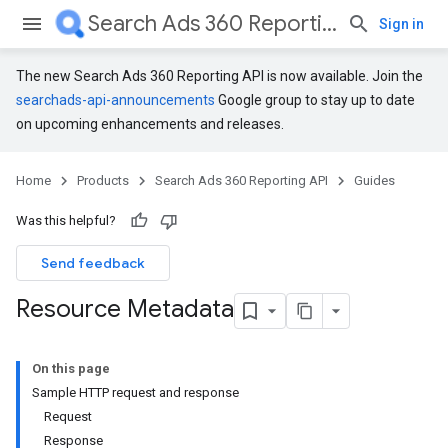
Search Ads 360 Reporting API
Sign in
The new Search Ads 360 Reporting API is now available. Join the
searchads-api-announcements
Google group to stay up to date
on upcoming enhancements and releases.
Home
Products
Search Ads 360 Reporting API
Guides
Was this helpful?
Send feedback
Resource Metadata
On this page
Sample HTTP request and response
Request
Response