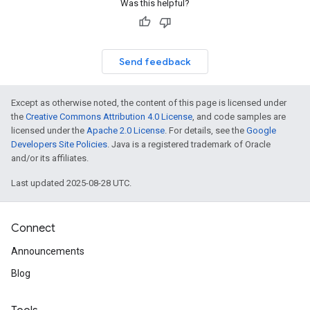
Was this helpful?
Send feedback
Except as otherwise noted, the content of this page is licensed under
the
Creative Commons Attribution 4.0 License
, and code samples are
licensed under the
Apache 2.0 License
. For details, see the
Google
Developers Site Policies
. Java is a registered trademark of Oracle
and/or its affiliates.
Last updated 2025-08-28 UTC.
Connect
Announcements
Blog