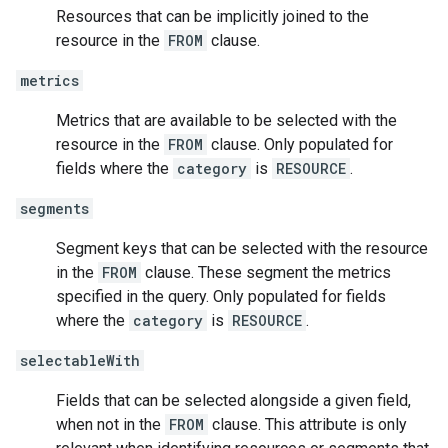
Resources that can be implicitly joined to the
resource in the
FROM
clause.
metrics
Metrics that are available to be selected with the
resource in the
FROM
clause. Only populated for
fields where the
category
is
RESOURCE
.
segments
Segment keys that can be selected with the resource
in the
FROM
clause. These segment the metrics
specified in the query. Only populated for fields
where the
category
is
RESOURCE
.
selectableWith
Fields that can be selected alongside a given field,
when not in the
FROM
clause. This attribute is only