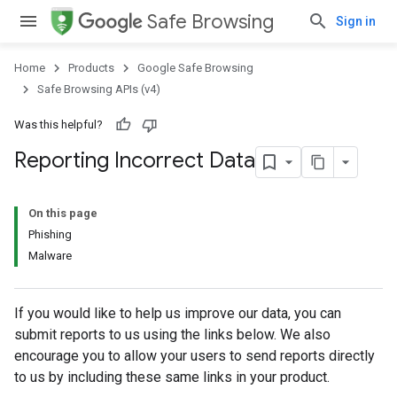
Safe Browsing
Sign in
Home
Products
Google Safe Browsing
Safe Browsing APIs (v4)
Was this helpful?
Reporting Incorrect Data
On this page
Phishing
Malware
If you would like to help us improve our data, you can
submit reports to us using the links below. We also
encourage you to allow your users to send reports directly
to us by including these same links in your product.