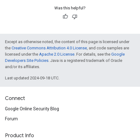
Was this helpful?
Except as otherwise noted, the content of this page is licensed under
the
Creative Commons Attribution 4.0 License
, and code samples are
licensed under the
Apache 2.0 License
. For details, see the
Google
Developers Site Policies
. Java is a registered trademark of Oracle
and/or its affiliates.
Last updated 2024-09-18 UTC.
Connect
Google Online Security Blog
Forum
Product Info