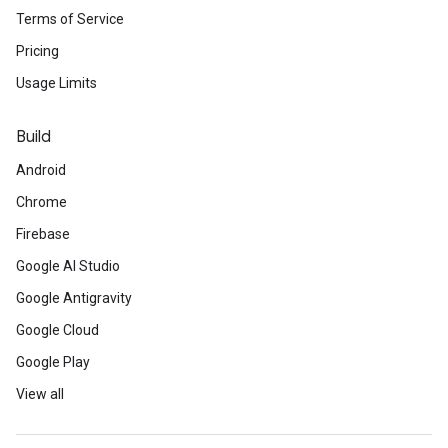
Terms of Service
Pricing
Usage Limits
Build
Android
Chrome
Firebase
Google AI Studio
Google Antigravity
Google Cloud
Google Play
View all