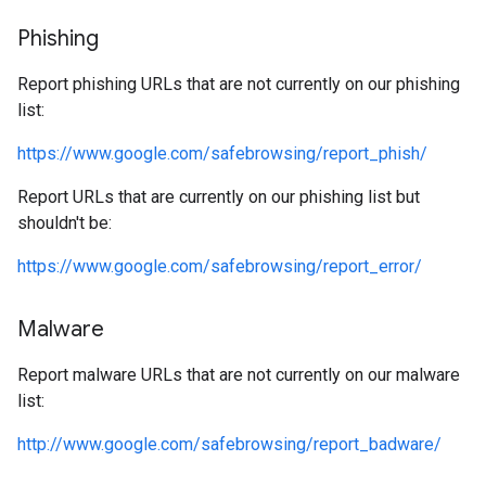
Phishing
Report phishing URLs that are not currently on our phishing
list:
https://www.google.com/safebrowsing/report_phish/
Report URLs that are currently on our phishing list but
shouldn't be:
https://www.google.com/safebrowsing/report_error/
Malware
Report malware URLs that are not currently on our malware
list:
http://www.google.com/safebrowsing/report_badware/