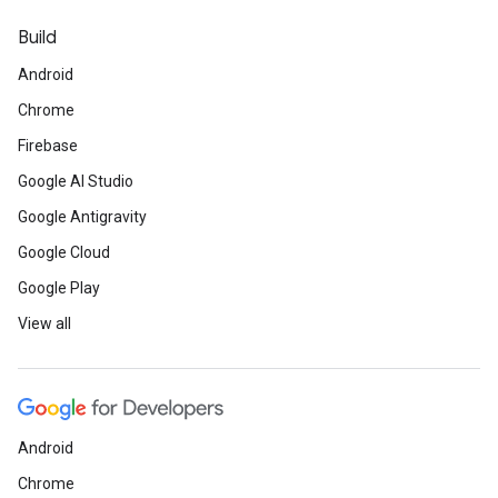
Build
Android
Chrome
Firebase
Google AI Studio
Google Antigravity
Google Cloud
Google Play
View all
Android
Chrome