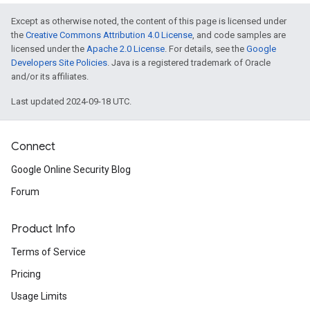
Except as otherwise noted, the content of this page is licensed under
the
Creative Commons Attribution 4.0 License
, and code samples are
licensed under the
Apache 2.0 License
. For details, see the
Google
Developers Site Policies
. Java is a registered trademark of Oracle
and/or its affiliates.
Last updated 2024-09-18 UTC.
Connect
Google Online Security Blog
Forum
Product Info
Terms of Service
Pricing
Usage Limits