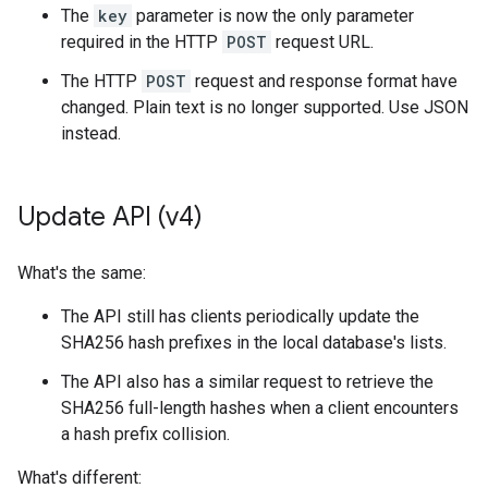
The
key
parameter is now the only parameter
required in the HTTP
POST
request URL.
The HTTP
POST
request and response format have
changed. Plain text is no longer supported. Use JSON
instead.
Update API (v4)
What's the same:
The API still has clients periodically update the
SHA256 hash prefixes in the local database's lists.
The API also has a similar request to retrieve the
SHA256 full-length hashes when a client encounters
a hash prefix collision.
What's different: