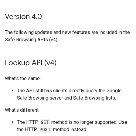
Version 4
.
0
The following updates and new features are included in the
Safe Browsing APIs (v4).
Lookup API (v4)
What's the same:
The API still has clients directly query the Google
Safe Browsing server and Safe Browsing lists.
What's different:
The HTTP
GET
method is no longer supported. Use
the HTTP
POST
method instead.