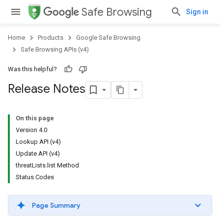
Safe Browsing
Sign in
Home
Products
Google Safe Browsing
Safe Browsing APIs (v4)
Was this helpful?
Release Notes
On this page
Version 4.0
Lookup API (v4)
Update API (v4)
threatLists.list Method
Status Codes
Page Summary