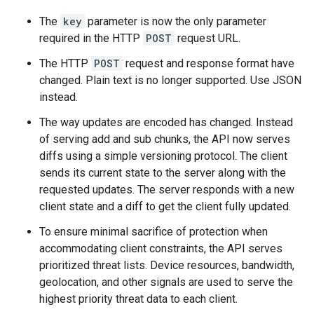
The
key
parameter is now the only parameter
required in the HTTP
POST
request URL.
The HTTP
POST
request and response format have
changed. Plain text is no longer supported. Use JSON
instead.
The way updates are encoded has changed. Instead
of serving add and sub chunks, the API now serves
diffs using a simple versioning protocol. The client
sends its current state to the server along with the
requested updates. The server responds with a new
client state and a diff to get the client fully updated.
To ensure minimal sacrifice of protection when
accommodating client constraints, the API serves
prioritized threat lists. Device resources, bandwidth,
geolocation, and other signals are used to serve the
highest priority threat data to each client.