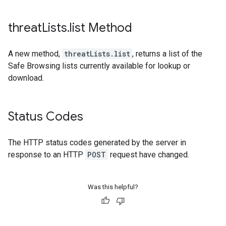
threat
Lists
.
list Method
A new method,
threatLists.list
, returns a list of the
Safe Browsing lists currently available for lookup or
download.
Status Codes
The HTTP status codes generated by the server in
response to an HTTP
POST
request have changed.
Was this helpful?