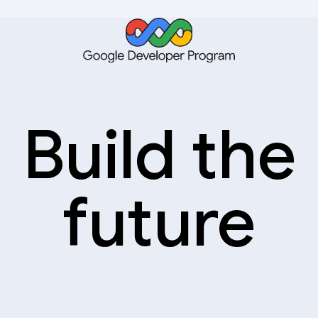
Build the
future