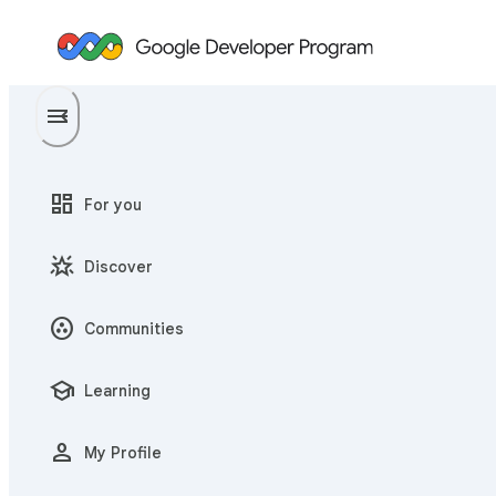
menu
menu_open
dashboard
For you
star_shine
Discover
communities
Communities
school
Learning
person
My Profile