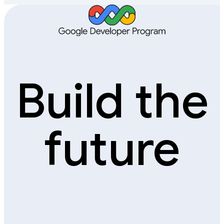
Build the
future