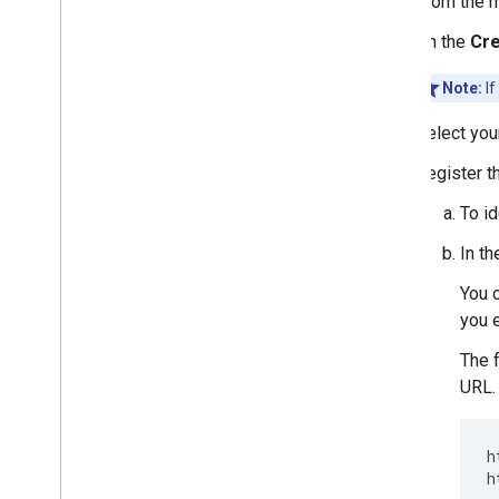
From the 
On the
Cre
Note:
If
Select yo
Register t
To id
In t
You c
you e
The 
URL.
h