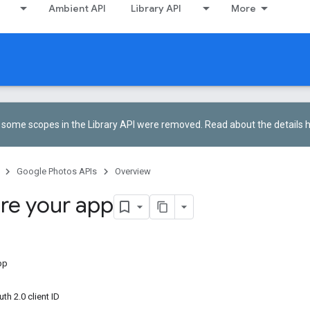
Ambient API
Library API
More
5, some scopes in the Library API were removed.
Read about the details 
Google Photos APIs
Overview
re your app
pp
h 2.0 client ID