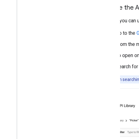
Enable the A
Before you can u
Go to the
G
From the m
To open on
Search for
Note:
When searching