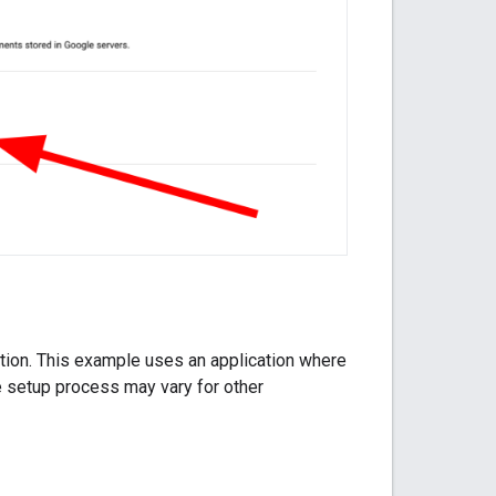
cation. This example uses an application where
e setup process may vary for other