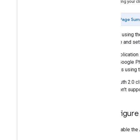
Changing your cli
Page Sum
To start using t
Console and sett
Your application
user's Google Ph
requests using 
The OAuth 2.0 cl
APIs don't suppo
Configure
First enable the 