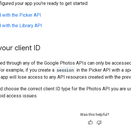
figured your app you're ready to get started:
d with the Picker API
d with the Library API
our client ID
d through any of the Google Photos APIs can only be accessed o
For example, if you create a
session
in the Picker API with a spe
r app will lose access to any API resources created with the previ
nd choose the correct client ID type for the Photos API you are us
oid access issues.
Was this helpful?