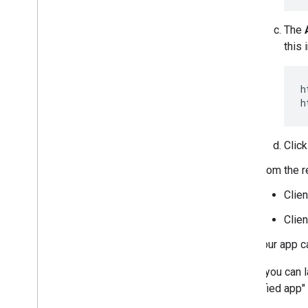
The
this 
h
Clic
From the re
Clien
Clien
Your app c
Before you can l
"Unverified app"