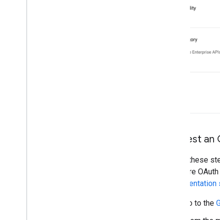
Request an 
Follow these ste
the entire OAuth
implementation 
Go to the
G