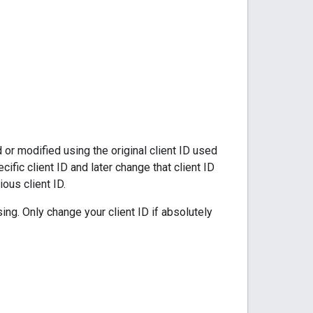
r modified using the original client ID used
cific client ID and later change that client ID
ous client ID.
ing. Only change your client ID if absolutely