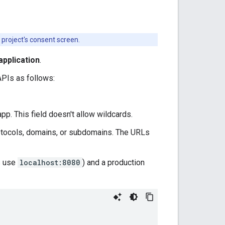
 project's consent screen.
pplication
.
APIs as follows:
 app. This field doesn't allow wildcards.
protocols, domains, or subdomains. The URLs
s use
localhost:8080
) and a production