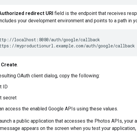
Authorized redirect URI
field is the endpoint that receives res
includes your development environment and points to a path in yo
ttp://localhost:8080/auth/google/callback

k
Create
.
sulting OAuth client dialog, copy the following:
t ID
t secret
an access the enabled Google APIs using these values.
aunch a public application that accesses the Photos APIs, your
 message appears on the screen when you test your application, u