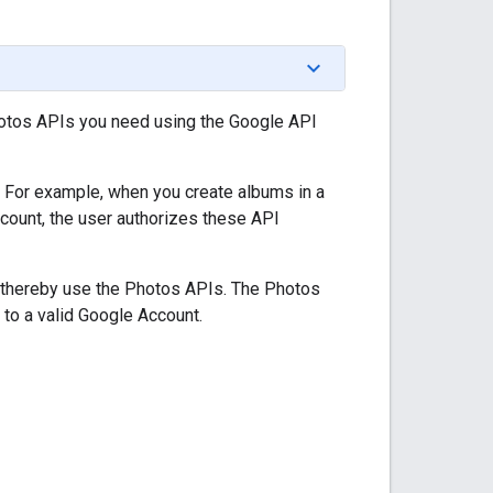
Photos APIs you need using the Google API
. For example, when you create albums in a
count, the user authorizes these API
nd thereby use the Photos APIs. The Photos
 to a valid Google Account.