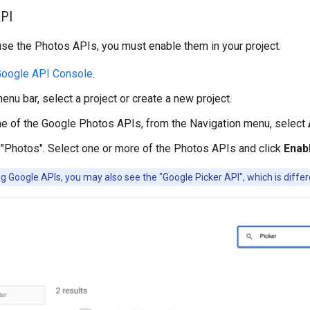
PI
se the Photos APIs, you must enable them in your project.
oogle API Console
.
enu bar, select a project or create a new project.
e of the Google Photos APIs, from the Navigation menu, select
 "Photos". Select one or more of the Photos APIs and click
Enab
 Google APIs, you may also see the "Google Picker API", which is diffe