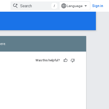
/
Sign in
here
.
Was this helpful?