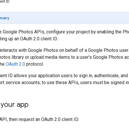
ent ID
mary
he Google Photos APIs, configure your project by enabling the 
ing up an OAuth 2.0 client ID.
 interacts with Google Photos on behalf of a Google Photos user
otos library or upload media items to a user's Google Photos ac
the
OAuth 2.0
protocol.
ient ID allows your application users to sign in, authenticate, a
rt service accounts; to use these APIs, users must be signed in
 your app
API, then request an OAuth 2.0 client ID.