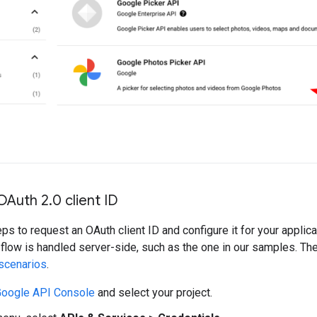
OAuth 2
.
0 client ID
ps to request an OAuth client ID and configure it for your appli
 flow is handled server-side, such as the one in our samples. Th
scenarios
.
oogle API Console
and select your project.