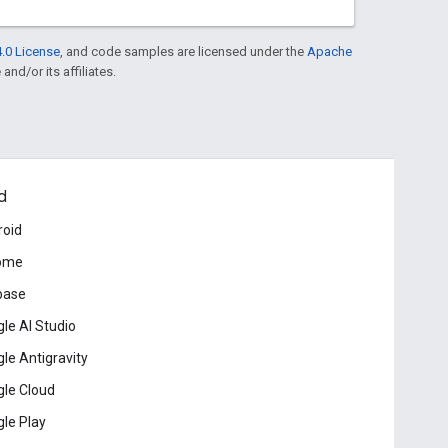
.0 License
, and code samples are licensed under the
Apache
and/or its affiliates.
d
roid
ome
base
le AI Studio
le Antigravity
le Cloud
le Play