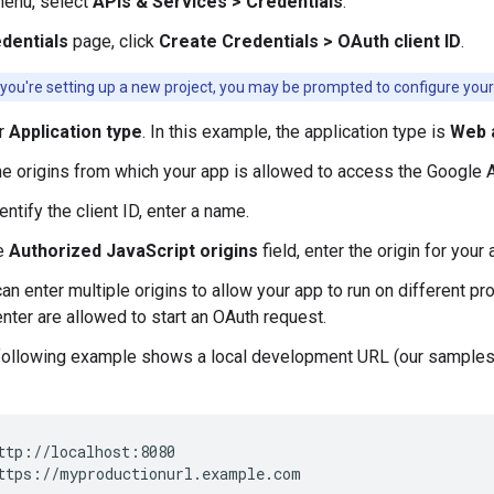
menu, select
APIs & Services > Credentials
.
dentials
page, click
Create Credentials > OAuth client ID
.
 you're setting up a new project, you may be prompted to configure your
ur
Application type
. In this example, the application type is
Web a
he origins from which your app is allowed to access the Google 
entify the client ID, enter a name.
he
Authorized JavaScript origins
field, enter the origin for your
an enter multiple origins to allow your app to run on different 
nter are allowed to start an OAuth request.
following example shows a local development URL (our sample
ttp://localhost:8080
