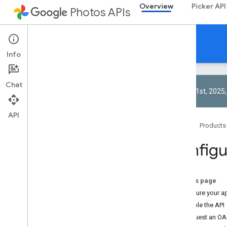
Overview
Picker API
Photos APIs
Overview
Info
Chat
On April 1st, 202
API
About
Home
Products
Configure your app
Configu
Using the Google Photos APIs
Authorization
Limits and quotas
On this page
About RESTful APIs
Configure your a
Best practices
Enable the API
Performance tips
Request an OAut