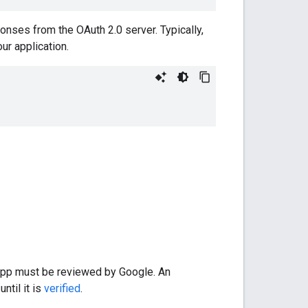
ponses from the OAuth 2.0 server. Typically,
ur application.
 app must be reviewed by Google. An
ntil it is
verified
.