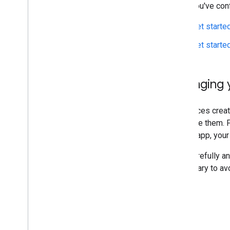
After you've con
Get starte
Get starte
Changing y
Resources create
to create them. 
in your app, you
Plan carefully a
necessary to av