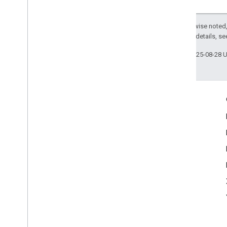
Except as otherwise noted,
2.0 License
. For details, s
Last updated 2025-08-28 
Engage
Google Developer Program
Google Developer Groups
Google Developer Experts
Accelerators
Google Cloud & NVIDIA