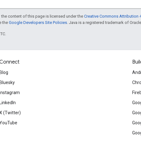
 the content of this page is licensed under the
Creative Commons Attribution 4
ee the
Google Developers Site Policies
. Java is a registered trademark of Oracle 
UTC.
Connect
Buil
Blog
And
Bluesky
Chr
Instagram
Fire
LinkedIn
Goog
X (Twitter)
Goog
YouTube
Goog
Goog