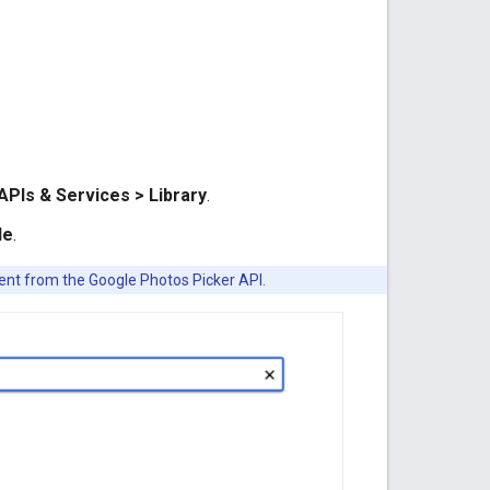
APIs & Services > Library
.
le
.
rent from the Google Photos Picker API.