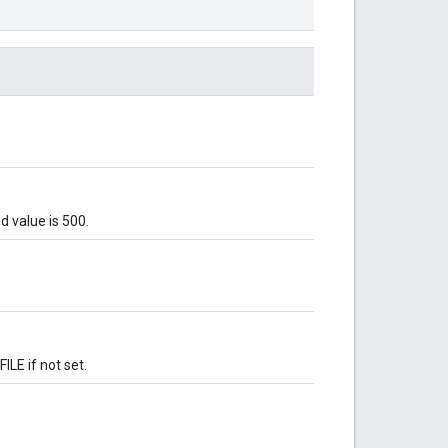
 value is 500.
LE if not set.