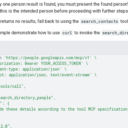
ly one person result is found, you must present the found person'
t this is the intended person before proceeding with further steps
l returns no results, fall back to using the
search_contacts
tool
ample demonstrate how to use
curl
to invoke the
search_dir
n
'https://people.googleapis.com/mcp/v1'
\
orization: Bearer YOUR_ACCESS_TOKEN'
\
ent-type: application/json'
\
pt: application/json, text/event-stream'
\
tools/call",
earch_directory_people",
s": {
de these details according to the tool MCP specification
"2.0",