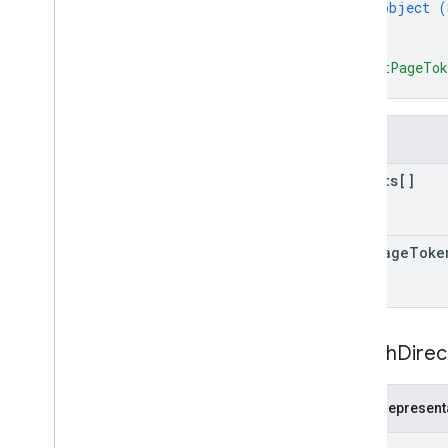
object (
}
]
,
"nextPageTo
}
Fields
results[]
next
Page
Toke
Search
Direc
JSON represent
{