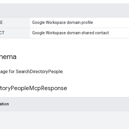
LE
Google Workspace domain profile.
CT
Google Workspace domain shared contact.
chema
ge for SearchDirectoryPeople.
tory
People
Mcp
Response
ation