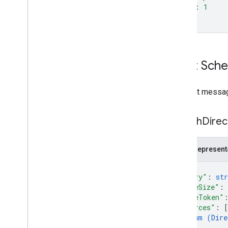
  "id": 1
}'
Input Sch
Request messag
Search
Direc
JSON represent
{
"query"
: 
str
"pageSize"
: 
"pageToken"
"sources"
: 
[
enum (
Dire
]