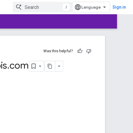
/
Sign in
Was this helpful?
is
.
com