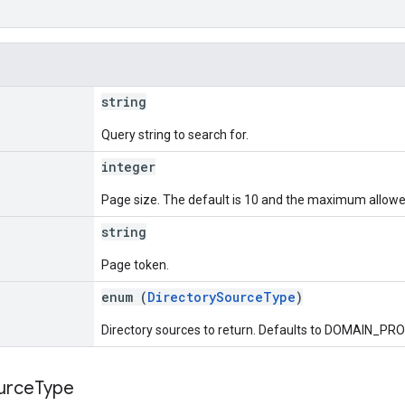
string
Query string to search for.
integer
Page size. The default is 10 and the maximum allowed
string
Page token.
enum (
DirectorySourceType
)
Directory sources to return. Defaults to DOMAIN_PROFI
urce
Type