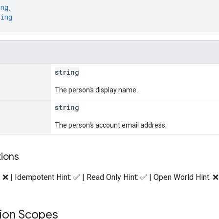
ing
,
ring
string
The person's display name.
string
The person's account email address.
tions
: ❌ | Idempotent Hint: ✅ | Read Only Hint: ✅ | Open World Hint: ❌
tion Scopes