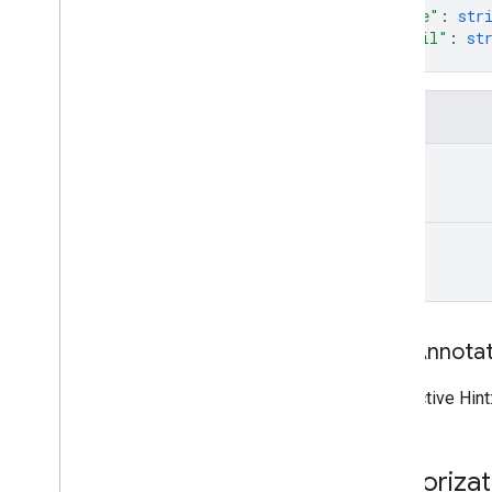
"name"
: 
str
"email"
: 
st
}
Fields
name
email
Tool Annota
Destructive Hint
Authoriza