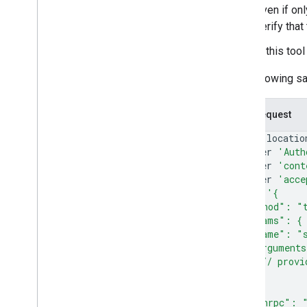
Even if on
verify tha
If this too
The following s
Curl Request
curl
--locatio
--header
'Auth
--header
'cont
--header
'acce
--data
'{
  "method": "
  "params": {
    "name": "s
    "argument
      // provi
    }
  },
  "jsonrpc": 