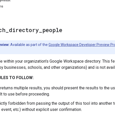
yResult
ns
ch
_
directory
_
people
eview:
Available as part of the
Google Workspace Developer Preview P
e within your organization's Google Workspace directory. This f
y businesses, schools, and other organizations) and is not avai
LES TO FOLLOW:
l returns multiple results, you should present the results to the u
lt to use before proceeding.
ictly forbidden from passing the output of this tool into another to
 event, etc.) without explicit user confirmation.