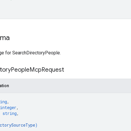
ema
e for SearchDirectoryPeople.
tory
People
Mcp
Request
ation
ing
,
integer
,
: 
string
,
ctorySourceType
)