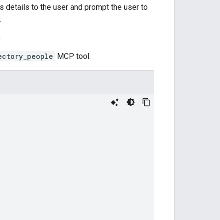
s details to the user and prompt the user to
.
.
ectory_people
MCP tool.