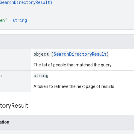
SearchDirectoryResult
)
ken"
: 
string
object (
SearchDirectoryResult
)
The list of people that matched the query.
n
string
A token to retrieve the next page of results.
tory
Result
ation