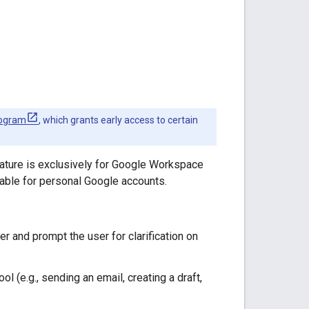
rogram
, which grants early access to certain
eature is exclusively for Google Workspace
lable for personal Google accounts.
ser and prompt the user for clarification on
ol (e.g., sending an email, creating a draft,