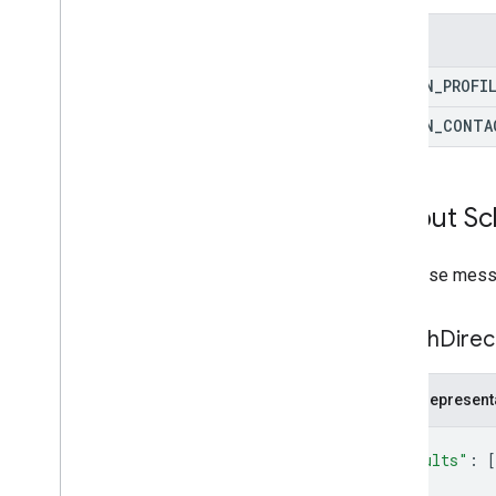
Enums
DOMAIN
_
PROFI
DOMAIN
_
CONTA
Output S
Response messa
Search
Direc
JSON represent
{
"results"
: 
[
{