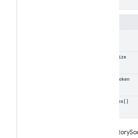
}
Fields
query
page
Size
page
Token
sources[]
Directory
So