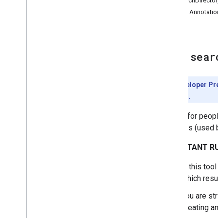
SearchDirector
Tool Annotatio
Tool:
sear
Developer Pr
features.
Search for peopl
accounts (used b
IMPORTANT RU
If this too
which resu
You are str
creating an