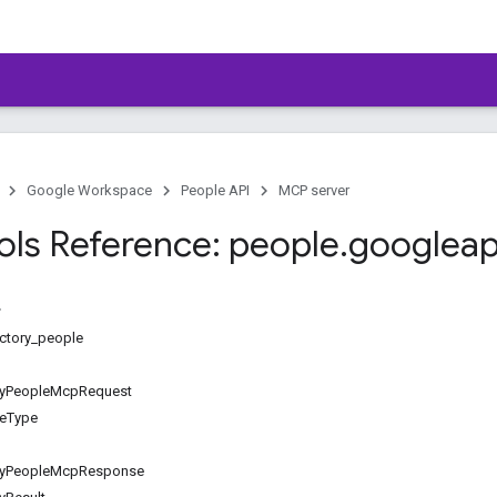
Google Workspace
People API
MCP server
ls Reference: people
.
googleap
ectory_people
ryPeopleMcpRequest
ceType
oryPeopleMcpResponse