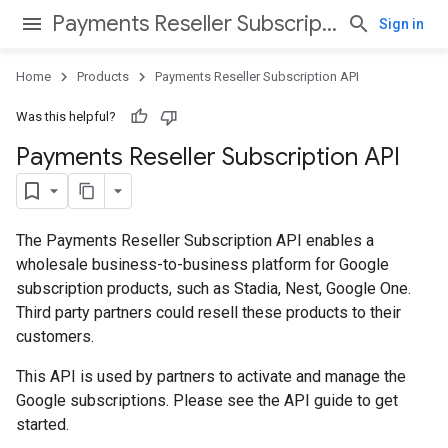
Payments Reseller Subscription API
Sign in
Home
Products
Payments Reseller Subscription API
Was this helpful?
Payments Reseller Subscription API
The Payments Reseller Subscription API enables a
wholesale business-to-business platform for Google
subscription products, such as Stadia, Nest, Google One.
Third party partners could resell these products to their
customers.
This API is used by partners to activate and manage the
Google subscriptions. Please see the API guide to get
started.