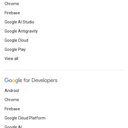
Chrome
Firebase
Google AI Studio
Google Antigravity
Google Cloud
Google Play
View all
Android
Chrome
Firebase
Google Cloud Platform
Google AI