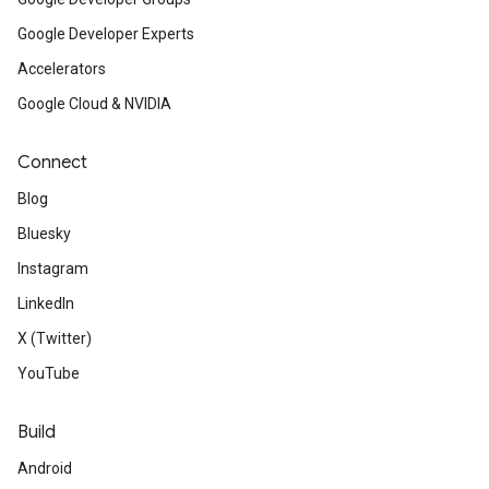
Google Developer Experts
Accelerators
Google Cloud & NVIDIA
Connect
Blog
Bluesky
Instagram
LinkedIn
X (Twitter)
YouTube
Build
Android