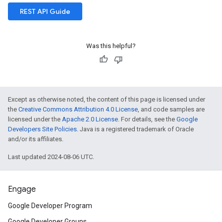
REST API Guide
Was this helpful?
Except as otherwise noted, the content of this page is licensed under
the
Creative Commons Attribution 4.0 License
, and code samples are
licensed under the
Apache 2.0 License
. For details, see the
Google
Developers Site Policies
. Java is a registered trademark of Oracle
and/or its affiliates.
Last updated 2024-08-06 UTC.
Engage
Google Developer Program
Google Developer Groups