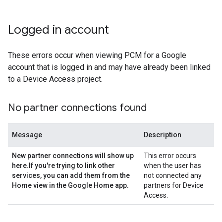
Logged in account
These errors occur when viewing PCM for a Google
account that is logged in and may have already been linked
to a Device Access project.
No partner connections found
Message
Description
New partner connections will show up
This error occurs
here
.
If you're trying to link other
when the user has
services
,
you can add them from the
not connected any
Home view in the Google Home app
.
partners for Device
Access.