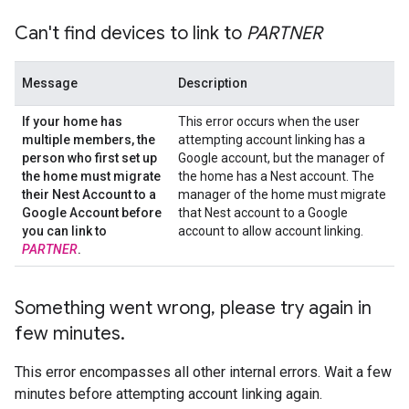
Can't find devices to link to
PARTNER
Message
Description
If your home has
This error occurs when the user
multiple members
,
the
attempting account linking has a
person who first set up
Google account, but the manager of
the home must migrate
the home has a Nest account. The
their Nest Account to a
manager of the home must migrate
Google Account before
that Nest account to a Google
you can link to
account to allow account linking.
PARTNER
.
Something went wrong
,
please try again in
few minutes
.
This error encompasses all other internal errors. Wait a few
minutes before attempting account linking again.