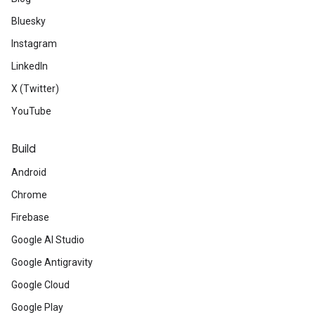
Bluesky
Instagram
LinkedIn
X (Twitter)
YouTube
Build
Android
Chrome
Firebase
Google AI Studio
Google Antigravity
Google Cloud
Google Play