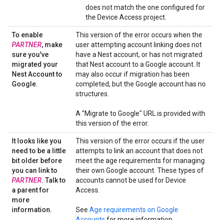
does not match the one configured for
the Device Access project.
To enable
This version of the error occurs when the
PARTNER
,
make
user attempting account linking does not
sure you've
have a Nest account, or has not migrated
migrated your
that Nest account to a Google account. It
Nest Account to
may also occur if migration has been
Google
.
completed, but the Google account has no
structures.
A "Migrate to Google" URL is provided with
this version of the error.
It looks like you
This version of the error occurs if the user
need to be a little
attempts to link an account that does not
bit older before
meet the age requirements for managing
you can link to
their own Google account. These types of
PARTNER
.
Talk to
accounts cannot be used for Device
a parent for
Access.
more
information
.
See
Age requirements on Google
Accounts
for more information.