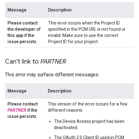
Message
Description
Please contact
This error occurs when the Project ID
the developer of
specified in the PCM URL is not found or
this app if the
invalid. Make sure to use the correct
issue persists
.
Project ID for your project.
Can't link to
PARTNER
This error may surface different messages:
Message
Description
Please contact
This version of the error occurs for a few
PARTNER
if the
different reasons:
issue persists
.
The Device Access project has been
deactivated.
The OAuth 2.0 Client ID used in PCM