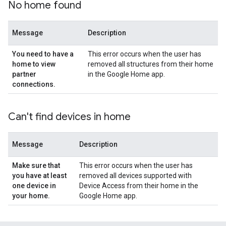
No home found
Message
Description
You need to have a
This error occurs when the user has
home to view
removed all structures from their home
partner
in the Google Home app.
connections
.
Can't find devices in home
Message
Description
Make sure that
This error occurs when the user has
you have at least
removed all devices supported with
one device in
Device Access from their home in the
your home
.
Google Home app.