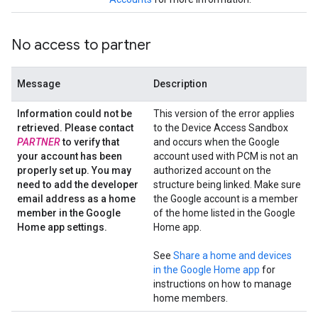
No access to partner
Message
Description
Information could not be
This version of the error applies
retrieved
.
Please contact
to the Device Access Sandbox
PARTNER
to verify that
and occurs when the Google
your account has been
account used with PCM is not an
properly set up
.
You may
authorized account on the
need to add the developer
structure being linked. Make sure
email address as a home
the Google account is a member
member in the Google
of the home listed in the Google
Home app settings
.
Home app.
See
Share a home and devices
in the Google Home app
for
instructions on how to manage
home members.