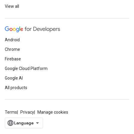
View all
Android
Chrome
Firebase
Google Cloud Platform
Google AI
All products
Terms
Privacy
Manage cookies