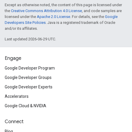
Except as otherwise noted, the content of this page is licensed under
the
Creative Commons Attribution 4.0 License
, and code samples are
licensed under the
Apache 2.0 License
. For details, see the
Google
Developers Site Policies
. Java is a registered trademark of Oracle
and/or its affiliates.
Last updated 2026-06-29 UTC.
Engage
Google Developer Program
Google Developer Groups
Google Developer Experts
Accelerators
Google Cloud & NVIDIA
Connect
Blog