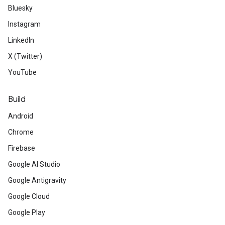
Bluesky
Instagram
LinkedIn
X (Twitter)
YouTube
Build
Android
Chrome
Firebase
Google AI Studio
Google Antigravity
Google Cloud
Google Play