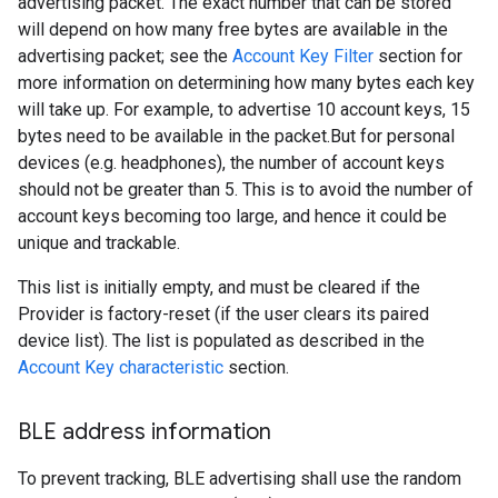
advertising packet. The exact number that can be stored
will depend on how many free bytes are available in the
advertising packet; see the
Account Key Filter
section for
more information on determining how many bytes each key
will take up. For example, to advertise 10 account keys, 15
bytes need to be available in the packet.But for personal
devices (e.g. headphones), the number of account keys
should not be greater than 5. This is to avoid the number of
account keys becoming too large, and hence it could be
unique and trackable.
This list is initially empty, and must be cleared if the
Provider is factory-reset (if the user clears its paired
device list). The list is populated as described in the
Account Key characteristic
section.
BLE address information
To prevent tracking, BLE advertising shall use the random