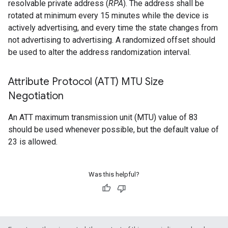
resolvable private address (
RPA
). The address shall be
rotated at minimum every 15 minutes while the device is
actively advertising, and every time the state changes from
not advertising to advertising. A randomized offset should
be used to alter the address randomization interval.
Attribute Protocol (ATT) MTU Size
Negotiation
An ATT maximum transmission unit (MTU) value of 83
should be used whenever possible, but the default value of
23 is allowed.
Was this helpful?