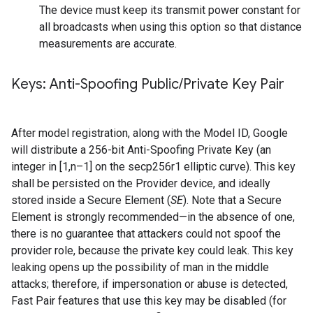
The device must keep its transmit power constant for
all broadcasts when using this option so that distance
measurements are accurate.
Keys: Anti-Spoofing Public
/
Private Key Pair
After model registration, along with the Model ID, Google
will distribute a 256-bit Anti-Spoofing Private Key (an
integer in [1,n–1] on the secp256r1 elliptic curve). This key
shall be persisted on the Provider device, and ideally
stored inside a Secure Element (
SE
). Note that a Secure
Element is strongly recommended—in the absence of one,
there is no guarantee that attackers could not spoof the
provider role, because the private key could leak. This key
leaking opens up the possibility of man in the middle
attacks; therefore, if impersonation or abuse is detected,
Fast Pair features that use this key may be disabled (for