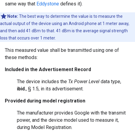
same way that
Eddystone
defines it).
Note:
The best way to determine the value is to measure the
actual output of the device using an Android phone at 1 meter away,
and then add 41 dBm to that. 41 dBm is the average signal strength
loss that occurs over 1 meter.
This measured value shall be transmitted using one of
these methods:
Included in the Advertisement Record
The device includes the
Tx Power Level
data type,
ibid.
, § 1.5, in its advertisement.
Provided during model registration
The manufacturer provides Google with the transmit
power, and the device model used to measure it,
during Model Registration.