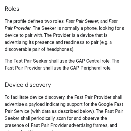
Roles
The profile defines two roles:
Fast Pair Seeker
, and
Fast
Pair Provider
. The Seeker is normally a phone, looking for a
device to pair with. The Provider is a device that is
advertising its presence and readiness to pair (e.g. a
discoverable pair of headphones).
The Fast Pair Seeker shall use the GAP Central role. The
Fast Pair Provider shall use the GAP Peripheral role.
Device discovery
To facilitate device discovery, the Fast Pair Provider shall
advertise a payload indicating support for the Google Fast
Pair Service (with data as described below). The Fast Pair
Seeker shall periodically scan for and observe the
presence of Fast Pair Provider advertising frames, and