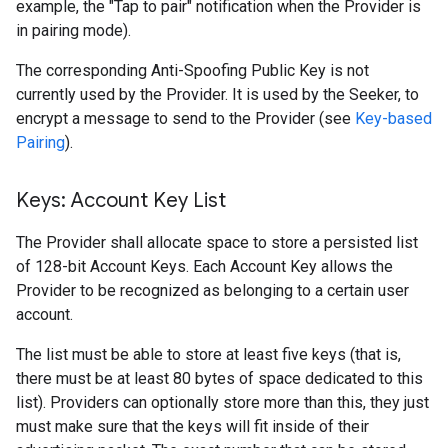
example, the "Tap to pair" notification when the Provider is
in pairing mode).
The corresponding Anti-Spoofing Public Key is not
currently used by the Provider. It is used by the Seeker, to
encrypt a message to send to the Provider (see
Key-based
Pairing
).
Keys: Account Key List
The Provider shall allocate space to store a persisted list
of 128-bit Account Keys. Each Account Key allows the
Provider to be recognized as belonging to a certain user
account.
The list must be able to store at least five keys (that is,
there must be at least 80 bytes of space dedicated to this
list). Providers can optionally store more than this, they just
must make sure that the keys will fit inside of their