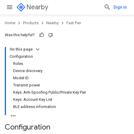
Nearby
Sign in
Home
Products
Nearby
Fast Pair
Was this helpful?
On this page
Configuration
Roles
Device discovery
Model ID
Transmit power
Keys: Anti-Spoofing Public/Private Key Pair
Keys: Account Key List
BLE address information
Configuration