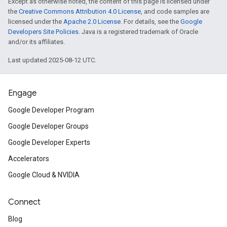
Except as otherwise noted, the content of this page is licensed under
the
Creative Commons Attribution 4.0 License
, and code samples are
licensed under the
Apache 2.0 License
. For details, see the
Google
Developers Site Policies
. Java is a registered trademark of Oracle
and/or its affiliates.
Last updated 2025-08-12 UTC.
Engage
Google Developer Program
Google Developer Groups
Google Developer Experts
Accelerators
Google Cloud & NVIDIA
Connect
Blog