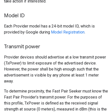
take action if interested.
Model ID
Each Provider model has a 24-bit model ID, which is
provided by Google during
Model Registration
.
Transmit power
Provider devices should advertise at a low transmit power
(
TxPower
) to limit exposure of the advertised device.
However, the power shall be high enough such that the
advertisement is visible by any phone at least 1 meter
away.
To determine proximity, the Fast Pair Seeker must know the
Fast Pair Provider’s transmit power. For the purposes of
this profile, TxPower is defined as the received signal
strength at source (0 meters), measured in dBm (this is the