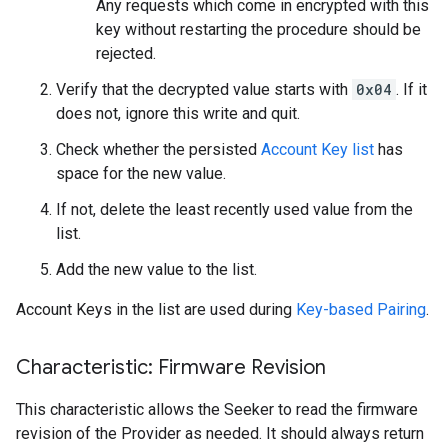
Any requests which come in encrypted with this
key without restarting the procedure should be
rejected.
Verify that the decrypted value starts with
0x04
. If it
does not, ignore this write and quit.
Check whether the persisted
Account Key list
has
space for the new value.
If not, delete the least recently used value from the
list.
Add the new value to the list.
Account Keys in the list are used during
Key-based Pairing
.
Characteristic: Firmware Revision
This characteristic allows the Seeker to read the firmware
revision of the Provider as needed. It should always return