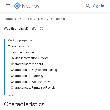
Nearby
Sign in
Home
Products
Nearby
Fast Pair
Was this helpful?
On this page
Characteristics
Fast Pair Service
Device Information Service
Characteristic: Model ID
Characteristic: Key-based Pairing
Characteristic: Passkey
Characteristic: Account Key
Characteristic: Firmware Revision
Characteristics