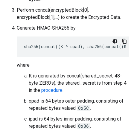
Perform concat(encryptedBlock[0],
encryptedBlock[1],...) to create the Encrypted Data.
Generate HMAC-SHA256 by
where
K is generated by concat(shared_secret, 48-
byte ZEROs), the shared_secret is from step 4
in the
procedure
.
opad is 64 bytes outer padding, consisting of
repeated bytes valued
0x5C
.
ipad is 64 bytes inner padding, consisting of
repeated bytes valued
0x36
.