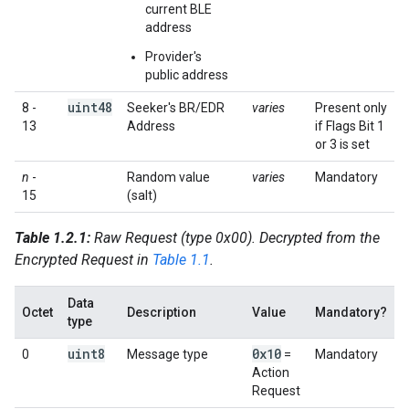
current BLE
address
Provider's
public address
uint48
8 -
Seeker's BR/EDR
varies
Present only
13
Address
if Flags Bit 1
or 3 is set
n
-
Random value
varies
Mandatory
15
(salt)
Table 1.2.1:
Raw Request (type 0x00). Decrypted from the
Encrypted Request in
Table 1.1
.
Data
Octet
Description
Value
Mandatory?
type
uint8
0x10
0
Message type
=
Mandatory
Action
Request