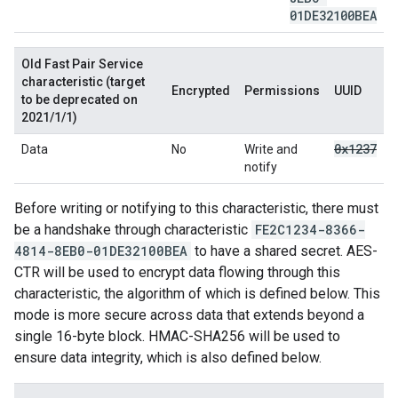
01DE32100BEA
Old Fast Pair Service
characteristic (target
Encrypted
Permissions
UUID
to be deprecated on
2021/1/1)
0x1237
Data
No
Write and
notify
Before writing or notifying to this characteristic, there must
be a handshake through characteristic
FE2C1234-8366-
4814-8EB0-01DE32100BEA
to have a shared secret. AES-
CTR will be used to encrypt data flowing through this
characteristic, the algorithm of which is defined below. This
mode is more secure across data that extends beyond a
single 16-byte block. HMAC-SHA256 will be used to
ensure data integrity, which is also defined below.