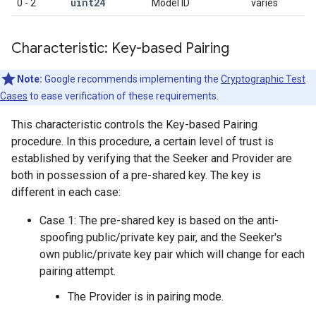
uint24
0 - 2
Model ID
varies
Characteristic: Key-based Pairing
Note:
Google recommends implementing the
Cryptographic Test
Cases
to ease verification of these requirements.
This characteristic controls the Key-based Pairing
procedure. In this procedure, a certain level of trust is
established by verifying that the Seeker and Provider are
both in possession of a pre-shared key. The key is
different in each case:
Case 1: The pre-shared key is based on the anti-
spoofing public/private key pair, and the Seeker's
own public/private key pair which will change for each
pairing attempt.
The Provider is in pairing mode.