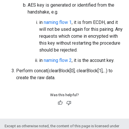
AES key is generated or identified from the
handshake, e.g.
in
naming flow 1
, it is from ECDH, and it
will not be used again for this pairing. Any
requests which come in encrypted with
this key without restarting the procedure
should be rejected.
in
naming flow 2
, it is the account key.
Perform concat(clearBlock[0], clearBlock[1],...) to
create the raw data.
Was this helpful?
Except as otherwise noted, the content of this page is licensed under