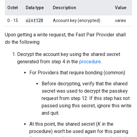
Octet
Data type
Description
Value
uint128
0 - 15
Account key (encrypted)
varies
Upon getting a write request, the Fast Pair Provider shall
do the following:
Decrypt the account key using the shared secret
generated from step 4 in the
procedure
.
For Providers that require bonding (common):
Before decrypting, verify that the shared
secret was used to decrypt the passkey
request from step 12. If this step has not
passed using this secret, ignore this write
and quit.
At this point, the shared secret (
K
in the
procedure) won't be used again for this pairing.