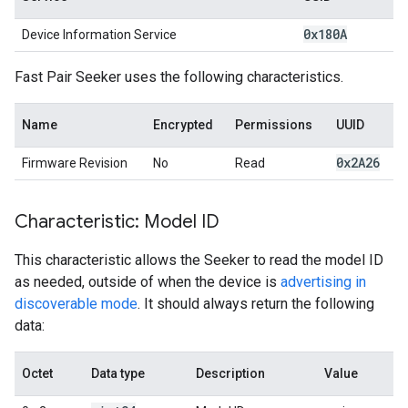
0x180A
Device Information Service
Fast Pair Seeker uses the following characteristics.
Name
Encrypted
Permissions
UUID
0x2A26
Firmware Revision
No
Read
Characteristic: Model ID
This characteristic allows the Seeker to read the model ID
as needed, outside of when the device is
advertising in
discoverable mode
. It should always return the following
data:
Octet
Data type
Description
Value