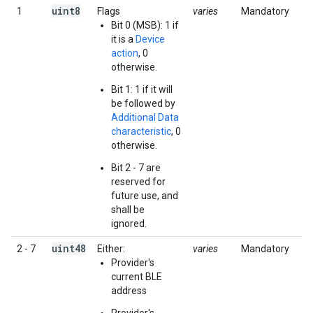
uint8
1
Flags
varies
Mandatory
Bit 0 (MSB): 1 if
it is a
Device
action
, 0
otherwise.
Bit 1: 1 if it will
be followed by
Additional Data
characteristic
, 0
otherwise.
Bit 2 - 7 are
reserved for
future use, and
shall be
ignored.
uint48
2 - 7
Either:
varies
Mandatory
Provider's
current BLE
address