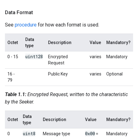
Data Format
See
procedure
for how each format is used.
Data
Octet
Description
Value
Mandatory?
type
uint128
0 - 15
Encrypted
varies
Mandatory
Request
16 -
Public Key
varies
Optional
79
Table 1.1:
Encrypted Request, written to the characteristic
by the Seeker.
Data
Octet
Description
Value
Mandatory?
type
uint8
0x00
0
Message type
=
Mandatory