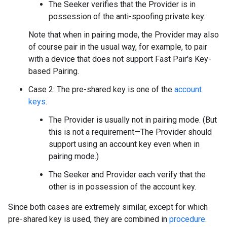
The Seeker verifies that the Provider is in
possession of the anti-spoofing private key.
Note that when in pairing mode, the Provider may also
of course pair in the usual way, for example, to pair
with a device that does not support Fast Pair's Key-
based Pairing.
Case 2: The pre-shared key is one of the
account
keys
.
The Provider is usually not in pairing mode. (But
this is not a requirement—The Provider should
support using an account key even when in
pairing mode.)
The Seeker and Provider each verify that the
other is in possession of the account key.
Since both cases are extremely similar, except for which
pre-shared key is used, they are combined in
procedure
.