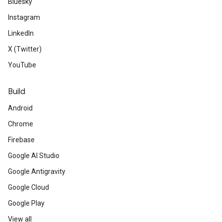
Bluesky
Instagram
LinkedIn
X (Twitter)
YouTube
Build
Android
Chrome
Firebase
Google AI Studio
Google Antigravity
Google Cloud
Google Play
View all