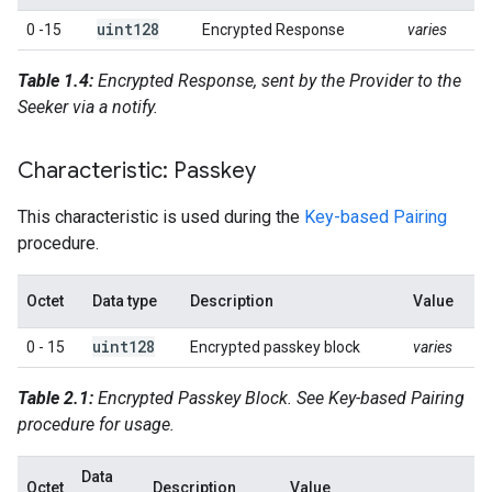
uint128
0 -15
Encrypted Response
varies
Table 1.4:
Encrypted Response, sent by the Provider to the
Seeker via a notify.
Characteristic: Passkey
This characteristic is used during the
Key-based Pairing
procedure.
Octet
Data type
Description
Value
uint128
0 - 15
Encrypted passkey block
varies
Table 2.1:
Encrypted Passkey Block. See Key-based Pairing
procedure for usage.
Data
Octet
Description
Value