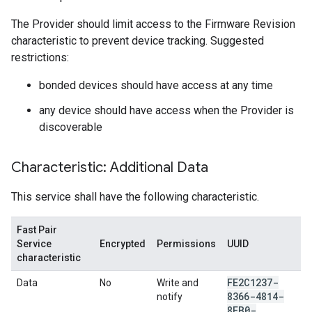
The Provider should limit access to the Firmware Revision
characteristic to prevent device tracking. Suggested
restrictions:
bonded devices should have access at any time
any device should have access when the Provider is
discoverable
Characteristic: Additional Data
This service shall have the following characteristic.
Fast Pair
Service
Encrypted
Permissions
UUID
characteristic
FE2C1237-
Data
No
Write and
8366-4814-
notify
8EB0-