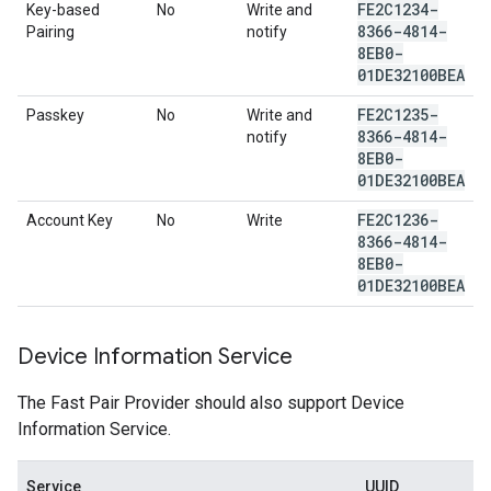
FE2C1234-
Key-based
No
Write and
8366-4814-
Pairing
notify
8EB0-
01DE32100BEA
FE2C1235-
Passkey
No
Write and
8366-4814-
notify
8EB0-
01DE32100BEA
FE2C1236-
Account Key
No
Write
8366-4814-
8EB0-
01DE32100BEA
Device Information Service
The Fast Pair Provider should also support Device
Information Service.
Service
UUID