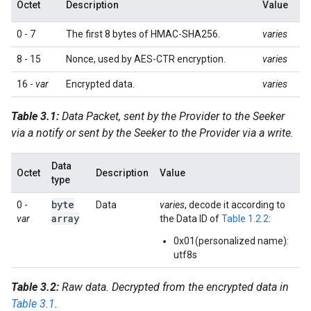
Octet
Description
Value
0 - 7
The first 8 bytes of HMAC-SHA256.
varies
8 - 15
Nonce, used by AES-CTR encryption.
varies
16 -
var
Encrypted data.
varies
Table 3.1:
Data Packet, sent by the Provider to the Seeker
via a notify or sent by the Seeker to the Provider via a write.
Data
Octet
Description
Value
type
byte
0 -
Data
varies
, decode it according to
array
var
the Data ID of
Table 1.2.2
:
0x01(personalized name):
utf8s
Table 3.2:
Raw data. Decrypted from the encrypted data in
Table 3.1
.