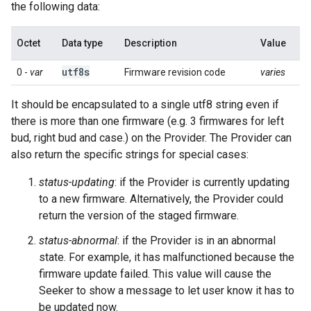
the following data:
Octet
Data type
Description
Value
utf8s
0 -
var
Firmware revision code
varies
It should be encapsulated to a single utf8 string even if
there is more than one firmware (e.g. 3 firmwares for left
bud, right bud and case.) on the Provider. The Provider can
also return the specific strings for special cases:
status-updating
: if the Provider is currently updating
to a new firmware. Alternatively, the Provider could
return the version of the staged firmware.
status-abnormal
: if the Provider is in an abnormal
state. For example, it has malfunctioned because the
firmware update failed. This value will cause the
Seeker to show a message to let user know it has to
be updated now.