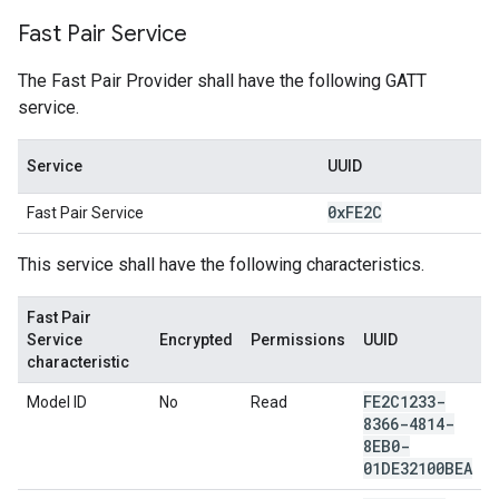
Fast Pair Service
The Fast Pair Provider shall have the following GATT
service.
Service
UUID
0x
FE2C
Fast Pair Service
This service shall have the following characteristics.
Fast Pair
Service
Encrypted
Permissions
UUID
characteristic
FE2C1233-
Model ID
No
Read
8366-4814-
8EB0-
01DE32100BEA