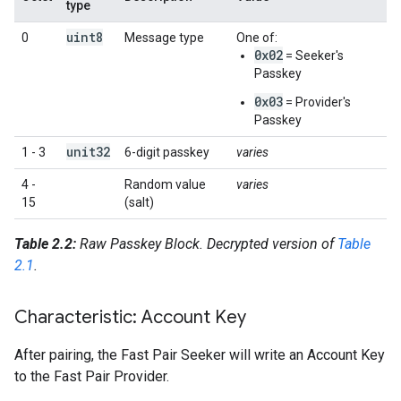
type
uint8
0
Message type
One of:
0x02
= Seeker's
Passkey
0x03
= Provider's
Passkey
unit32
1 - 3
6-digit passkey
varies
4 -
Random value
varies
15
(salt)
Table 2.2:
Raw Passkey Block. Decrypted version of
Table
2.1
.
Characteristic: Account Key
After pairing, the Fast Pair Seeker will write an Account Key
to the Fast Pair Provider.