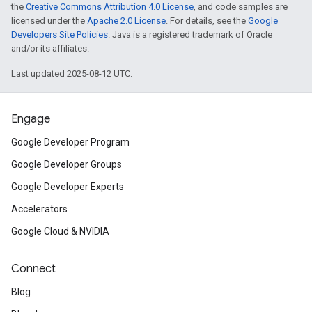
the
Creative Commons Attribution 4.0 License
, and code samples are
licensed under the
Apache 2.0 License
. For details, see the
Google
Developers Site Policies
. Java is a registered trademark of Oracle
and/or its affiliates.
Last updated 2025-08-12 UTC.
Engage
Google Developer Program
Google Developer Groups
Google Developer Experts
Accelerators
Google Cloud & NVIDIA
Connect
Blog