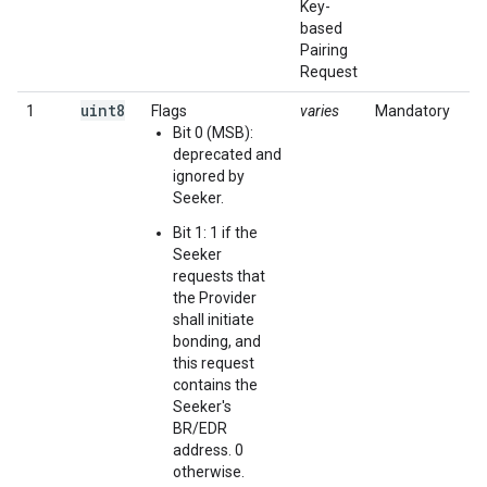
Key-
based
Pairing
Request
uint8
1
Flags
varies
Mandatory
Bit 0 (MSB):
deprecated and
ignored by
Seeker.
Bit 1: 1 if the
Seeker
requests that
the Provider
shall initiate
bonding, and
this request
contains the
Seeker's
BR/EDR
address. 0
otherwise.