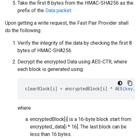
Take the first 8 bytes from the HMAC-SHA256 as the
prefix of the
Data packet
.
Upon getting a write request, the Fast Pair Provider shall
do the following:
Verify the integrity of the data by checking the first 8
bytes of HMAC-SHA256.
Decrypt the encrypted Data using AES-CTR, where
each block is generated using
clearBlock
[
i
]
=
encryptedBlock
[
i
]
^
AES
(
key
,
where
encryptedBlock[i] is a 16-byte block start from
encrypted_data[i * 16]. The last block can be
less than 16 bytes.