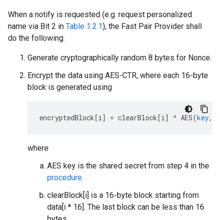
When a notify is requested (e.g. request personalized
name via Bit 2 in
Table 1.2.1
), the Fast Pair Provider shall
do the following:
Generate cryptographically random 8 bytes for Nonce.
Encrypt the data using AES-CTR, where each 16-byte
block is generated using
encryptedBlock
[
i
]
=
clearBlock
[
i
]
^
AES
(
key
,
where
AES key is the shared secret from step 4 in the
procedure
.
clearBlock[i] is a 16-byte block starting from
data[i * 16]. The last block can be less than 16
bytes.