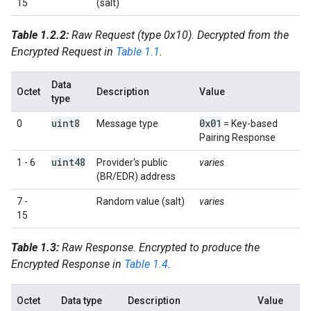
15
(salt)
Table 1.2.2:
Raw Request (type 0x10). Decrypted from the
Encrypted Request in
Table 1.1
.
Data
Octet
Description
Value
type
uint8
0x01
0
Message type
= Key-based
Pairing Response
uint48
1 - 6
Provider's public
varies
(BR/EDR) address
7 -
Random value (salt)
varies
15
Table 1.3:
Raw Response. Encrypted to produce the
Encrypted Response in
Table 1.4
.
Octet
Data type
Description
Value