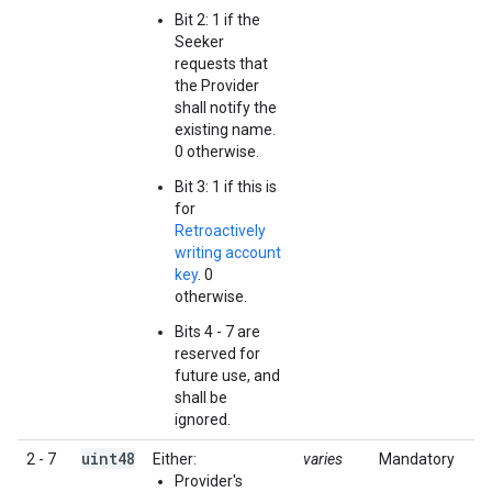
Bit 2: 1 if the
Seeker
requests that
the Provider
shall notify the
existing name.
0 otherwise.
Bit 3: 1 if this is
for
Retroactively
writing account
key
. 0
otherwise.
Bits 4 - 7 are
reserved for
future use, and
shall be
ignored.
uint48
2 - 7
Either:
varies
Mandatory
Provider's