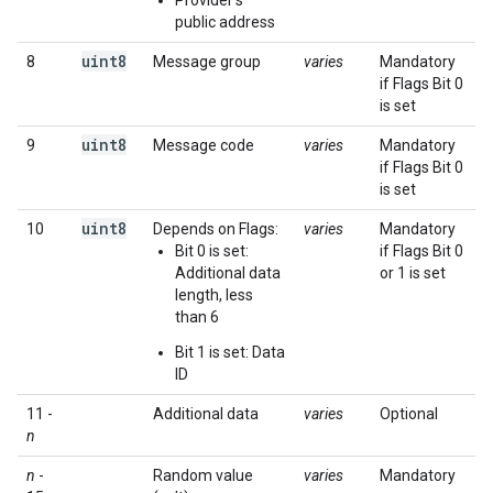
Provider's
public address
uint8
8
Message group
varies
Mandatory
if Flags Bit 0
is set
uint8
9
Message code
varies
Mandatory
if Flags Bit 0
is set
uint8
10
Depends on Flags:
varies
Mandatory
Bit 0 is set:
if Flags Bit 0
Additional data
or 1 is set
length, less
than 6
Bit 1 is set: Data
ID
11 -
Additional data
varies
Optional
n
n
-
Random value
varies
Mandatory