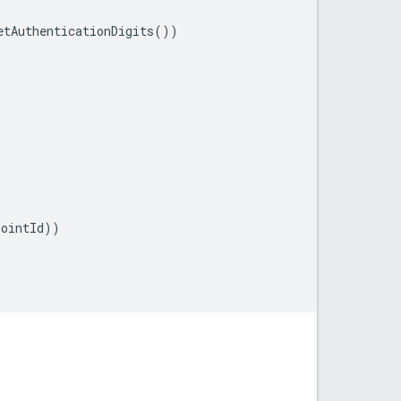
etAuthenticationDigits
())
pointId
))