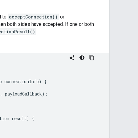
l to
acceptConnection()
or
when both sides have accepted. If one or both
ectionResult()
.
o
connectionInfo
)
{
,
payloadCallback
);
tion
result
)
{
.