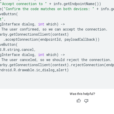
"Accept connection to "
+
info
.
getEndpointName
())
e
(
"Confirm the code matches on both devices: "
+
info
.
g
veButton
(
t"
,
gInterface
dialog
,
int
which
)
-
The
user
confirmed
,
so
we
can
accept
the
connection
.
arby
.
getConnectionsClient
(
context
)
.
acceptConnection
(
endpointId
,
payloadCallback
))
veButton
(
d
.
R
.
string
.
cancel
,
gInterface
dialog
,
int
which
)
-
The
user
canceled
,
so
we
should
reject
the
connection
.
arby
.
getConnectionsClient
(
context
)
.
rejectConnection
(
end
ndroid
.
R
.
drawable
.
ic_dialog_alert
)
Was this helpful?