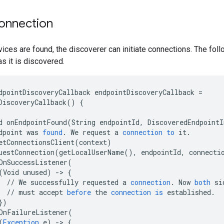
 connection
ces are found, the discoverer can initiate connections. The fol
s it is discovered.
dpointDiscoveryCallback
endpointDiscoveryCallback
=
DiscoveryCallback
()
{
d
onEndpointFound
(
String
endpointId
,
DiscoveredEndpointI
dpoint
was
found
.
We
request
a
connection
to
it
.
etConnectionsClient
(
context
)
uestConnection
(
getLocalUserName
(),
endpointId
,
connecti
OnSuccessListener
(
(
Void
unused
)
-
>
{
//
We
successfully
requested
a
connection
.
Now
both
si
//
must
accept
before
the
connection
is
established
.
}
)
OnFailureListener
(
(
Exception
e
)
-
>
{