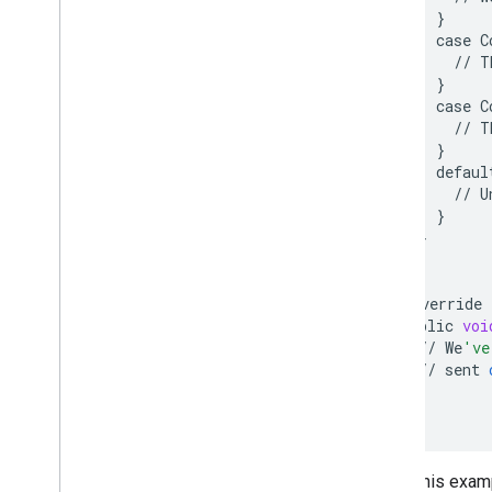
}
case
C
//
T
}
case
C
//
T
}
defaul
//
U
}
}
}
@
Override
public
voi
//
We
've
//
sent
}
};
Again, this exa