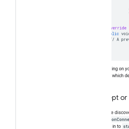
}
@Override
public
voi
//
A
pre
}
}
;
Depending on you
choose which de
Accept or 
After the discov
via the
onConne
passed in to
st