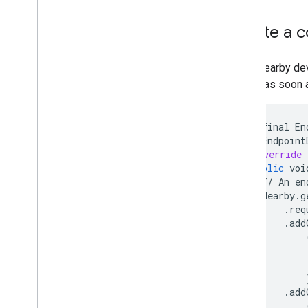
Advertise and Discover
Initiate a
Manage Connections
Exchange Data
Sample
When nearby devi
device as soon a
private
final
En
new
Endpoint
@Override
public
voi
//
An
en
Nearby
.
g
.
req
.
add
.
add