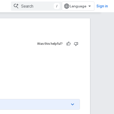
/
Sign in
Was this helpful?