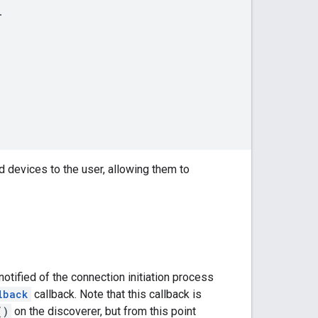
.
 devices to the user, allowing them to
otified of the connection initiation process
lback
callback. Note that this callback is
()
on the discoverer, but from this point