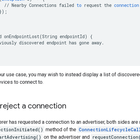
//
Nearby
Connections
failed
to
request
the
connection
}
);
d
onEndpointLost
(
String
endpointId
)
{
viously
discovered
endpoint
has
gone
away
.
r use case, you may wish to instead display a list of discovered
vices to connect to.
reject a connection
erer has requested a connection to an advertiser, both sides are n
ctionInitiated()
method of the
ConnectionLifecycleCal
artAdvertising()
on the advertiser and
requestConnection