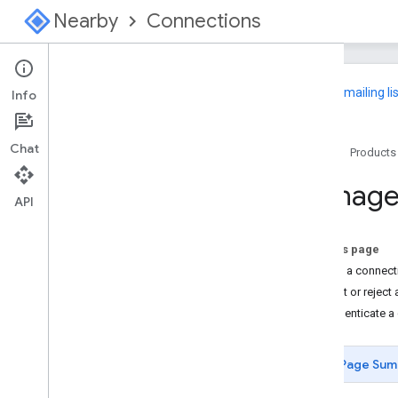
Nearby
Connections
Join
our mailing li
Info
Nearby Connections
Chat
Home
Products
Overview
Choose a Strategy
Manage
API
Android
Get Started
On this page
Advertise and Discover
Initiate a connec
Manage Connections
Accept or reject
Exchange Data
Authenticate a
API Reference
Sample
Page Sum
Swift
Get Started