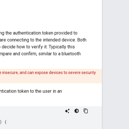
ng the authentication token provided to
 are connecting to the intended device. Both
decide how to verify it. Typically this
pare and confirm, similar to a bluetooth
e insecure, and can expose devices to severe security
ication token to the user in an
)
{