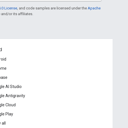
.0 License
, and code samples are licensed under the
Apache
and/or its affiliates.
d
roid
ome
base
le AI Studio
le Antigravity
le Cloud
le Play
 all