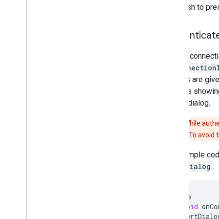
may wish to pres
Authenticat
When a connecti
onConnection
devices are given
involves showing
pairing dialog.
Caution:
While authe
vulnerabilities. To avoid
This sample code
AlertDialog
:
@
Override
public
void
onCo
new
AlertDialo