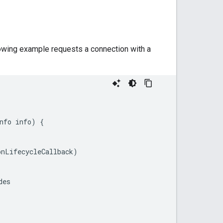
lowing example requests a connection with a
nfo
info
)
{
onLifecycleCallback
)
des