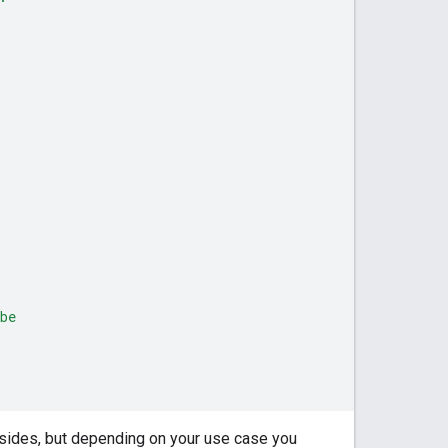
be
 sides, but depending on your use case you