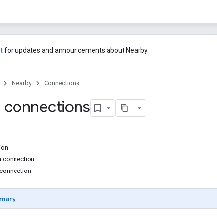
st
for updates and announcements about Nearby.
Nearby
Connections
 connections
tion
 a connection
 connection
mary