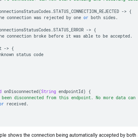
onnectionsStatusCodes
.
STATUS_CONNECTION_REJECTED
-
>
{
he
connection
was
rejected
by
one
or
both
sides
.
onnectionsStatusCodes
.
STATUS_ERROR
-
>
{
he
connection
broke
before
it
was
able
to
be
accepted
.
t
-
>
{
nknown
status
code
d
onDisconnected
(
String
endpointId
)
{
 been disconnected from this endpoint. No more data can 
or
received
.
mple shows the connection being automatically accepted by both