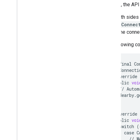
forward, the API
Now both sides m
rejectConnec
reject, the conne
The following c
private
final
Co
new
Connecti
@
Override
public
voi
//
Autom
Nearby
.
g
}
@
Override
public
voi
switch
(
case
C
//
W