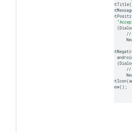
.
setTitle
(
.
setMessag
.
setPositi
"Accep
(
Dialo
//
Ne
.
setNegati
androi
(
Dialo
//
Ne
.
setIcon
(
a
.
show
();
}