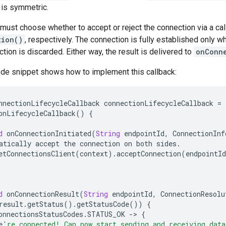
 is symmetric.
ust choose whether to accept or reject the connection via a cal
tion()
, respectively. The connection is fully established only 
ction is discarded. Either way, the result is delivered to
onConn
ode snippet shows how to implement this callback:
nnectionLifecycleCallback
connectionLifecycleCallback
=
onLifecycleCallback
()
{
d
onConnectionInitiated
(
String
endpointId
,
ConnectionInf
atically
accept
the
connection
on
both
sides
.
etConnectionsClient
(
context
)
.
acceptConnection
(
endpointId
d
onConnectionResult
(
String
endpointId
,
ConnectionResolu
result
.
getStatus
()
.
getStatusCode
())
{
onnectionsStatusCodes
.
STATUS_OK
-
>
{
e
're connected! Can now start sending and receiving data