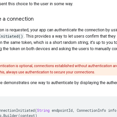
ent this choice to the user in some way.
e a connection
on is requested, your app can
authenticate
the connection by usi
Initiated()
. This provides a way to let users confirm that they
 the same token, which is a short random string; it's up to you to 
 the token on both devices and asking the users to manually com
ntication is optional, connections established without authentication ar
 this, always use authentication to secure your connections.
 demonstrates one way to authenticate by displaying the authent
nnectionInitiated
(
String
endpointId
,
ConnectionInfo
info
g
.
Builder
(
context
)