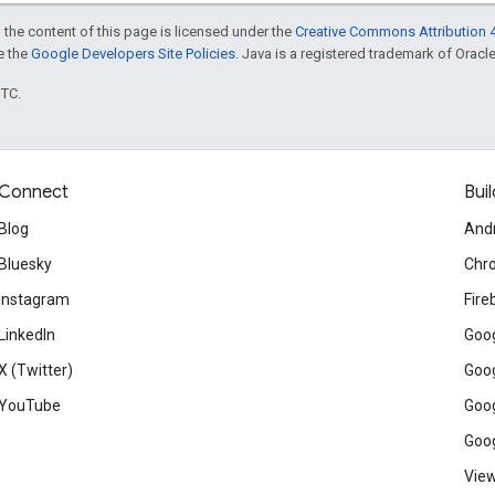
 the content of this page is licensed under the
Creative Commons Attribution 4
ee the
Google Developers Site Policies
. Java is a registered trademark of Oracle 
UTC.
Connect
Buil
Blog
And
Bluesky
Chr
Instagram
Fire
LinkedIn
Goog
X (Twitter)
Goog
YouTube
Goog
Goog
View