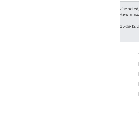
Except as otherwise noted,
2.0 License
. For details, s
Last updated 2025-08-12 
Engage
Google Developer Program
Google Developer Groups
Google Developer Experts
Accelerators
Google Cloud & NVIDIA